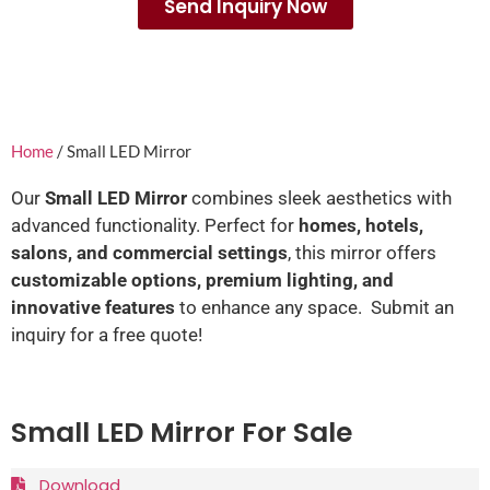
Send Inquiry Now
Home
/ Small LED Mirror
Our
Small LED Mirror
combines sleek aesthetics with
advanced functionality. Perfect for
homes, hotels,
salons, and commercial settings
, this mirror offers
customizable options, premium lighting, and
innovative features
to enhance any space. Submit an
inquiry for a free quote!
Small LED Mirror For Sale
Download