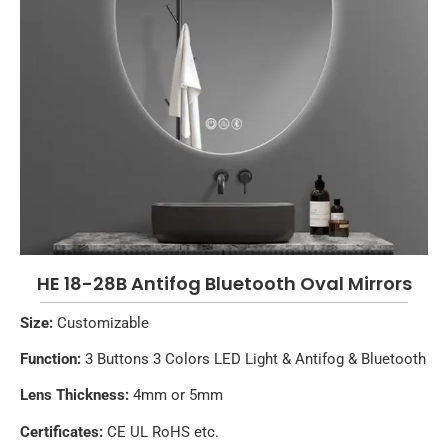
HE 18-28B Antifog Bluetooth Oval Mirrors
Size:
Customizable
Function:
3 Buttons 3 Colors LED Light & Antifog & Bluetooth
Lens Thickness:
4mm or 5mm
Certificates:
CE UL RoHS etc.