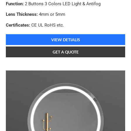
Function:
2 Buttons 3 Colors LED Light & Antifog
Lens Thickness:
4mm or 5mm
Certificates:
CE UL RoHS etc.
VIEW DETIALIS
GET A QUOTE