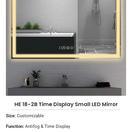
HE 18-2B Time Display Small LED Mirror
Size:
Customizable
Function:
Antifog & Time Display