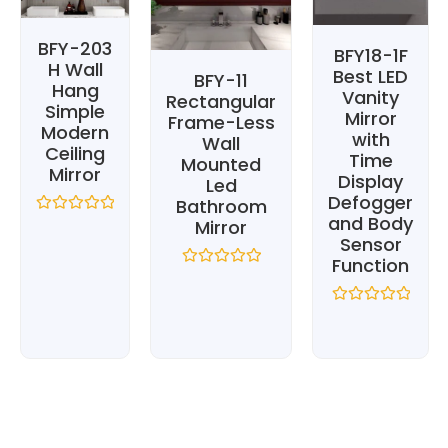
BFY-203
BFY18-1F
H Wall
Best LED
BFY-11
Hang
Vanity
Rectangular
Simple
Mirror
Frame-Less
Modern
with
Wall
Ceiling
Time
Mounted
Mirror
Display
Led
Defogger
Bathroom
and Body
Mirror
Rated
0
Sensor
out
Function
of
Rated
5
0
out
Rated
of
0
5
out
of
5