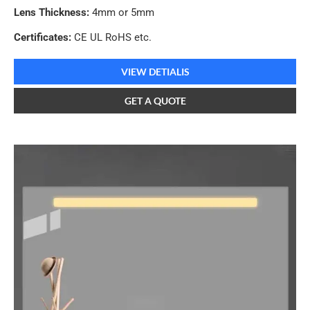
Lens Thickness:
4mm or 5mm
Certificates:
CE UL RoHS etc.
VIEW DETIALIS
GET A QUOTE