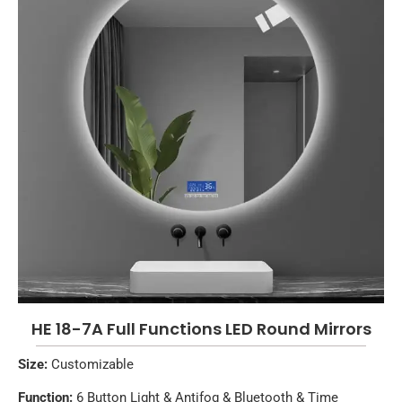
HE 18-7A Full Functions LED Round Mirrors
Size:
Customizable
Function:
6 Button Light & Antifog & Bluetooth & Time