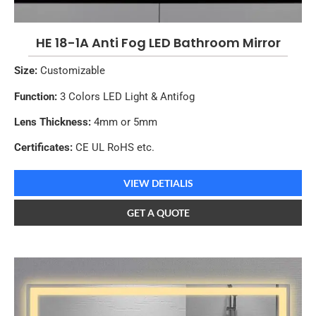
HE 18-1A Anti Fog LED Bathroom Mirror
Size:
Customizable
Function:
3 Colors LED Light & Antifog
Lens Thickness:
4mm or 5mm
Certificates:
CE UL RoHS etc.
VIEW DETIALIS
GET A QUOTE