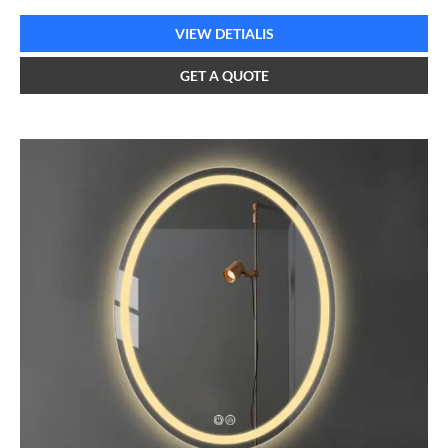
VIEW DETIALIS
GET A QUOTE