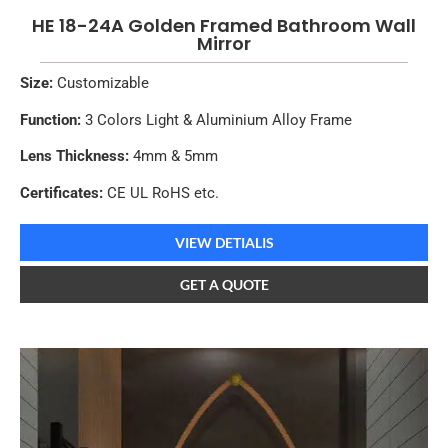
HE 18-24A Golden Framed Bathroom Wall
Mirror
Size:
Customizable
Function:
3 Colors Light & Aluminium Alloy Frame
Lens Thickness:
4mm & 5mm
Certificates:
CE UL RoHS etc.
VIEW DETIALIS
GET A QUOTE