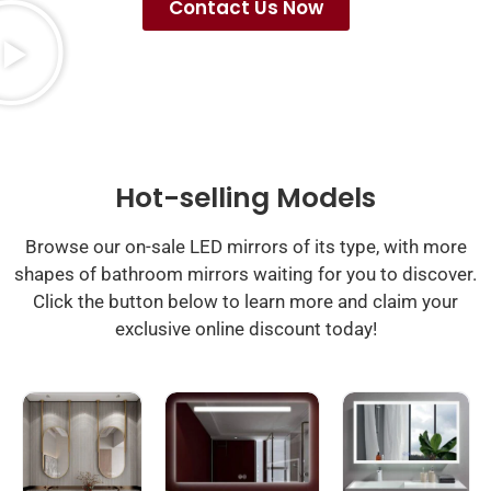
Contact Us Now
Hot-selling Models
Browse our on-sale LED mirrors of its type, with more
shapes of bathroom mirrors waiting for you to discover.
Click the button below to learn more and claim your
exclusive online discount today!