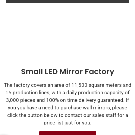
Small LED Mirror Factory
The factory covers an area of 11,500 square meters and
15 production lines, with a daily production capacity of
3,000 pieces and 100% on-time delivery guaranteed. If
you you have a need to purchase wall mirrors, please
click the button below to contact our sales staff for a
price list just for you.