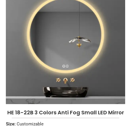
HE 18-22B 3 Colors Anti Fog Small LED Mirror
Size:
Customizable