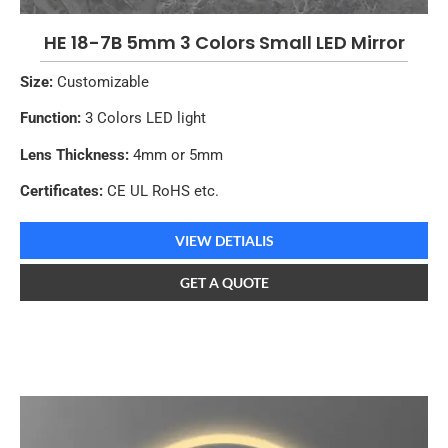
HE 18-7B 5mm 3 Colors Small LED Mirror
Size:
Customizable
Function:
3 Colors LED light
Lens Thickness:
4mm or 5mm
Certificates:
CE UL RoHS etc.
VIEW DETIALIS
GET A QUOTE