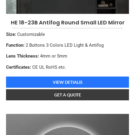
HE 18-23B Antifog Round Small LED Mirror
Size:
Customizable
Function:
2 Buttons 3 Colors LED Light & Antifog
Lens Thickness:
4mm or 5mm
Certificates:
CE UL RoHS etc.
VIEW DETIALIS
GET A QUOTE