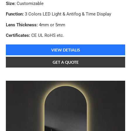
Size:
Customizable
Function:
3 Colors LED Light & Antifog & Time Display
Lens Thickness:
4mm or 5mm
Certificates:
CE UL RoHS etc.
VIEW DETIALIS
GET A QUOTE