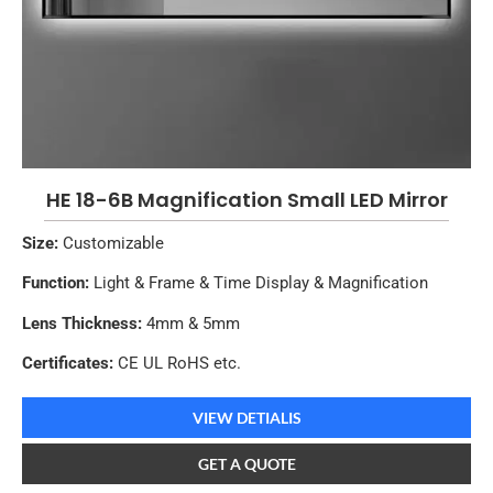
HE 18-6B Magnification Small LED Mirror
Size:
Customizable
Function:
Light & Frame & Time Display & Magnification
Lens Thickness:
4mm & 5mm
Certificates:
CE UL RoHS etc.
VIEW DETIALIS
GET A QUOTE