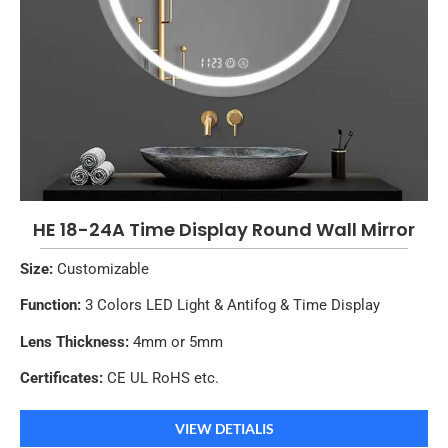
HE 18-24A Time Display Round Wall Mirror
Size:
Customizable
Function:
3 Colors LED Light & Antifog & Time Display
Lens Thickness:
4mm or 5mm
Certificates:
CE UL RoHS etc.
VIEW DETIALIS