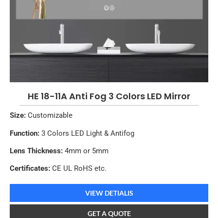
HE 18-11A Anti Fog 3 Colors LED Mirror
Size:
Customizable
Function:
3 Colors LED Light & Antifog
Lens Thickness:
4mm or 5mm
Certificates:
CE UL RoHS etc.
VIEW DETIALIS
GET A QUOTE