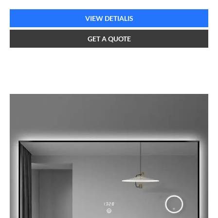
VIEW DETIALIS
GET A QUOTE