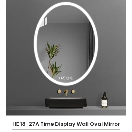
HE 18-27A Time Display Wall Oval Mirror