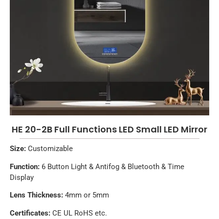
HE 20-2B Full Functions LED Small LED Mirror
Size:
Customizable
Function:
6 Button Light & Antifog & Bluetooth & Time
Display
Lens Thickness:
4mm or 5mm
Certificates:
CE UL RoHS etc.