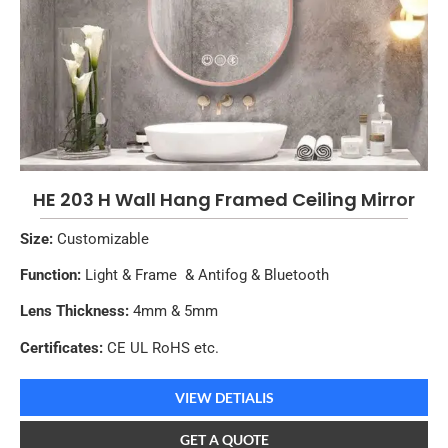
HE 203 H Wall Hang Framed Ceiling Mirror
Size:
Customizable
Function:
Light & Frame & Antifog & Bluetooth
Lens Thickness:
4mm & 5mm
Certificates:
CE UL RoHS etc.
VIEW DETIALIS
GET A QUOTE