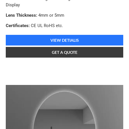
Display
Lens Thickness:
4mm or 5mm
Certificates:
CE UL RoHS etc.
VIEW DETIALIS
GET A QUOTE