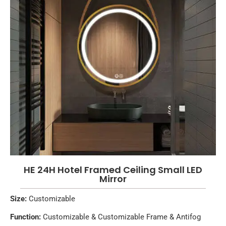
HE 24H Hotel Framed Ceiling Small LED
Mirror
Size:
Customizable
Function:
Customizable & Customizable Frame & Antifog