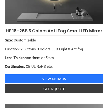
HE 18-26B 3 Colors Anti Fog Small LED Mirror
Size:
Customizable
Function:
2 Buttons 3 Colors LED Light & Antifog
Lens Thickness:
4mm or 5mm
Certificates:
CE UL RoHS etc.
VIEW DETIALIS
GET A QUOTE