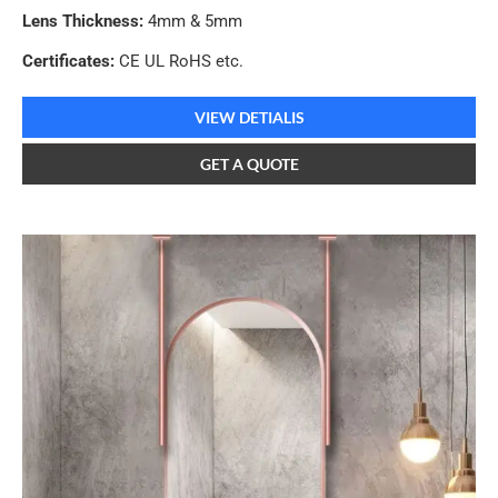
Lens Thickness:
4mm & 5mm
Certificates:
CE UL RoHS etc.
VIEW DETIALIS
GET A QUOTE