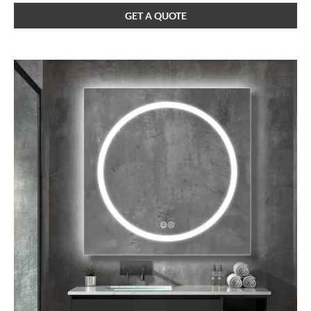
GET A QUOTE