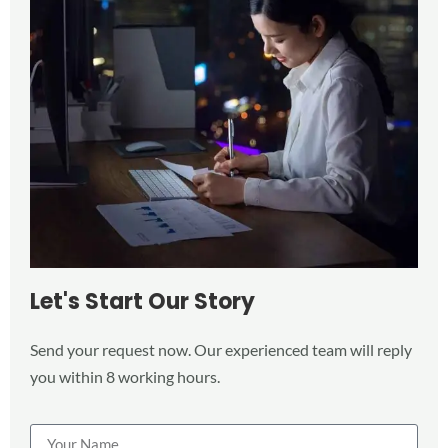
Let's Start Our Story
Send your request now. Our experienced team will reply
you within 8 working hours.