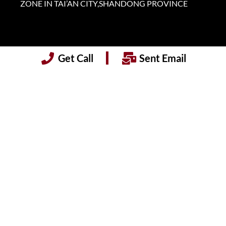
ZONE IN TAI’AN CITY,SHANDONG PROVINCE
Get Call
Sent Email