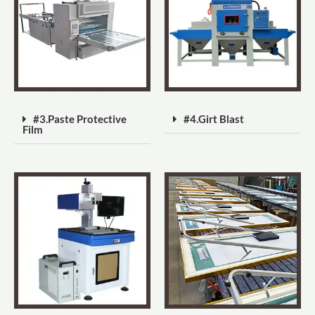
#3.Paste Protective
#4.Girt Blast
Film