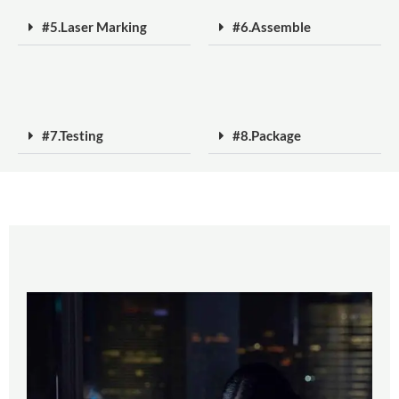
#5.Laser Marking
#6.Assemble
#7.Testing
#8.Package