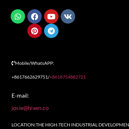
Mobile/WhatsAPP:
+8617662629751/
+8618754882721
E-mail:
josie@hixen.co
LOCATION:THE HIGH-TECH INDUSTRIAL DEVELOPME