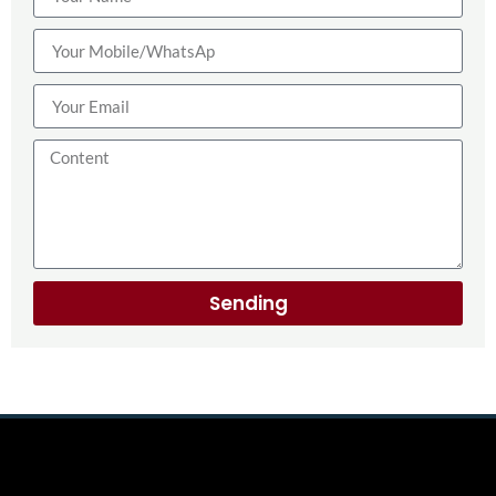
Sending