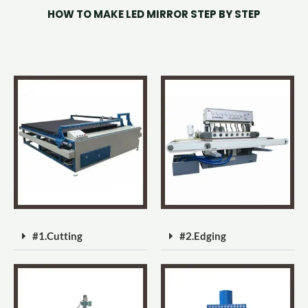
HOW TO MAKE LED MIRROR STEP BY STEP
#1.Cutting
#2.Edging