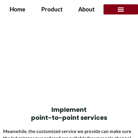
Home
Product
About
Application Scenarios
SERVICES
Home
/ Services
Implement
point-to-point services
Meanwhile, the customized service we provide can make sure