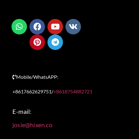
Mobile/WhatsAPP:
+8617662629751/
+8618754882721
E-mail:
josie@hixen.co