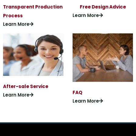
Transparent Production
Free Design Advice
Learn More
Process
Learn More
After-sale Service
FAQ
Learn More
Learn More