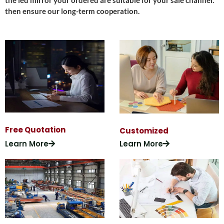
the led mirror your ordered are suitable for your sale channel.
then ensure our long-term cooperation.
Free Quotation
Customized
Learn More
Learn More