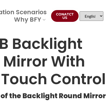
ation Scenarios
CONATCT
Why BFY
US
B Backlight
Mirror With
 Touch Control
of the Backlight Round Mirror