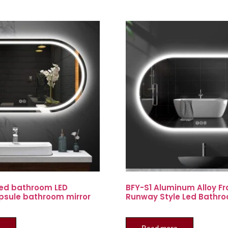
ed bathroom LED
BFY-S1 Aluminum Alloy F
psule bathroom mirror
Runway Style Led Bathro