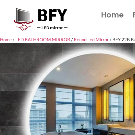
Home
Home
/
LED BATHROOM MIRROR
/
Round Led Mirror
/ BFY 22B Ba