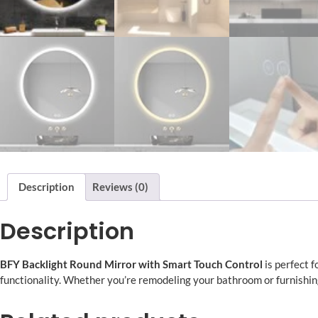
Description
Reviews (0)
Description
BFY
Backlight Round Mirror with Smart Touch Control
is perfect 
functionality. Whether you’re remodeling your bathroom or furnishin