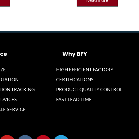
e
Read more
ice
Why BFY
ZE
HIGH EFFICIENT FACTORY
OTATION
CERTIFICATIONS
ION TRACKING
PRODUCT QUALITY CONTROL
ADVICES
FAST LEAD TIME
LE SERVICE