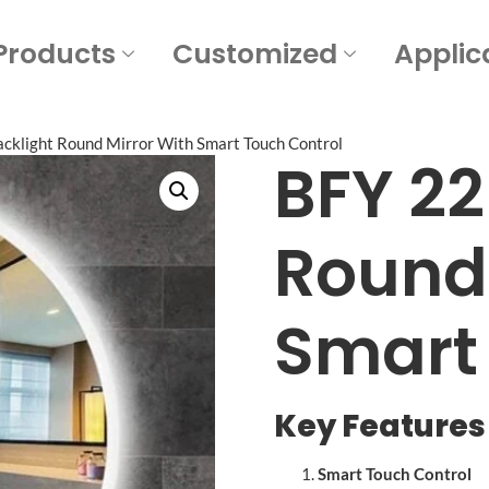
Products
Customized
Applic
cklight Round Mirror With Smart Touch Control
BFY 22
Round 
Smart
Key Features 
Smart Touch Control