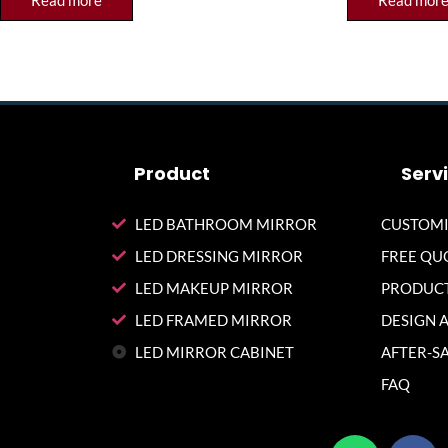
Read more
Read mor
Product
Serv
LED BATHROOM MIRROR
CUSTOMI
LED DRESSING MIRROR
FREE QU
LED MAKEUP MIRROR
PRODUCT
LED FRAMED MIRROR
DESIGN 
LED MIRROR CABINET
AFTER-SA
FAQ