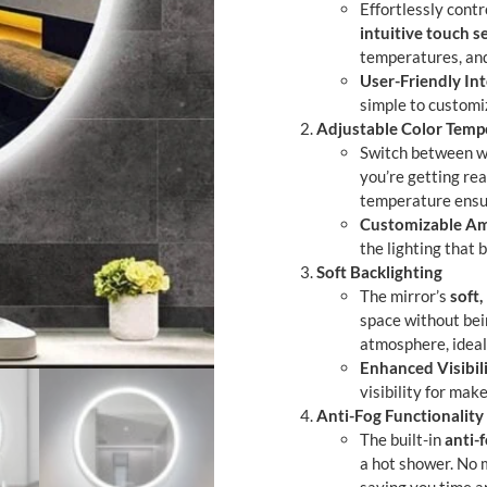
Effortlessly contr
intuitive touch s
temperatures, and
User-Friendly Int
simple to customi
Adjustable Color Temp
Switch between wa
you’re getting rea
temperature ensur
Customizable A
the lighting that 
Soft Backlighting
The mirror’s
soft,
space without bei
atmosphere, ideal
Enhanced Visibil
visibility for mak
Anti-Fog Functionality
The built-in
anti-
a hot shower. No 