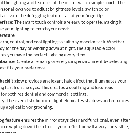
ol the lighting and features of the mirror with a simple touch. The
ensor
allows you to adjust brightness levels, switch color
 activate the defogging feature—all at your fingertips.
erface
: The smart touch controls are easy to operate, making it
ze your lighting to match your needs.
erature
rm, neutral, and cool lighting to suit any mood or task. Whether
dy for the day or winding down at night, the adjustable color
es you have the perfect lighting every time.
mbiance
: Create a relaxing or energizing environment by selecting
best fits your preference.
 backlit glow
provides an elegant halo effect that illuminates your
ng harsh on the eyes. This creates a soothing and luxurious
 for both residential and commercial settings.
ity
: The even distribution of light eliminates shadows and enhances
eup application or grooming.
fog feature
ensures the mirror stays clear and functional, even after
more wiping down the mirror—your reflection will always be visible,