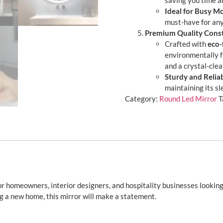
saving you time an
Ideal for Busy M
must-have for an
Premium Quality Cons
Crafted with
eco-
environmentally f
and a crystal-clea
Sturdy and Relia
maintaining its s
Category:
Round Led Mirror
T
for homeowners, interior designers, and hospitality businesses lookin
g a new home, this mirror will make a statement.