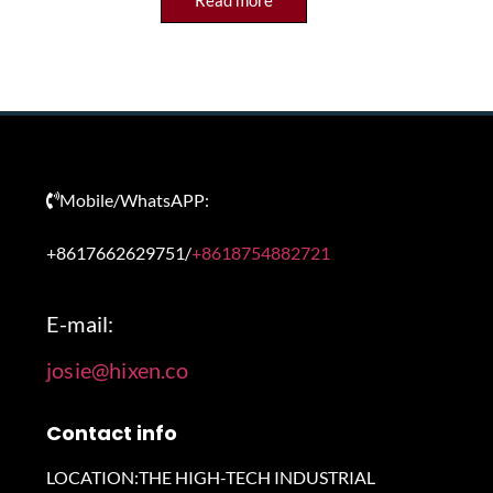
Read more
Mobile/WhatsAPP:
+8617662629751/
+8618754882721
E-mail:
josie@hixen.co
Contact info
LOCATION:THE HIGH-TECH INDUSTRIAL