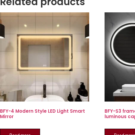
Related products
BFY-4 Modern Style LED Light Smart
BFY-S3 fram
Mirror
luminous ca