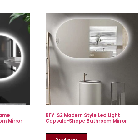
rame
BFY-S2 Modern Style Led Light
om Mirror
Capsule-Shape Bathroom Mirror