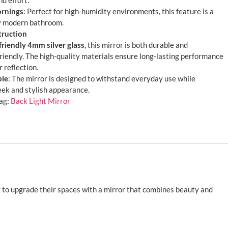
d effort.
ornings
: Perfect for high-humidity environments, this feature is a
y modern bathroom.
truction
friendly 4mm silver glass
, this mirror is both durable and
riendly. The high-quality materials ensure long-lasting performance
r reflection.
ble
: The mirror is designed to withstand everyday use while
leek and stylish appearance.
ag:
Back Light Mirror
g to upgrade their spaces with a mirror that combines beauty and