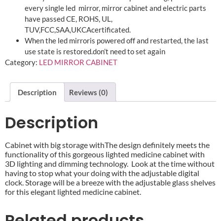
every single led mirror, mirror cabinet and electric parts
have passed CE, ROHS, UL,
TUV,FCC,SAA,UKCAcertificated.
When the led mirroris powered off and restarted, the last
use state is restored.don’t need to set again
Category:
LED MIRROR CABINET
Description
Reviews (0)
Description
Cabinet with big storage withThe design definitely meets the
functionality of this gorgeous lighted medicine cabinet with
3D lighting and dimming technology. Look at the time without
having to stop what your doing with the adjustable digital
clock. Storage will be a breeze with the adjustable glass shelves
for this elegant lighted medicine cabinet.
Related products