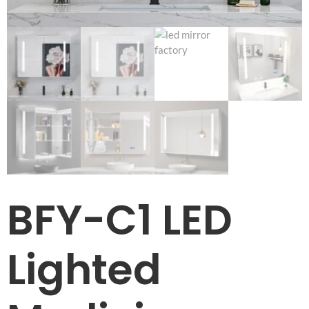
BFY-C1 LED
Lighted