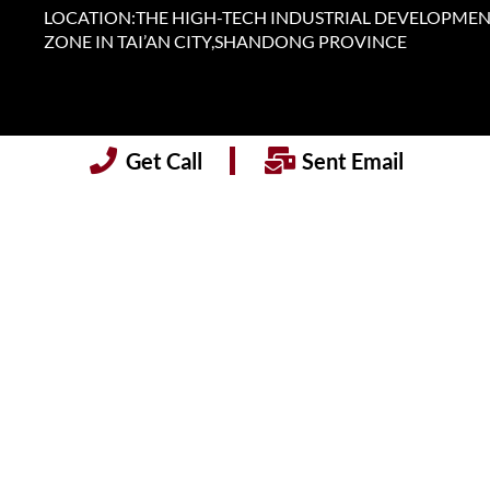
LOCATION:THE HIGH-TECH INDUSTRIAL DEVELOPME
ZONE IN TAI’AN CITY,SHANDONG PROVINCE
Get Call
Sent Email