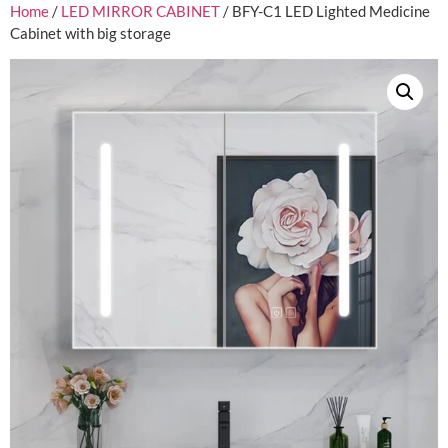
Home
/
LED MIRROR CABINET
/ BFY-C1 LED Lighted Medicine
Cabinet with big storage