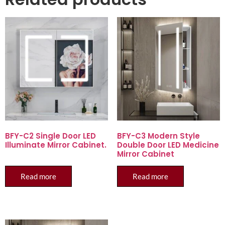
BFY-C2 Single Door LED
BFY-C3 Modern Style
Illuminate Mirror Cabinet.
Double Door LED Medicine
Mirror Cabinet
Read more
Read more