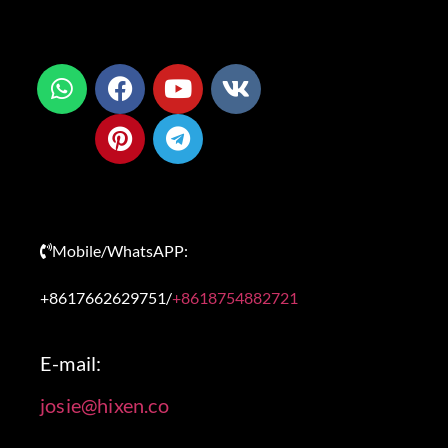
Mobile/WhatsAPP:
+8617662629751/
+8618754882721
E-mail:
josie@hixen.co