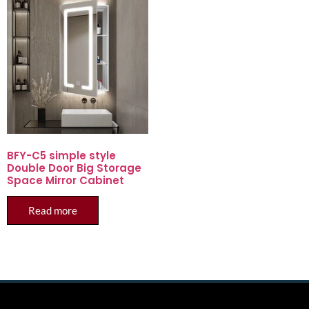
BFY-C5 simple style
Double Door Big Storage
Space Mirror Cabinet
Read more