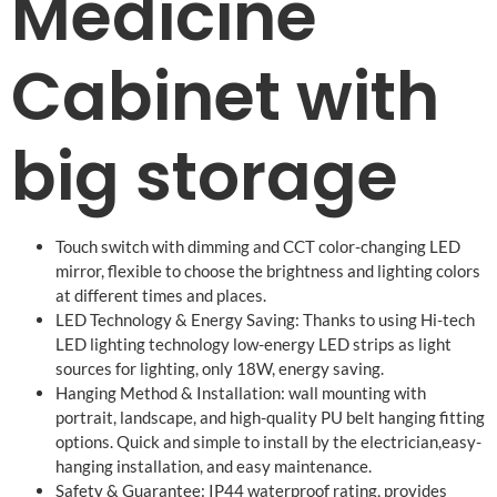
Medicine
Cabinet with
big storage
Touch switch with dimming and CCT color-changing LED
mirror, flexible to choose the brightness and lighting colors
at different times and places.
LED Technology & Energy Saving: Thanks to using Hi-tech
LED lighting technology low-energy LED strips as light
sources for lighting, only 18W, energy saving.
Hanging Method & Installation: wall mounting with
portrait, landscape, and high-quality PU belt hanging fitting
options. Quick and simple to install by the electrician,easy-
hanging installation, and easy maintenance.
Safety & Guarantee: IP44 waterproof rating, provides