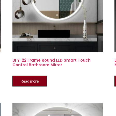
BFY-22 Frame Round LED Smart Touch
Control Bathroom Mirror
Read more