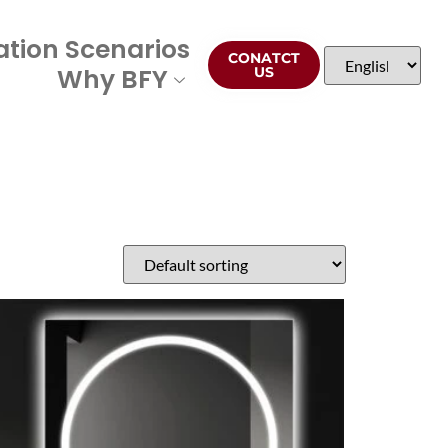
ation Scenarios
CONATCT
Why BFY
US