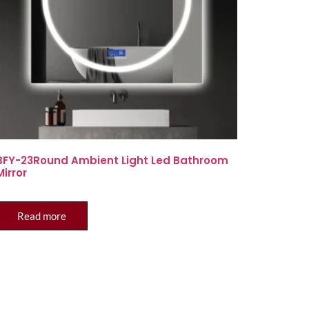
BFY-23Round Ambient Light Led Bathroom
Mirror
Read more