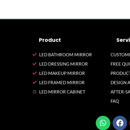
Product
Serv
LED BATHROOM MIRROR
CUSTOMI
LED DRESSING MIRROR
FREE QU
LED MAKEUP MIRROR
PRODUCT
LED FRAMED MIRROR
DESIGN 
LED MIRROR CABINET
AFTER-SA
FAQ