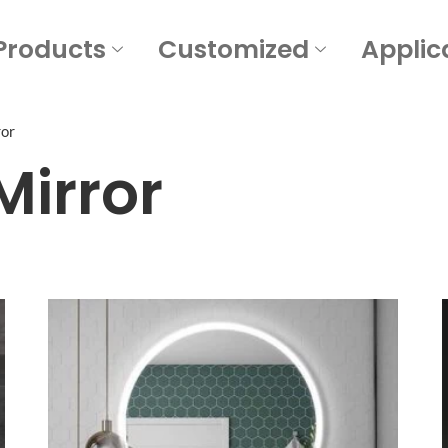
Products
Customized
Applic
ror
Mirror