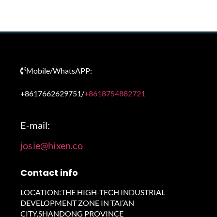
Mobile/WhatsAPP:
+8617662629751/
+8618754882721
E-mail:
josie@hixen.co
Contact info
LOCATION:THE HIGH-TECH INDUSTRIAL
DEVELOPMENT ZONE IN TAI’AN
CITY,SHANDONG PROVINCE