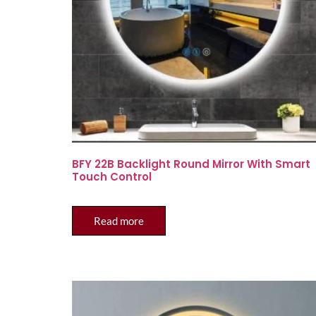
BFY 22B Backlight Round Mirror With Smart
Touch Control
Read more