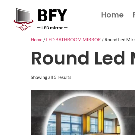
Home
Home
/
LED BATHROOM MIRROR
/ Round Led Mir
Round Led 
Showing all 5 results