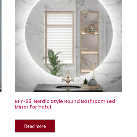
BFY-25 Nordic Style Round Bathroom Led
Mirror For Hotel
Read more