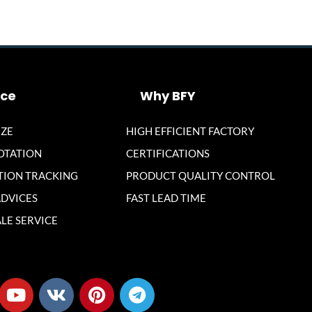
ice
Why BFY
ZE
HIGH EFFICIENT FACTORY
OTATION
CERTIFICATIONS
ION TRACKING
PRODUCT QUALITY CONTROL
ADVICES
FAST LEAD TIME
LE SERVICE