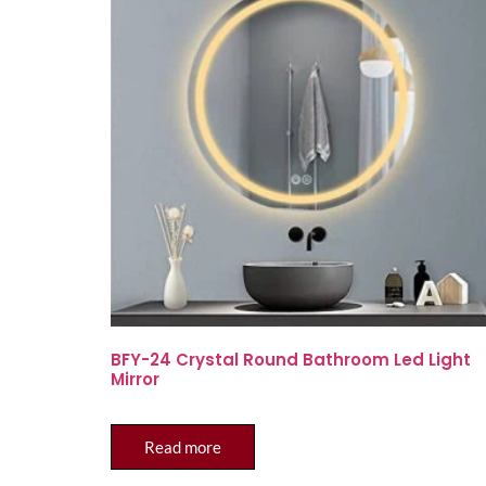
BFY-24 Crystal Round Bathroom Led Light
Mirror
Read more