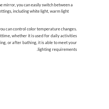
he mirror
,
you can easily switch between a
settings
,
including white light
,
warm light
you can control color temperature changes
.
httime
,
whether it is used for daily activities
ving
,
or after bathing
,
it is able to meet your
.
lighting requirements