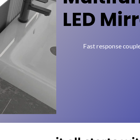
LED Mir
Fast response coupl