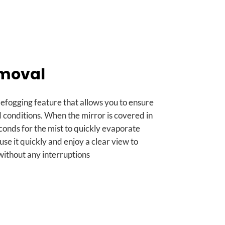
emoval
defogging feature that allows you to ensure
d conditions
.
When the mirror is covered in
seconds for the mist to quickly evaporate
 use it quickly and enjoy a clear view to
ithout any interruptions