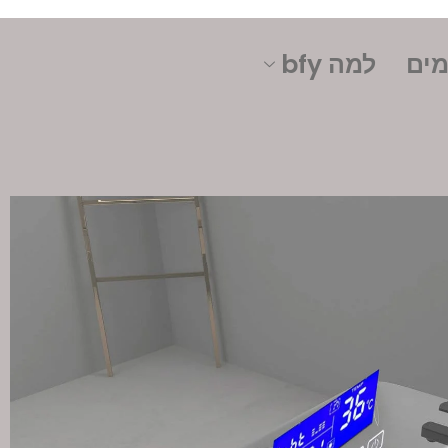
למה bfy
תרח
קונטקט
אותנו