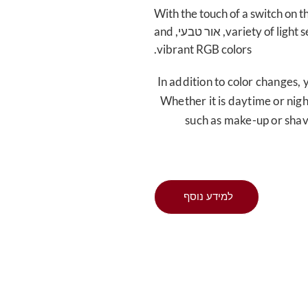
With the touch of a switch on t
and
, אור טבעי,
variety of light 
.
vibrant RGB colors
In addition to color changes
,
Whether it is daytime or nig
such as make-up or sha
למידע נוסף