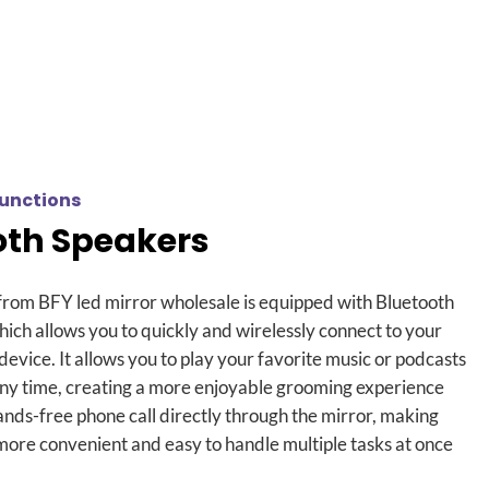
unctions
oth Speakers
from BFY led mirror wholesale is equipped with Bluetooth
hich allows you to quickly and wirelessly connect to your
 device
.
It allows you to play your favorite music or podcasts
any time
,
creating a more enjoyable grooming experience
nds-free phone call directly through the mirror
,
making
 more convenient and easy to handle multiple tasks at once