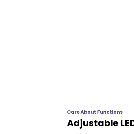
Care About Functions
Adjustable LED