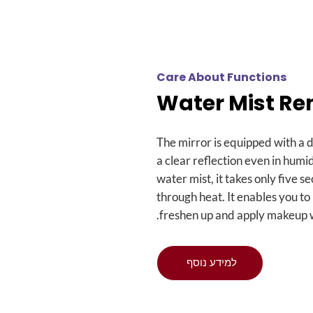
Care About Functions
Water Mist R
The mirror is equipped with a 
a clear reflection even in humi
water mist
,
it takes only five 
through heat
.
It enables you to
.
freshen up and apply makeup w
למידע נוסף