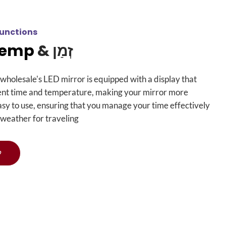
unctions
Temp
זְמַן &
wholesale's LED mirror is equipped with a display that
ent time and temperature
,
making your mirror more
asy to use
,
ensuring that you manage your time effectively
 weather for traveling
ף