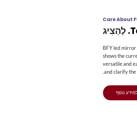
Care About F
. לְהַצִיג
BFY led mirror 
shows the curr
versatile and e
.
and clarify the
למידע נוס