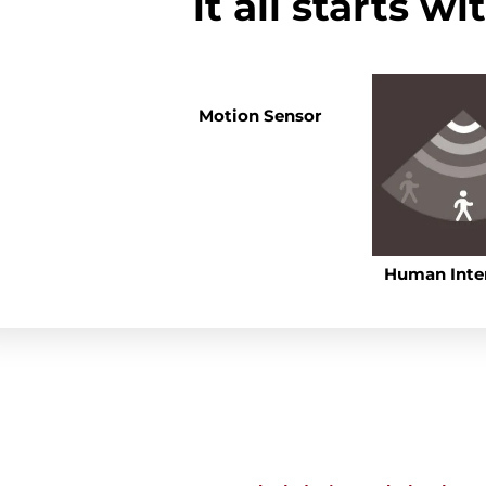
it all starts w
Motion Sensor
Human Inte