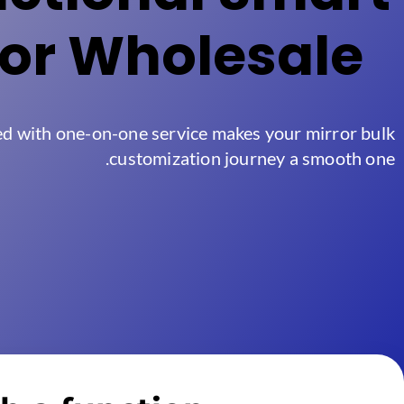
ror Wholesale
ed with one-on-one service makes your mirror bulk
.
customization journey a smooth one