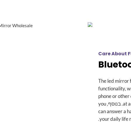
Care About F
Blueto
The led mirror 
functionality
,
w
phone or other
you
. בנוסף,
at 
can answer a ha
.
your daily life