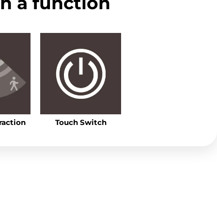
ith a function
raction
Touch Switch