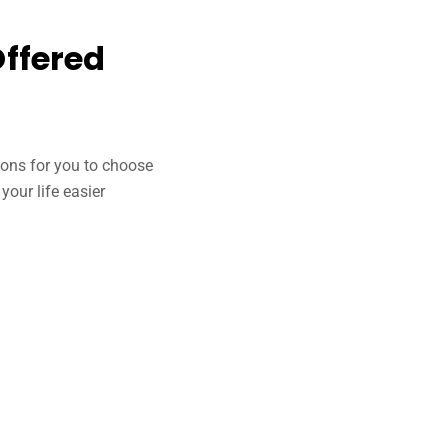
Offered
tions for you to choose
our life easier