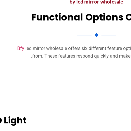
by led mirror wholesale
Functional Options 
Bfy
led mirror wholesale offers six different feature op
.
from
.
These features respond quickly and make y
 Light