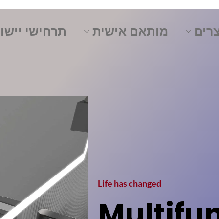
ישי יישומים
מותאם אישית
מוצ
Life has changed
Multifu