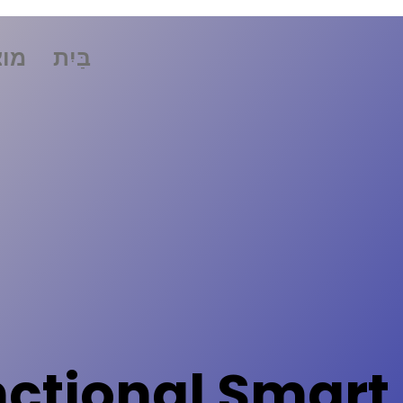
רים
בַּיִת
nctional Smart