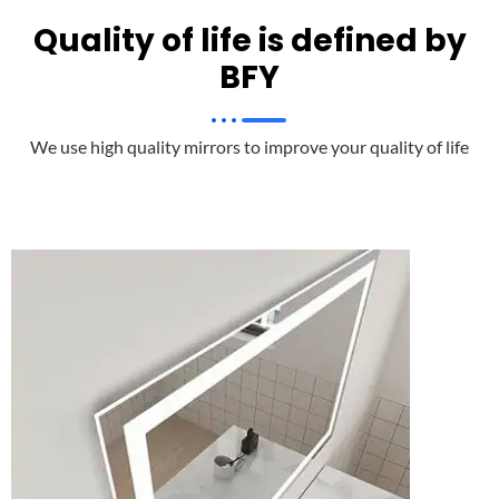
Quality of life is defined by
BFY
We use high quality mirrors to improve your quality of life