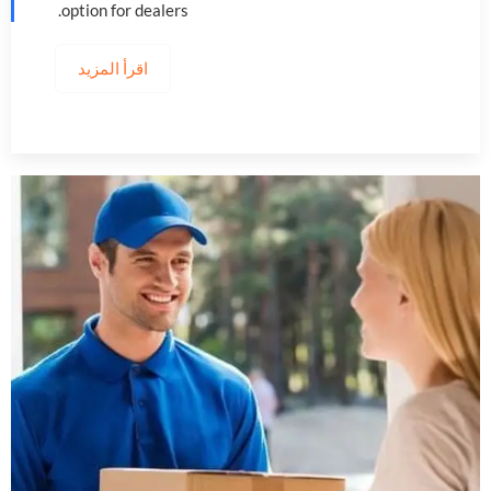
.
option for dealers
اقرأ المزيد