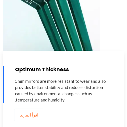
Optimum Thickness
5
mm mirrors are more resistant to wear and also
provides better stability and reduces distortion
caused by environmental changes such as
.
temperature and humidity
اقرأ المزيد