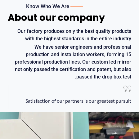
Know Who We Are
About our company
Our factory produces only the best quality products
.
with the highest standards in the entire industry
We have senior engineers and professional
production and installation workers
,
forming
15
professional production lines
.
Our custom led mirror
not only passed the certification and patent
,
but also
.
passed the drop box test
Satisfaction of our partners is our greatest pursuit