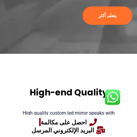
يتعلم أكثر
High-end Quality
High quality custom led mirror speaks with
evidence
احصل على مكالمة
البريد الإلكتروني المرسل