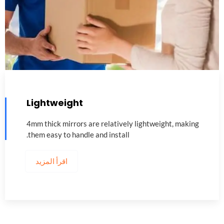
Lightweight
4
mm thick mirrors are relatively lightweight
,
making
.
them easy to handle and install
اقرأ المزيد