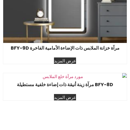
مرآة خزانة الملابس ذات الإضاءة الأمامية الفاخرة BFY-9D
عرض المزيد
BFY-8D مرآة زينة أنيقة ذات إضاءة خلفية مستطيلة
عرض المزيد