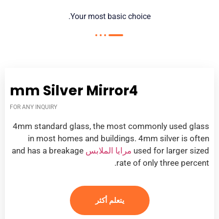
.
Your most basic choice
mm Silver Mirror
4
FOR ANY INQUIRY
4
mm standard glass
,
the most commonly used glass
in most homes and buildings
. 4
mm silver is often
and has a breakage
مرايا الملابس
used for larger sized
.
rate of only three percent
يتعلم أكثر