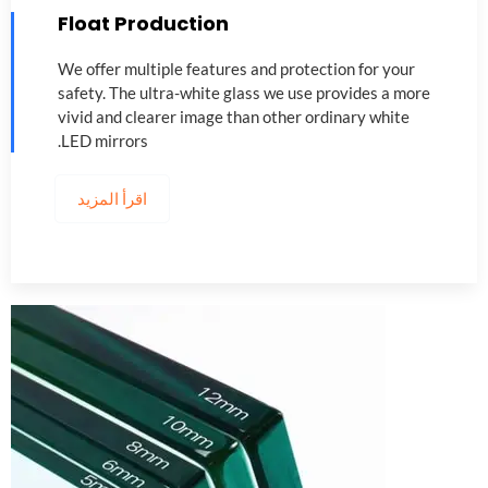
Float Production
We offer multiple features and protection for your
safety
.
The ultra-white glass we use provides a more
vivid and clearer image than other ordinary white
.
LED mirrors
اقرأ المزيد