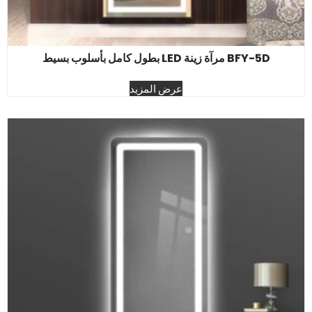
BFY-5D مرآة زينة LED بطول كامل بأسلوب بسيط
عرض المزيد