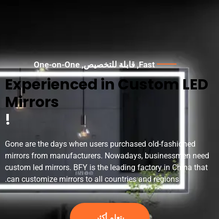
One-on-One
, قابلة للتخصيص,
Fast
Experienced in Custom LED
Mirrors
!
Gone are the days when users purchased old-fashioned
mirrors from manufacturers
.
Nowadays
,
businessmen need
custom led mirrors
.
BFY is the leading factory in China that
.
can customize mirrors to all countries and regions
يتعلم أكثر