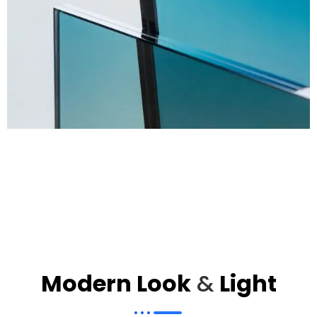
Modern Look
&
Light