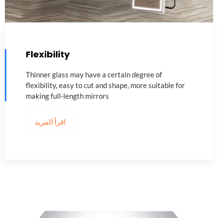
Flexibility
Thinner glass may have a certain degree of
flexibility
,
easy to cut and shape
,
more suitable for
making full-length mirrors
اقرأ المزيد