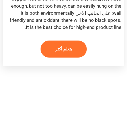
enough
,
but not too heavy
,
can be easily hung on the
it is both environmentally
; على الجانب الآخر,
wall
friendly and antioxidant
,
there will be no black spots
.
.
It is the best choice for high-end product line
يتعلم أكثر