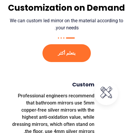
Customization on Demand
We can custom led mirror on the material according to
.
your needs
يتعلم أكثر
Custom
Professional engineers recommend
that bathroom mirrors use 5mm
copper-free silver mirrors with the
highest anti-oxidation value
,
while
dressing mirrors
,
which often stand on
.
the floor
,
use 4mm silver mirrors