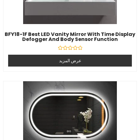
BFY18-1F Best LED Vanity Mirror With Time Display
Defogger And Body Sensor Function
تصنيف
0
عرض المزيد
خارج
5