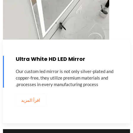
Ultra White HD LED Mirror
Our custom led mirror is not only silver-plated and
copper-free
,
they utilize premium materials and
.
processes in every manufacturing process
اقرأ المزيد