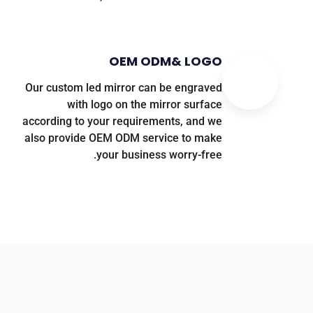
OEM ODM
&
LOGO
Our custom led mirror can be engraved
with logo on the mirror surface
according to your requirements
,
and we
also provide OEM ODM service to make
.
your business worry-free