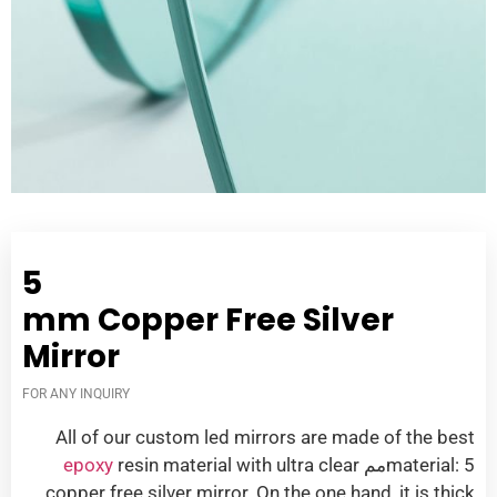
5
mm Copper Free Silver
Mirror
FOR ANY INQUIRY
All of our custom led mirrors are made of the best
epoxy
resin material with ultra clear
material
: 5مم
copper free silver mirror
.
On the one hand
,
it is thick