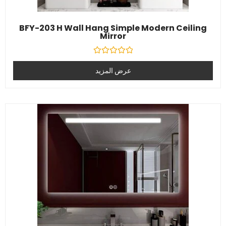
BFY-203 H Wall Hang Simple Modern Ceiling
Mirror
تصنيف
0
عرض المزيد
خارج
5