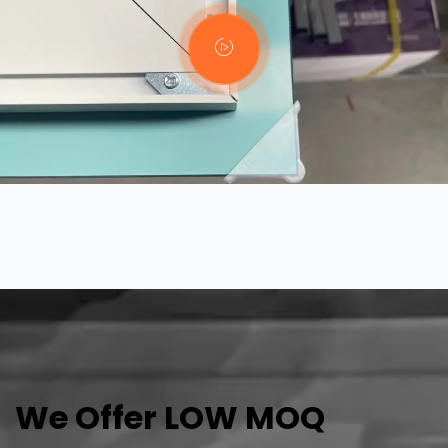
We Offer LOW MOQ