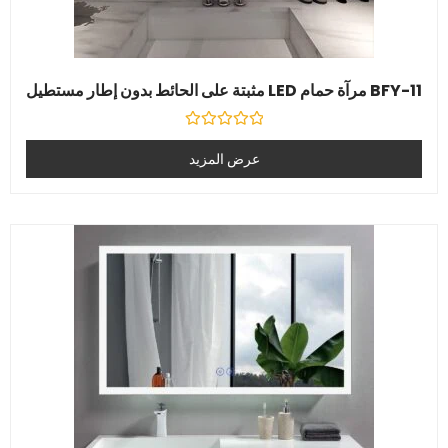
BFY-11 مرآة حمام LED مثبتة على الحائط بدون إطار مستطيل
تصنيف
0
عرض المزيد
خارج
5