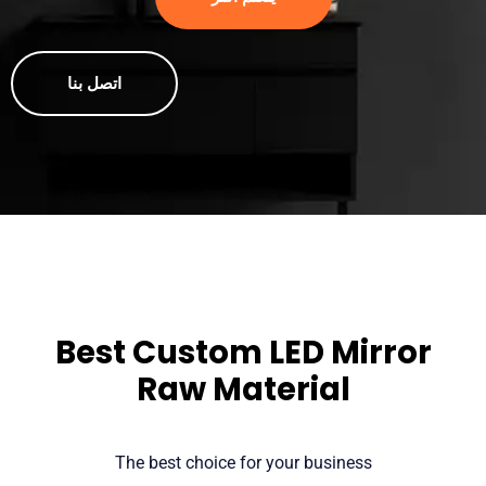
اتصل بنا
Best Custom LED Mirror
Raw Material
The best choice for your business