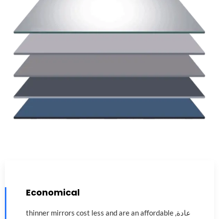
Economical
thinner mirrors cost less and are an affordable
عادة,