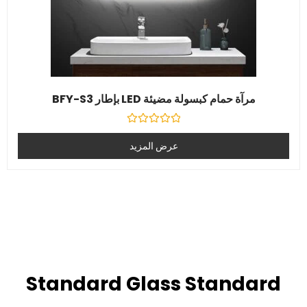
مرآة حمام كبسولة مضيئة LED بإطار BFY-S3
تصنيف
0
عرض المزيد
خارج
5
Standard Glass Standard