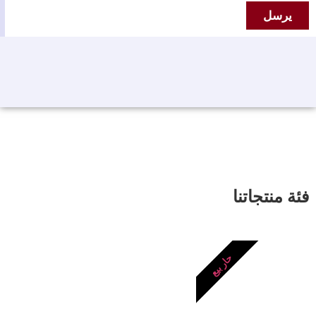
يرسل
فئة منتجاتنا
حار بيع