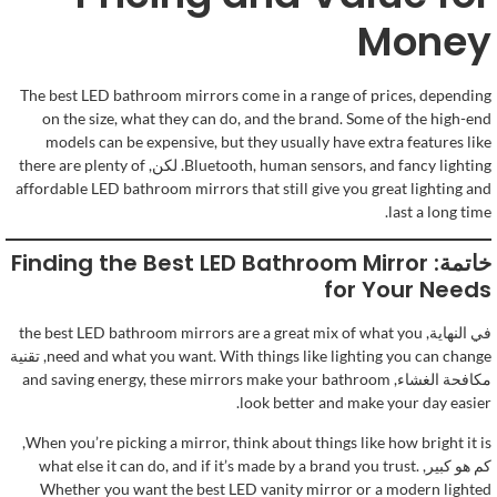
Money
The best LED bathroom mirrors come in a range of prices
,
depending
on the size
,
what they can do
,
and the brand
.
Some of the high-end
models can be expensive
,
but they usually have extra features like
there are plenty of
. لكن,
Bluetooth
,
human sensors
,
and fancy lighting
affordable LED bathroom mirrors that still give you great lighting and
.
last a long time
Finding the Best LED Bathroom Mirror
خاتمة:
for Your Needs
the best LED bathroom mirrors are a great mix of what you
في النهاية,
, تقنية
need and what you want
.
With things like lighting you can change
and saving energy
,
these mirrors make your bathroom
مكافحة الغشاء,
.
look better and make your day easier
,
When you’re picking a mirror
,
think about things like how bright it is
what else it can do
,
and if it’s made by a brand you trust
.
كم هو كبير,
Whether you want the best LED vanity mirror or a modern lighted