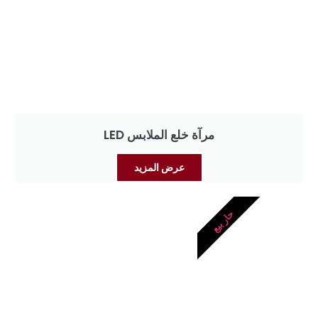
مرآة خلع الملابس LED
عرض المزيد
حار بيع