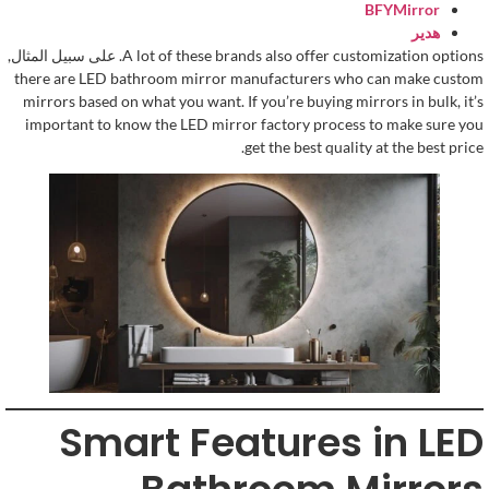
BFYMirror
هدير
. على سبيل المثال,
A lot of these brands also offer customization options
there are LED bathroom mirror manufacturers who can make custom
mirrors based on what you want
.
If you’re buying mirrors in bulk
,
it’s
important to know the LED mirror factory process to make sure you
.
get the best quality at the best price
Smart Features in LED