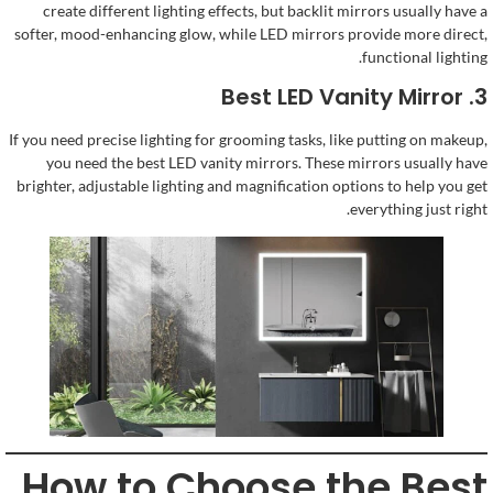
create different lighting effects
,
but backlit mirrors usually have a
softer
,
mood-enhancing glow
,
while LED mirrors provide more direct
,
.
functional lighting
Best LED Vanity Mirror
3.
If you need precise lighting for grooming tasks
,
like putting on makeup
,
you need the best LED vanity mirrors
.
These mirrors usually have
brighter
,
adjustable lighting and magnification options to help you get
.
everything just right
How to Choose the Best