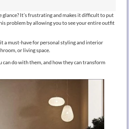
glance? It’s frustrating and makes it difficult to put
his problem by allowing you to see your entire outfit
 it a must-have for personal styling and interior
throom, or living space.
 you can do with them, and how they can transform