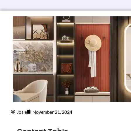
Josie
November 21, 2024