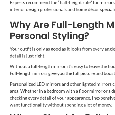
Experts recommend the “half-height rule” for mirrors
interior design professionals and home décor specia
Why Are Full-Length Mi
Personal Styling?
Your outfit is only as good as it looks from every angl
detail is just right.
Without a full-length mirror, it’s easy to leave the 
Full-length mirrors give you the full picture and boos
Personalized LED mirrors and other lighted mirrors c
area. Whether in a bedroom with a floor mirror or a dr
checking every detail of your appearance. Inexpensive
want functionality without spending a lot of money.