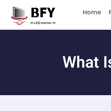
Home
What I