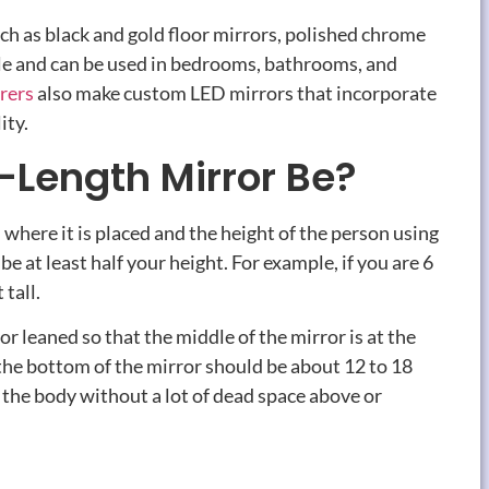
uch as black and gold floor mirrors, polished chrome
tile and can be used in bedrooms, bathrooms, and
rers
also make custom LED mirrors that incorporate
ity.
-Length Mirror Be?
 where it is placed and the height of the person using
 be at least half your height. For example, if you are 6
 tall.
or leaned so that the middle of the mirror is at the
, the bottom of the mirror should be about 12 to 18
r the body without a lot of dead space above or