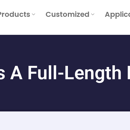
Products
Customized
Applic
s A Full-Length 