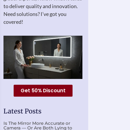
to deliver quality and innovation.
Need solutions? I’ve got you
covered!
Get 50% Discount
Latest Posts
Is The Mirror More Accurate or
Camera — Or Are Both Lying to