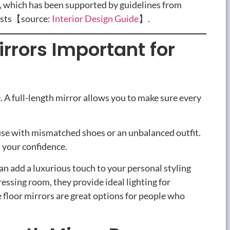
, which has been supported by guidelines from
lists【source:
Interior
Design Guide
】.
rrors Important for
e. A full-length mirror allows you to make sure every
house with mismatched shoes or an unbalanced outfit.
t your confidence.
an add a luxurious touch to your personal styling
essing room, they provide ideal lighting for
 floor mirrors are great options for people who