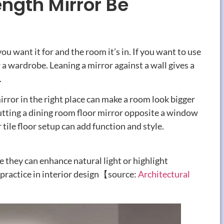
ngth Mirror Be
 want it for and the room it’s in. If you want to use
ar a wardrobe. Leaning a mirror against a wall gives a
.
mirror in the right place can make a room look bigger
putting a dining room floor mirror opposite a window
 tile floor setup can add function and style.
they can enhance natural light or highlight
 practice in interior design【source:
Architectural