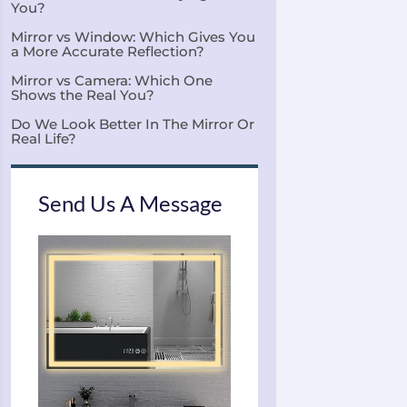
You?
Mirror vs Window: Which Gives You
a More Accurate Reflection?
Mirror vs Camera: Which One
Shows the Real You?
Do We Look Better In The Mirror Or
Real Life?
Send Us A Message