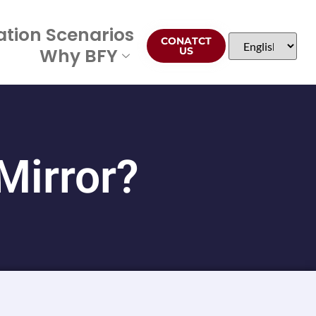
ation Scenarios
CONATCT
Why BFY
US
Mirror?