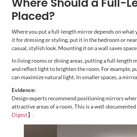
Where Should a Full-Le
Placed?
Where you put a full-length mirror depends on what you
it for dressing or styling, put it in the bedroom or ne
casual, stylish look. Mounting it on a wall saves space
In living rooms or dining areas, putting a full-length 
and reflect light to brighten the room. For example, 
can maximize natural light. In smaller spaces, a mirror
Evidence:
Design experts recommend positioning mirrors where 
attractive areas of a room. This is a well-documented
Digest
】.