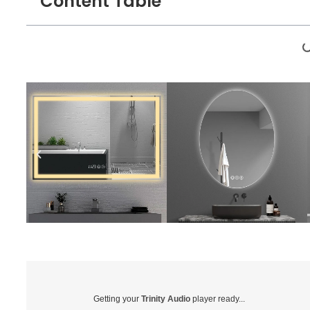
Content Table
Getting your
Trinity Audio
player ready...