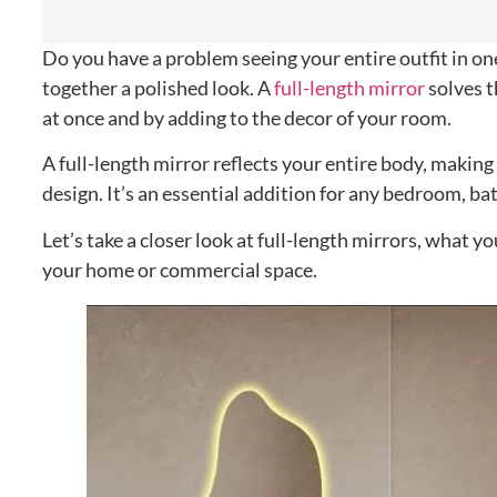
Do you have a problem seeing your entire outfit in one 
together a polished look. A
full-length mirror
solves t
at once and by adding to the decor of your room.
A full-length mirror reflects your entire body, making
design. It’s an essential addition for any bedroom, ba
Let’s take a closer look at full-length mirrors, what
your home or commercial space.