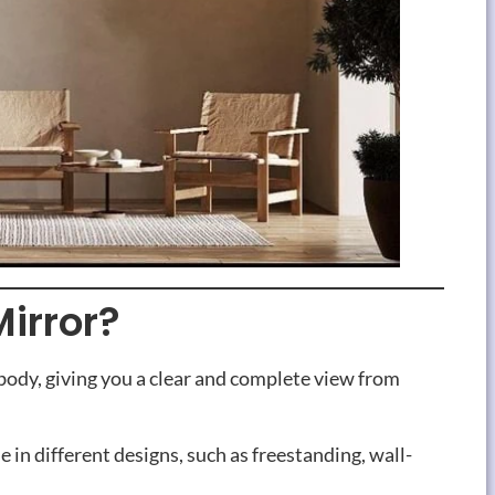
Mirror?
e body, giving you a clear and complete view from
e in different designs, such as freestanding, wall-