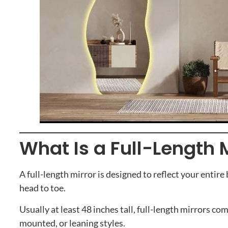
What Is a Full-Length 
A full-length mirror is designed to reflect your entir
head to toe.
Usually at least 48 inches tall, full-length mirrors com
mounted, or leaning styles.