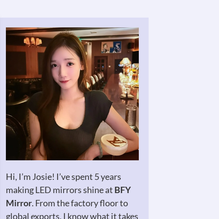
Hi, I’m Josie! I’ve spent 5 years
making LED mirrors shine at
BFY
Mirror
. From the factory floor to
global exports, I know what it takes