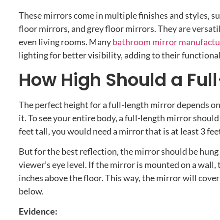
These mirrors come in multiple finishes and styles, s
floor mirrors, and grey floor mirrors. They are versa
even living rooms. Many
bathroom mirror manufactu
lighting for better visibility, adding to their functional
How High Should a Full
The perfect height for a full-length mirror depends on
it. To see your entire body, a full-length mirror should
feet tall, you would need a mirror that is at least 3 feet
But for the best reflection, the mirror should be hung 
viewer’s eye level. If the mirror is mounted on a wall
inches above the floor. This way, the mirror will cove
below.
Evidence: