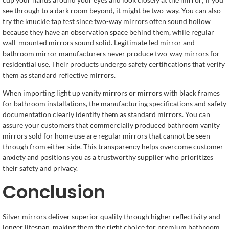
see through to a dark room beyond, it might be two-way. You can also
try the knuckle tap test since two-way mirrors often sound hollow
because they have an observation space behind them, while regular
wall-mounted mirrors sound solid. Legitimate led mirror and
bathroom mirror manufacturers never produce two-way mirrors for
residential use. Their products undergo safety certifications that verify
them as standard reflective mirrors.
When importing light up vanity mirrors or mirrors with black frames
for bathroom installations, the manufacturing specifications and safety
documentation clearly identify them as standard mirrors. You can
assure your customers that commercially produced bathroom vanity
mirrors sold for home use are regular mirrors that cannot be seen
through from either side. This transparency helps overcome customer
anxiety and positions you as a trustworthy supplier who prioritizes
their safety and privacy.
Conclusion
Silver mirrors deliver superior quality through higher reflectivity and
longer lifespan, making them the right choice for premium bathroom