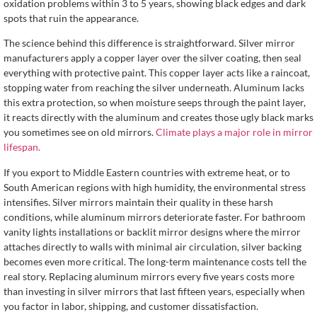
oxidation problems within 3 to 5 years, showing black edges and dark
spots that ruin the appearance.
The science behind this difference is straightforward. Silver mirror
manufacturers apply a copper layer over the silver coating, then seal
everything with protective paint. This copper layer acts like a raincoat,
stopping water from reaching the silver underneath. Aluminum lacks
this extra protection, so when moisture seeps through the paint layer,
it reacts directly with the aluminum and creates those ugly black marks
you sometimes see on old mirrors.
Climate plays a major role in mirror
lifespan.
If you export to Middle Eastern countries with extreme heat, or to
South American regions with high humidity, the environmental stress
intensifies. Silver mirrors maintain their quality in these harsh
conditions, while aluminum mirrors deteriorate faster. For bathroom
vanity lights installations or backlit mirror designs where the mirror
attaches directly to walls with minimal air circulation, silver backing
becomes even more critical. The long-term maintenance costs tell the
real story. Replacing aluminum mirrors every five years costs more
than investing in silver mirrors that last fifteen years, especially when
you factor in labor, shipping, and customer dissatisfaction.