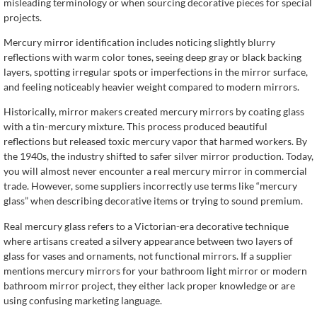
misleading terminology or when sourcing decorative pieces for special
projects.
Mercury mirror identification includes noticing slightly blurry
reflections with warm color tones, seeing deep gray or black backing
layers, spotting irregular spots or imperfections in the mirror surface,
and feeling noticeably heavier weight compared to modern mirrors.
Historically, mirror makers created mercury mirrors by coating glass
with a tin-mercury mixture. This process produced beautiful
reflections but released toxic mercury vapor that harmed workers. By
the 1940s, the industry shifted to safer silver mirror production. Today,
you will almost never encounter a real mercury mirror in commercial
trade. However, some suppliers incorrectly use terms like “mercury
glass” when describing decorative items or trying to sound premium.
Real mercury glass refers to a Victorian-era decorative technique
where artisans created a silvery appearance between two layers of
glass for vases and ornaments, not functional mirrors. If a supplier
mentions mercury mirrors for your bathroom light mirror or modern
bathroom mirror project, they either lack proper knowledge or are
using confusing marketing language.