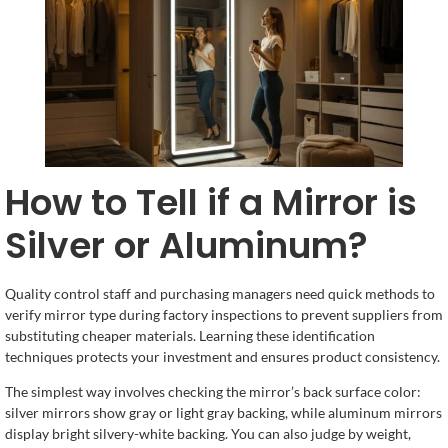
How to Tell if a Mirror is
Silver or Aluminum?
Quality control staff and purchasing managers need quick methods to
verify mirror type during factory inspections to prevent suppliers from
substituting cheaper materials. Learning these identification
techniques protects your investment and ensures product consistency.
The simplest way involves checking the mirror’s back surface color:
silver mirrors show gray or light gray backing, while aluminum mirrors
display bright silvery-white backing. You can also judge by weight,