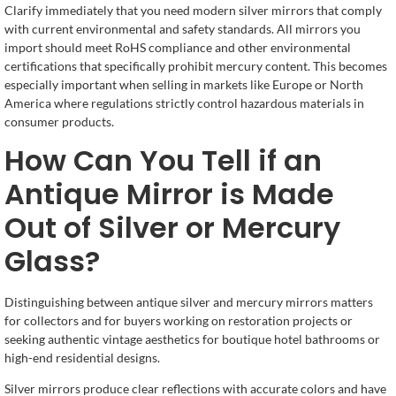
Clarify immediately that you need modern silver mirrors that comply
with current environmental and safety standards. All mirrors you
import should meet RoHS compliance and other environmental
certifications that specifically prohibit mercury content. This becomes
especially important when selling in markets like Europe or North
America where regulations strictly control hazardous materials in
consumer products.
How Can You Tell if an
Antique Mirror is Made
Out of Silver or Mercury
Glass?
Distinguishing between antique silver and mercury mirrors matters
for collectors and for buyers working on restoration projects or
seeking authentic vintage aesthetics for boutique hotel bathrooms or
high-end residential designs.
Silver mirrors produce clear reflections with accurate colors and have