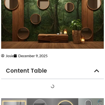
Josie
December 9, 2025
Content Table