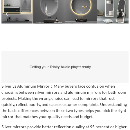
Getting your
Trinity Audio
player ready...
Silver vs Aluminum Mirror：Many buyers face confusion when
choosing between silver mirrors and aluminum mirrors for bathroom
projects. Making the wrong choice can lead to mirrors that rust
quickly, reflect poorly, and cause customer complaints. Understanding
the basic differences between these two types helps you pick the right
mirror that matches your quality needs and budget.
Silver mirrors provide better reflection quality at 95 percent or higher