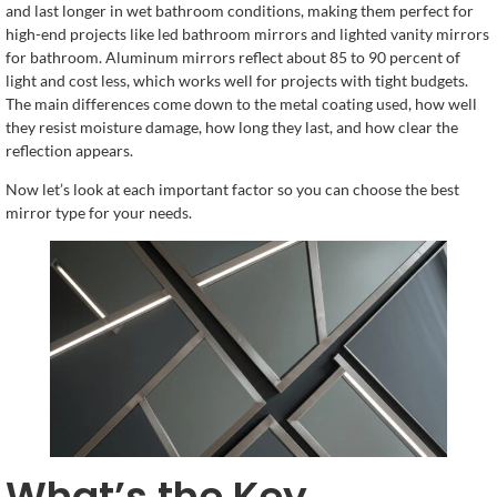
and last longer in wet bathroom conditions, making them perfect for
high-end projects like led bathroom mirrors and lighted vanity mirrors
for bathroom. Aluminum mirrors reflect about 85 to 90 percent of
light and cost less, which works well for projects with tight budgets.
The main differences come down to the metal coating used, how well
they resist moisture damage, how long they last, and how clear the
reflection appears.
Now let’s look at each important factor so you can choose the best
mirror type for your needs.
What’s the Key