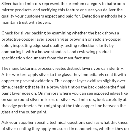
Silver backed mirrors represent the premium category in bathroom
mirror products, and verifying this feature ensures you deliver the
quality your customers expect and paid for. Detection methods help
maintain trust with buyers.
Check for silver backing by examining whether the back shows a
protective copper layer appearing as brownish or reddish-copper
color, inspecting edge seal quality, testing reflection clarity by
comparing it with a known standard, and reviewing product
specification documents from the manufacturer.
The manufacturing process creates distinct layers you can identify.
After workers apply silver to the glass, they immediately coat it with
copper to prevent oxidation. This copper layer oxidizes slightly over
time, creating that telltale brownish tint on the back before the final
paint layer goes on. On mirrors where you can see exposed edges like
on some round silver mirrors or silver wall mirrors, look carefully at
the edge perimeter. You might spot the thin copper line between the
glass and the outer paint.
Ask your supplier specific technical questions such as what thickness
of silver coating they apply measured in nanometers, whether they use