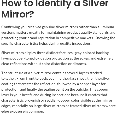
How to Identify a Silver
Mirror?
Confirming you received genuine silver mirrors rather than aluminum
versions matters greatly for maintaining product quality standards and
protecting your brand reputation in competitive markets. Knowing the
specific characteristics helps during quality inspections.
Silver mirrors display three distinct features: gray-colored backing
layers, copper-toned oxidation protection at the edges, and extremely
clear reflections without color distortion or dimness.
The structure of a silver mirror contains several layers stacked
together. From front to back, you find the glass sheet, then the silver
coating that creates the reflection, followed by a copper layer for
protection, and finally the sealing paint on the outside. This copper
layer is your best friend during inspections because it creates that
characteristic brownish or reddish-copper color visible at the mirror
edges, especially on large silver mirrors or framed silver mirrors where
edge exposure is common.