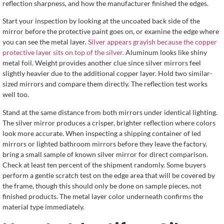
reflection sharpness, and how the manufacturer finished the edges.
Start your inspection by looking at the uncoated back side of the
mirror before the protective paint goes on, or examine the edge where
you can see the metal layer.
Silver appears grayish because the copper
protective layer sits on top of the silver.
Aluminum looks like shiny
metal foil. Weight provides another clue since silver mirrors feel
slightly heavier due to the additional copper layer. Hold two similar-
sized mirrors and compare them directly. The reflection test works
well too.
Stand at the same distance from both mirrors under identical lighting.
The silver mirror produces a crisper, brighter reflection where colors
look more accurate. When inspecting a shipping container of led
mirrors or lighted bathroom mirrors before they leave the factory,
bring a small sample of known silver mirror for direct comparison.
Check at least ten percent of the shipment randomly. Some buyers
perform a gentle scratch test on the edge area that will be covered by
the frame, though this should only be done on sample pieces, not
finished products. The metal layer color underneath confirms the
material type immediately.