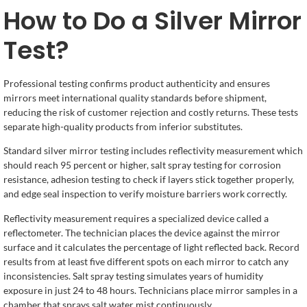
How to Do a Silver Mirror
Test?
Professional testing confirms product authenticity and ensures
mirrors meet international quality standards before shipment,
reducing the risk of customer rejection and costly returns. These tests
separate high-quality products from inferior substitutes.
Standard silver mirror testing includes reflectivity measurement which
should reach 95 percent or higher, salt spray testing for corrosion
resistance, adhesion testing to check if layers stick together properly,
and edge seal inspection to verify moisture barriers work correctly.
Reflectivity measurement requires a specialized device called a
reflectometer. The technician places the device against the mirror
surface and it calculates the percentage of light reflected back. Record
results from at least five different spots on each mirror to catch any
inconsistencies. Salt spray testing simulates years of humidity
exposure in just 24 to 48 hours. Technicians place mirror samples in a
chamber that sprays salt water mist continuously.