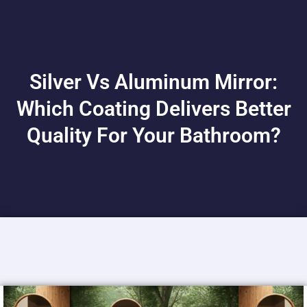
Silver Vs Aluminum Mirror:
Which Coating Delivers Better
Quality For Your Bathroom?