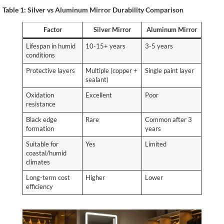
Table 1: Silver vs Aluminum Mirror Durability Comparison
Factor
Silver Mirror
Aluminum Mirror
Lifespan in humid
10-15+ years
3-5 years
conditions
Protective layers
Multiple (copper +
Single paint layer
sealant)
Oxidation
Excellent
Poor
resistance
Black edge
Rare
Common after 3
formation
years
Suitable for
Yes
Limited
coastal/humid
climates
Long-term cost
Higher
Lower
efficiency