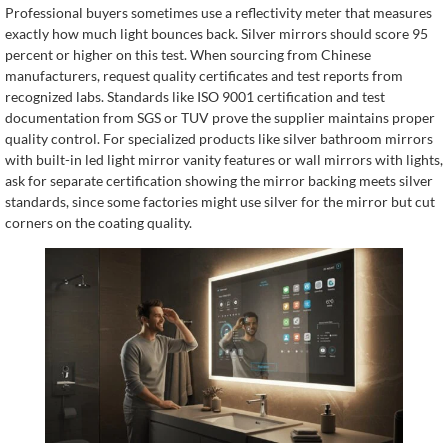
Professional buyers sometimes use a reflectivity meter that measures
exactly how much light bounces back. Silver mirrors should score 95
percent or higher on this test. When sourcing from Chinese
manufacturers, request quality certificates and test reports from
recognized labs. Standards like ISO 9001 certification and test
documentation from SGS or TUV prove the supplier maintains proper
quality control. For specialized products like silver bathroom mirrors
with built-in led light mirror vanity features or wall mirrors with lights,
ask for separate certification showing the mirror backing meets silver
standards, since some factories might use silver for the mirror but cut
corners on the coating quality.