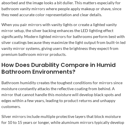
absorbed and the image looks a bit duller. This matters especially for
bathroom vanity mirrors where people apply makeup or shave, since
they need accurate color representation and clear details.
When you pair mirrors with vanity lights or create a lighted vanity
mirror setup, the silver backing enhances the LED lighting effect
significantly. Modern lighted mirrors for bathrooms perform best with
silver coatings because they maximize the light output from built-in led
vanity mirror systems, giving users the brightness they expect from
premium bathroom mirror products.
How Does Durability Compare in Humid
Bathroom Environments?
Bathroom humidity creates the toughest conditions for mirrors since
moisture constantly attacks the reflective coating from behind. A
mirror that cannot handle this moisture will develop black spots and
edges within a few years, leading to product returns and unhappy
customers.
Silver mirrors include multiple protective layers that block moisture
for 10 to 15 years or longer, while aluminum mirrors typically develop