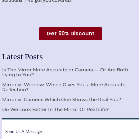
Get 50% Discount
Latest Posts
Is The Mirror More Accurate or Camera — Or Are Both
Lying to You?
Mirror vs Window: Which Gives You a More Accurate
Reflection?
Mirror vs Camera: Which One Shows the Real You?
Do We Look Better In The Mirror Or Real Life?
Send Us A Message