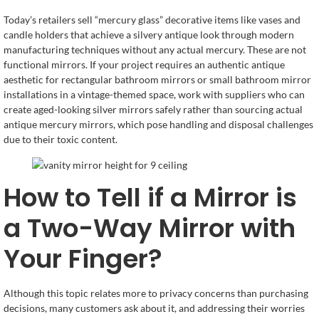
Today’s retailers sell “mercury glass” decorative items like vases and
candle holders that achieve a silvery antique look through modern
manufacturing techniques without any actual mercury. These are not
functional mirrors. If your project requires an authentic antique
aesthetic for rectangular bathroom mirrors or small bathroom mirror
installations in a vintage-themed space, work with suppliers who can
create aged-looking silver mirrors safely rather than sourcing actual
antique mercury mirrors, which pose handling and disposal challenges
due to their toxic content.
How to Tell if a Mirror is
a Two-Way Mirror with
Your Finger?
Although this topic relates more to privacy concerns than purchasing
decisions, many customers ask about it, and addressing their worries