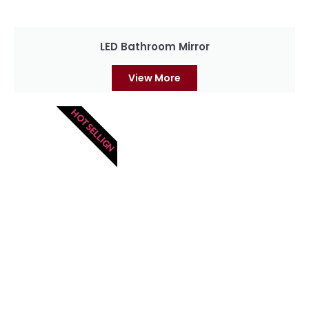
LED Bathroom Mirror
View More
HOT SELLIGN