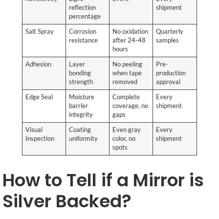
reflection
shipment
percentage
Salt Spray
Corrosion
No oxidation
Quarterly
resistance
after 24-48
samples
hours
Adhesion
Layer
No peeling
Pre-
bonding
when tape
production
strength
removed
approval
Edge Seal
Moisture
Complete
Every
barrier
coverage, no
shipment
integrity
gaps
Visual
Coating
Even gray
Every
Inspection
uniformity
color, no
shipment
spots
How to Tell if a Mirror is
Silver Backed?