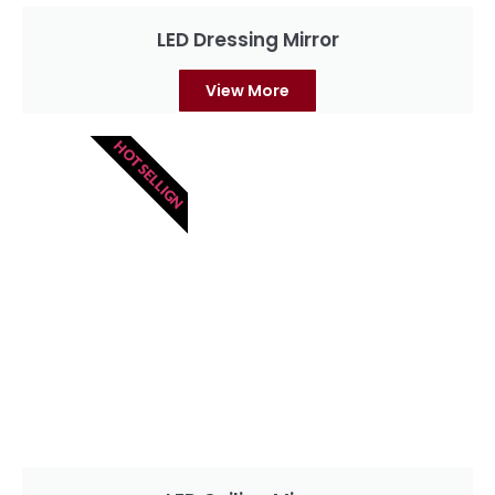
LED Dressing Mirror
View More
HOT SELLIGN