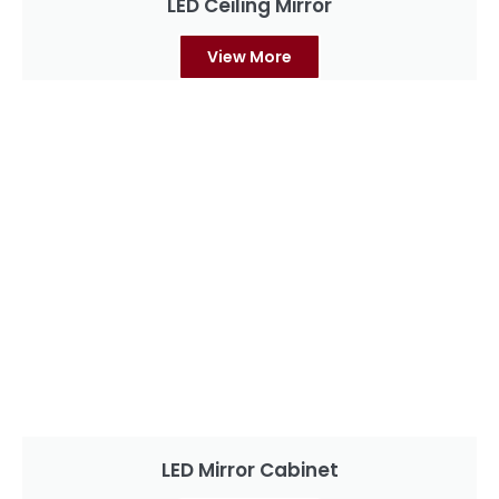
LED Ceiling Mirror
View More
LED Mirror Cabinet