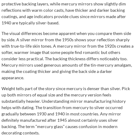
protective backing layers, while mercury mirrors show slightly dim
reflections with warm color casts, have thicker and darker backing
coatings, and age indicators provide clues since mirrors made after
1940 are typically silver-based.
The visual differences become apparent when you compare them side
by side. A silver mirror from the 1950s shows your reflection sharply
with true-to-life skin tones. A mercury mirror from the 1920s creates a
softer, warmer image that some people find romantic but others
consider less practical. The backing thickness differs noticeably too.
Mercury mirrors used generous amounts of the tin-mercury amalgam,
making the coating thicker and giving the back side a darker
appearance.
Weight tells part of the story since mercury is denser than silver. Pick
up both mirrors of equal size and the mercury version feels
substantially heavier. Understanding mirror manufacturing history
helps with dating. The transition from mercury to silver occurred
gradually between 1930 and 1940 in most countries. Any mirror
definitely manufactured after 1945 almost certainly uses silver
backing. The term “mercury glass” causes confusion in modern
decorating contexts.