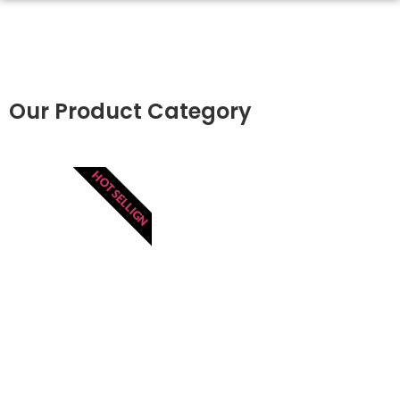
Our Product Category
HOT SELLIGN