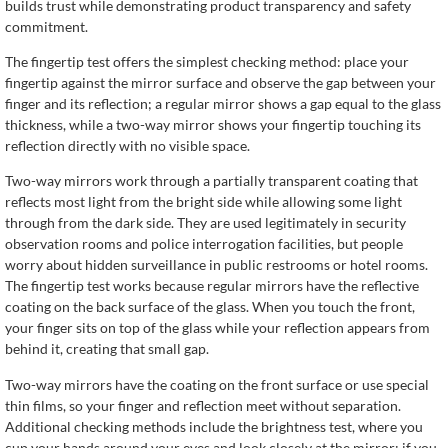
builds trust while demonstrating product transparency and safety
commitment.
The fingertip test offers the simplest checking method: place your
fingertip against the mirror surface and observe the gap between your
finger and its reflection; a regular mirror shows a gap equal to the glass
thickness, while a two-way mirror shows your fingertip touching its
reflection directly with no visible space.
Two-way mirrors work through a partially transparent coating that
reflects most light from the bright side while allowing some light
through from the dark side. They are used legitimately in security
observation rooms and police interrogation facilities, but people
worry about hidden surveillance in public restrooms or hotel rooms.
The fingertip test works because regular mirrors have the reflective
coating on the back surface of the glass. When you touch the front,
your finger sits on top of the glass while your reflection appears from
behind it, creating that small gap.
Two-way mirrors have the coating on the front surface or use special
thin films, so your finger and reflection meet without separation.
Additional checking methods include the brightness test, where you
cup your hands around your eyes and look closely at the mirror; if you