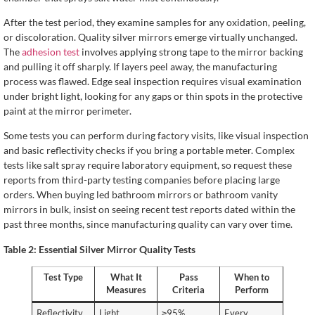
After the test period, they examine samples for any oxidation, peeling,
or discoloration. Quality silver mirrors emerge virtually unchanged.
The
adhesion test
involves applying strong tape to the mirror backing
and pulling it off sharply. If layers peel away, the manufacturing
process was flawed. Edge seal inspection requires visual examination
under bright light, looking for any gaps or thin spots in the protective
paint at the mirror perimeter.
Some tests you can perform during factory visits, like visual inspection
and basic reflectivity checks if you bring a portable meter. Complex
tests like salt spray require laboratory equipment, so request these
reports from third-party testing companies before placing large
orders. When buying led bathroom mirrors or bathroom vanity
mirrors in bulk, insist on seeing recent test reports dated within the
past three months, since manufacturing quality can vary over time.
Table 2: Essential Silver Mirror Quality Tests
Test Type
What It
Pass
When to
Measures
Criteria
Perform
Reflectivity
Light
≥95%
Every