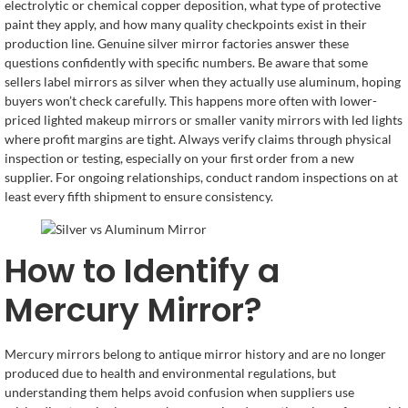
electrolytic or chemical copper deposition, what type of protective
paint they apply, and how many quality checkpoints exist in their
production line. Genuine silver mirror factories answer these
questions confidently with specific numbers. Be aware that some
sellers label mirrors as silver when they actually use aluminum, hoping
buyers won’t check carefully. This happens more often with lower-
priced lighted makeup mirrors or smaller vanity mirrors with led lights
where profit margins are tight. Always verify claims through physical
inspection or testing, especially on your first order from a new
supplier. For ongoing relationships, conduct random inspections on at
least every fifth shipment to ensure consistency.
How to Identify a
Mercury Mirror?
Mercury mirrors belong to antique mirror history and are no longer
produced due to health and environmental regulations, but
understanding them helps avoid confusion when suppliers use