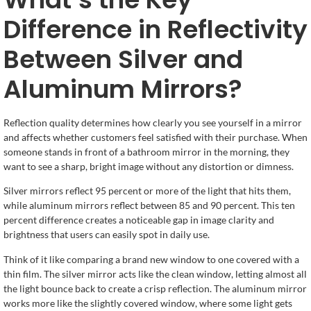
Difference in Reflectivity
Between Silver and
Aluminum Mirrors?
Reflection quality determines how clearly you see yourself in a mirror
and affects whether customers feel satisfied with their purchase. When
someone stands in front of a bathroom mirror in the morning, they
want to see a sharp, bright image without any distortion or dimness.
Silver mirrors reflect 95 percent or more of the light that hits them,
while aluminum mirrors reflect between 85 and 90 percent. This ten
percent difference creates a noticeable gap in image clarity and
brightness that users can easily spot in daily use.
Think of it like comparing a brand new window to one covered with a
thin film. The silver mirror acts like the clean window, letting almost all
the light bounce back to create a crisp reflection. The aluminum mirror
works more like the slightly covered window, where some light gets