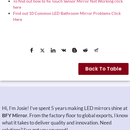
To find out how to fix Touch Sensor Mirror Not Working click
here
Find out 10 Common LED Bathroom Mirror Problems Click
Here
Back To Table
Hi, I’m Josie! I’ve spent 5 years making LED mirrors shine at
BFY Mirror
. From the factory floor to global exports, I know
what it takes to deliver quality and innovation. Need
solutions? I’ve got you covered!