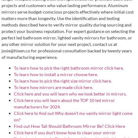
projects and customers who value lasting performance. Aluminum
mirrors serve budget-conscious projects effectively where initial cost
matters more than longevity. Use the identification and testing
methods described here to verify mirror quality during sourcing and
protect your business reputation. For expert guidance on selecting the
perfect led bathroom mirror, lighted vanity mirrors for bathroom, or
any other mirror solution for your next project, contact us at
josie@hixen.co
for professional consultation backed by twenty years
of manufacturing experience.
To learn how to pick the right bathroom mirror click here.
To learn how to install a mirror choose here.
To learn how to pick the right size mirror click here.
To learn how mirrors are made click here.
Click here and you will learn why we look better in mirrors.
Click here you will learn about the TOP 10 led mirror
manufacturers for 2024.
Click here to find out Why doesn’t my vanity mirror light come
on?
Find out How Tall Should Bathroom Mirror Be? Click Here
Click here if you don’t know how to clean your mirror