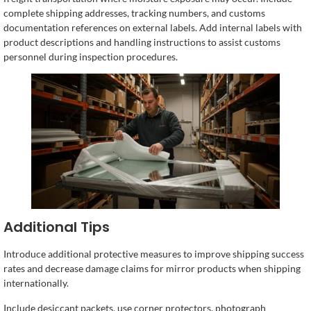
complete shipping addresses, tracking numbers, and customs
documentation references on external labels. Add internal labels with
product descriptions and handling instructions to assist customs
personnel during inspection procedures.
Additional Tips
Introduce additional protective measures to improve shipping success
rates and decrease damage claims for mirror products when shipping
internationally.
Include desiccant packets, use corner protectors, photograph