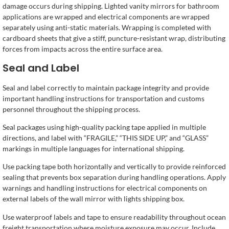
damage occurs during shipping. Lighted vanity mirrors for bathroom
applications are wrapped and electrical components are wrapped
separately using anti-static materials. Wrapping is completed with
cardboard sheets that give a stiff, puncture-resistant wrap, distributing
forces from impacts across the entire surface area.
Seal and Label
Seal and label correctly to maintain package integrity and provide
important handling instructions for transportation and customs
personnel throughout the shipping process.
Seal packages using high-quality packing tape applied in multiple
directions, and label with “FRAGILE,” “THIS SIDE UP,” and “GLASS”
markings in multiple languages for international shipping.
Use packing tape both horizontally and vertically to provide reinforced
sealing that prevents box separation during handling operations. Apply
warnings and handling instructions for electrical components on
external labels of the wall mirror with lights shipping box.
Use waterproof labels and tape to ensure readability throughout ocean
freight transportation where moisture exposure may occur. Include