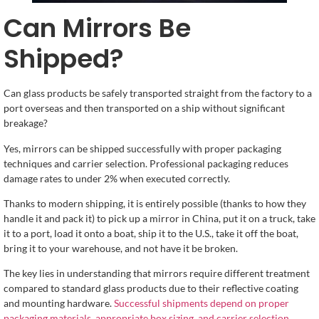
Can Mirrors Be
Shipped?
Can glass products be safely transported straight from the factory to a
port overseas and then transported on a ship without significant
breakage?
Yes, mirrors can be shipped successfully with proper packaging
techniques and carrier selection. Professional packaging reduces
damage rates to under 2% when executed correctly.
Thanks to modern shipping, it is entirely possible (thanks to how they
handle it and pack it) to pick up a mirror in China, put it on a truck, take
it to a port, load it onto a boat, ship it to the U.S., take it off the boat,
bring it to your warehouse, and not have it be broken.
The key lies in understanding that mirrors require different treatment
compared to standard glass products due to their reflective coating
and mounting hardware.
Successful shipments depend on proper
packaging materials, appropriate box sizing, and carrier selection