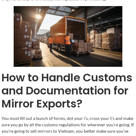
How to Handle Customs
and Documentation for
Mirror Exports?
You must fill out a bunch of forms, dot your i’s, cross your t’s and make
sure you go by all the customs regulations for wherever you’re going. If
you’re going to sell mirrors to Vietnam, you better make sure you’ve