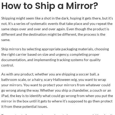
How to Ship a Mirror?
Shipping might seem like a shot in the dark, hoping it gets there, but it’s
not. It’s a series of systematic events that take place and you repeat the
same steps over and over and over again. Even though the product is
different and the destination might be different, the process is the
same.
Ship mirrors by selecting appropriate packaging materials, choosing
the right carrier based on size and urgency, completing proper
documentation, and implementing tracking systems for quality
control.
As with any product, whether you are shipping a soccer ball, a
bathroom scale, or a hairy, scary Halloween wig, you want to wrap
your mirrors. You want to protect your mirrors from whatever could
go wrong along the way. Whether you ship a chandelier, a couch or an
iPad, the key is to identify what could go wrong from when you put the
mirror in the box until it gets to where it’s supposed to go then protect
it from these potential issues.