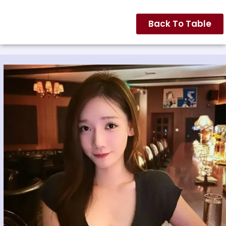
Back To Table