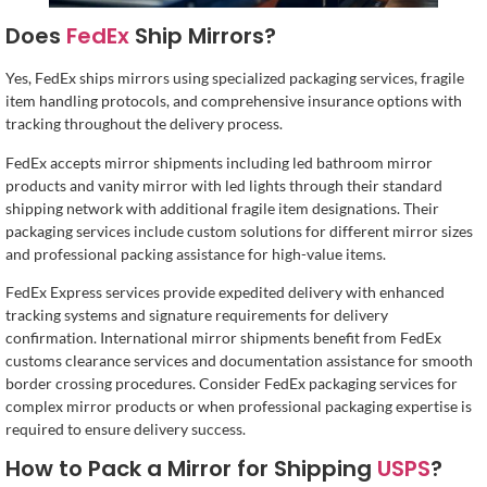
Does
FedEx
Ship Mirrors?
Yes, FedEx ships mirrors using specialized packaging services, fragile
item handling protocols, and comprehensive insurance options with
tracking throughout the delivery process.
FedEx accepts mirror shipments including led bathroom mirror
products and vanity mirror with led lights through their standard
shipping network with additional fragile item designations. Their
packaging services include custom solutions for different mirror sizes
and professional packing assistance for high-value items.
FedEx Express services provide expedited delivery with enhanced
tracking systems and signature requirements for delivery
confirmation. International mirror shipments benefit from FedEx
customs clearance services and documentation assistance for smooth
border crossing procedures. Consider FedEx packaging services for
complex mirror products or when professional packaging expertise is
required to ensure delivery success.
How to Pack a Mirror for Shipping
USPS
?