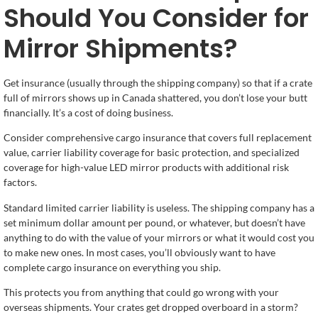
Should You Consider for
Mirror Shipments?
Get insurance (usually through the shipping company) so that if a crate
full of mirrors shows up in Canada shattered, you don’t lose your butt
financially. It’s a cost of doing business.
Consider comprehensive cargo insurance that covers full replacement
value, carrier liability coverage for basic protection, and specialized
coverage for high-value LED mirror products with additional risk
factors.
Standard limited carrier liability is useless. The shipping company has a
set minimum dollar amount per pound, or whatever, but doesn’t have
anything to do with the value of your mirrors or what it would cost you
to make new ones. In most cases, you’ll obviously want to have
complete cargo insurance on everything you ship.
This protects you from anything that could go wrong with your
overseas shipments. Your crates get dropped overboard in a storm?