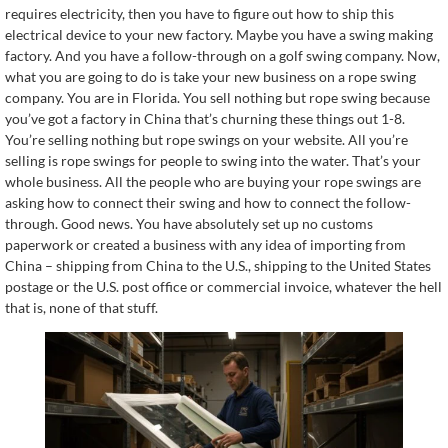
requires electricity, then you have to figure out how to ship this
electrical device to your new factory. Maybe you have a swing making
factory. And you have a follow-through on a golf swing company. Now,
what you are going to do is take your new business on a rope swing
company. You are in Florida. You sell nothing but rope swing because
you’ve got a factory in China that’s churning these things out 1-8.
You’re selling nothing but rope swings on your website. All you’re
selling is rope swings for people to swing into the water. That’s your
whole business. All the people who are buying your rope swings are
asking how to connect their swing and how to connect the follow-
through. Good news. You have absolutely set up no customs
paperwork or created a business with any idea of importing from
China – shipping from China to the U.S., shipping to the United States
postage or the U.S. post office or commercial invoice, whatever the hell
that is, none of that stuff.