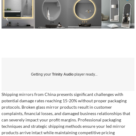
Getting your
Trinity Audio
player ready...
Shipping mirrors from China presents significant challenges with
potential damage rates reaching 15-20% without proper packaging
protocols. Broken glass mirror products result in customer
complaints, financial losses, and damaged business relationships that
can severely impact your profit margins. Professional packaging
techniques and strategic shipping methods ensure your led mirror
products arrive intact while maintaining competitive pricing