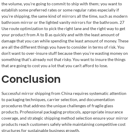
the volume, you’re going to commit to ship with them; you want to
establish some preferred rates or some regular rates especially if
you’re shipping, the same kind of mirrors all the time, such as modern
bathroom mirror or the lighted vanity mirrors for the bathroom. 27
Use route optimization to pick the right lane and the right way to get
your product from A to B as quickly and with the least amount of
damage that you can while spending the least amount of money. These
are all the different things you have to consider in terms of risk. You
don’t want to over-insure stuff because then you’re wasting money on
something that’s already not that risky. You want to insure the things
that are going to cost you a lot that you can’t afford to lose.
Conclusion
Successful mirror shipping from China requires systematic attention
to packaging techniques, carrier selection, and documentation
procedures that address the unique challenges of fragile glass
products. Professional packaging protocols, appropriate insurance
coverage, and strategic shipping method selection ensure your mirror
products reach customers safely while maintaining competitive cost
structures for sustainable business growth.