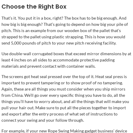
Choose the Right Box
That’s it. You put it in a box, right? The box has to be big enough. And
how big is big enough? That’s going to depend on how big your pile of
pitch. This is an example from our wooden box of the pallet that’s
strapped to the pallet using plastic strapping. This is how you would
send 5,000 pounds of pitch to your new pitch receiving facility.
Use double-wall corrugated boxes that exceed mirror dimensions by at
least 4 inches on all sides to accommodate protective padding
materials and prevent contact with container walls.
The screens got heat seal pressed over the top of it. Heat seal press is
important to prevent tampering or to show proof of no tampering.
Again, these are all things you must consider when you ship mirrors
from China. We’ll go over every specific thing you have to do, all the
things you’ll have to worry about, and all the things that will make you
pull your hair out. Make sure to put all the pieces together to import
and export after the entry process of what set of instructions to
connect your swing and your follow through.
For example, if your new Rope Swing Making gadget business’ device