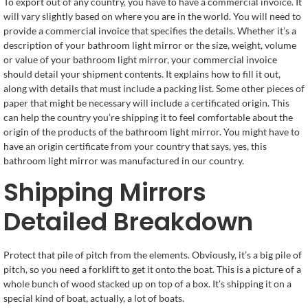
To export out of any country, you have to have a commercial invoice. It
will vary slightly based on where you are in the world. You will need to
provide a commercial invoice that specifies the details. Whether it’s a
description of your bathroom light mirror or the size, weight, volume
or value of your bathroom light mirror, your commercial invoice
should detail your shipment contents. It explains how to fill it out,
along with details that must include a packing list. Some other pieces of
paper that might be necessary will include a certificated origin. This
can help the country you’re shipping it to feel comfortable about the
origin of the products of the bathroom light mirror. You might have to
have an origin certificate from your country that says, yes, this
bathroom light mirror was manufactured in our country.
Shipping Mirrors
Detailed Breakdown
Protect that pile of pitch from the elements. Obviously, it’s a big pile of
pitch, so you need a forklift to get it onto the boat. This is a picture of a
whole bunch of wood stacked up on top of a box. It’s shipping it on a
special kind of boat, actually, a lot of boats.