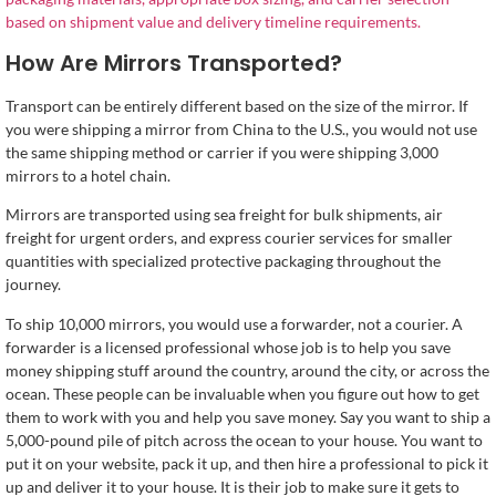
based on shipment value and delivery timeline requirements.
How Are Mirrors Transported?
Transport can be entirely different based on the size of the mirror. If
you were shipping a mirror from China to the U.S., you would not use
the same shipping method or carrier if you were shipping 3,000
mirrors to a hotel chain.
Mirrors are transported using sea freight for bulk shipments, air
freight for urgent orders, and express courier services for smaller
quantities with specialized protective packaging throughout the
journey.
To ship 10,000 mirrors, you would use a forwarder, not a courier. A
forwarder is a licensed professional whose job is to help you save
money shipping stuff around the country, around the city, or across the
ocean. These people can be invaluable when you figure out how to get
them to work with you and help you save money. Say you want to ship a
5,000-pound pile of pitch across the ocean to your house. You want to
put it on your website, pack it up, and then hire a professional to pick it
up and deliver it to your house. It is their job to make sure it gets to