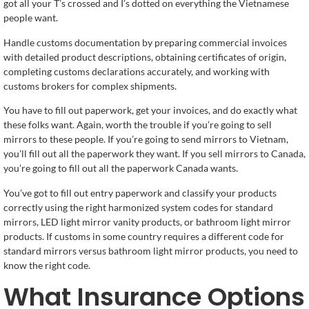
got all your T’s crossed and I’s dotted on everything the Vietnamese
people want.
Handle customs documentation by preparing commercial invoices
with detailed product descriptions, obtaining certificates of origin,
completing customs declarations accurately, and working with
customs brokers for complex shipments.
You have to fill out paperwork, get your invoices, and do exactly what
these folks want. Again, worth the trouble if you’re going to sell
mirrors to these people. If you’re going to send mirrors to Vietnam,
you’ll fill out all the paperwork they want. If you sell mirrors to Canada,
you’re going to fill out all the paperwork Canada wants.
You’ve got to fill out entry paperwork and classify your products
correctly using the right harmonized system codes for standard
mirrors, LED light mirror vanity products, or bathroom light mirror
products. If customs in some country requires a different code for
standard mirrors versus bathroom light mirror products, you need to
know the right code.
What Insurance Options