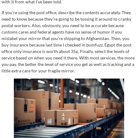
with it from what I’ve been told.
If you’re using the post office, describe the contents accurately. They
need to know because they’re going to be tossing it around to cranky
postal workers. Also, obviously, you need to be accurate because
customs cares and federal agents have no sense of humor if you
mislabel your mirror that you’re shipping to Afghanistan. Then, you
buy insurance because last time I checked in bumfuzz, Egypt the post
office only insurance is worth about 35¢. Finally, select the levels of
service based on when you need it there. With most services, the more
you pay, the better the level of service you get as well as tracking and a
little extra care for your fragile mirror.