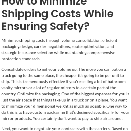
How to Minimize
Shipping Costs While
Ensuring Safety?
Minimize shipping costs through volume consolidation, efficient
packaging design, carrier negotiations, route optimization, and
strategic insurance selection while maintaining comprehensive
protection standards.
Consolidate orders to get your volume up. The more you can put on a
truck going to the same place, the cheaper it’s going to be per unit to
ship. This is tremendously effective if you’re selling a lot of bathroom
vanity mirrors or a lot of regular mirrors to a certain part of the
country. Optimize the packaging. One of the biggest expenses for you is
just the air space that things take up in a truck or on a plane. You want
to minimize your dimensional weight as much as possible. One way to
do this is to have custom packaging that’s designed specifically for your
mirror products. You certainly don’t want to pay to ship air around.
Next, you want to negotiate your contracts with the carriers. Based on