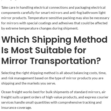
Take care in handling electrical connections and packaging electrical
components carefully for smart mirrors and anti-fog bathroom light
mirror products. Temperature-sensitive packing may also be necessary
for mirrors with special coatings and adhesives that could be affected
by extreme temperature changes during shipment.
Which Shipping Method
Is Most Suitable for
Mirror Transportation?
Selecting the right shipping method is all about balancing costs, time,
and risk management based on the type of mirror products you are
shipping and the markets you serve.
Ocean freight works best for bulk shipments of standard mirrors, air
freight suits urgent orders of high-value products, and express courier
services handle small quantities with comprehensive tracking and
insurance coverage.