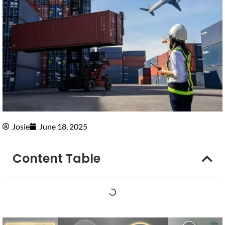
Josie
June 18, 2025
Content Table