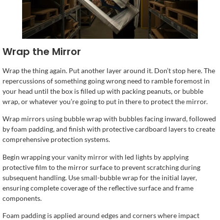
Wrap the Mirror
Wrap the thing again. Put another layer around it. Don’t stop here. The
repercussions of something going wrong need to ramble foremost in
your head until the box is filled up with packing peanuts, or bubble
wrap, or whatever you’re going to put in there to protect the mirror.
Wrap mirrors using bubble wrap with bubbles facing inward, followed
by foam padding, and finish with protective cardboard layers to create
comprehensive protection systems.
Begin wrapping your vanity mirror with led lights by applying
protective film to the mirror surface to prevent scratching during
subsequent handling. Use small-bubble wrap for the initial layer,
ensuring complete coverage of the reflective surface and frame
components.
Foam padding is applied around edges and corners where impact