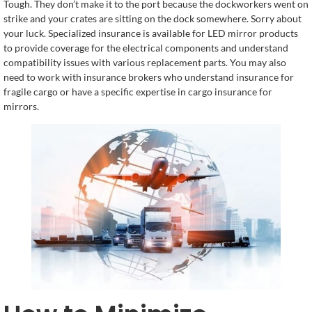
Tough. They don’t make it to the port because the dockworkers went on
strike and your crates are sitting on the dock somewhere. Sorry about
your luck. Specialized insurance is available for LED mirror products
to provide coverage for the electrical components and understand
compatibility issues with various replacement parts. You may also
need to work with insurance brokers who understand insurance for
fragile cargo or have a specific expertise in cargo insurance for
mirrors.