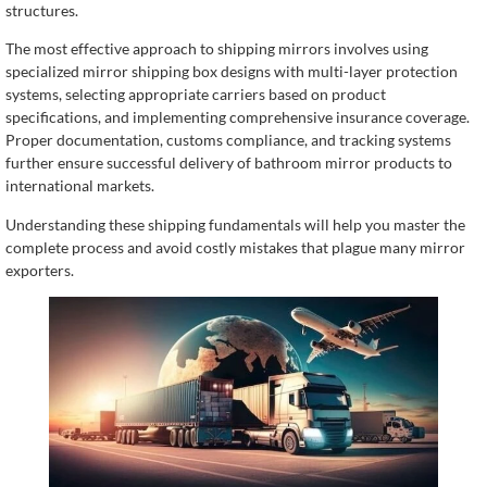
structures.
The most effective approach to shipping mirrors involves using
specialized mirror shipping box designs with multi-layer protection
systems, selecting appropriate carriers based on product
specifications, and implementing comprehensive insurance coverage.
Proper documentation, customs compliance, and tracking systems
further ensure successful delivery of bathroom mirror products to
international markets.
Understanding these shipping fundamentals will help you master the
complete process and avoid costly mistakes that plague many mirror
exporters.