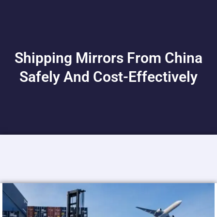
Shipping Mirrors From China
Safely And Cost-Effectively