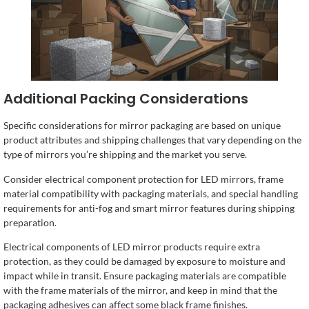
Additional Packing Considerations
Specific considerations for mirror packaging are based on unique
product attributes and shipping challenges that vary depending on the
type of mirrors you’re shipping and the market you serve.
Consider electrical component protection for LED mirrors, frame
material compatibility with packaging materials, and special handling
requirements for anti-fog and smart mirror features during shipping
preparation.
Electrical components of LED mirror products require extra
protection, as they could be damaged by exposure to moisture and
impact while in transit. Ensure packaging materials are compatible
with the frame materials of the mirror, and keep in mind that the
packaging adhesives can affect some black frame finishes.