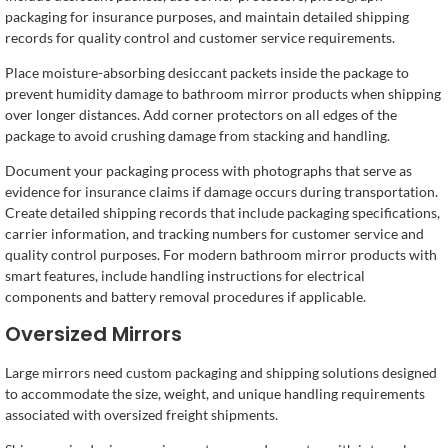
packaging for insurance purposes, and maintain detailed shipping
records for quality control and customer service requirements.
Place moisture-absorbing desiccant packets inside the package to
prevent humidity damage to bathroom mirror products when shipping
over longer distances. Add corner protectors on all edges of the
package to avoid crushing damage from stacking and handling.
Document your packaging process with photographs that serve as
evidence for insurance claims if damage occurs during transportation.
Create detailed shipping records that include packaging specifications,
carrier information, and tracking numbers for customer service and
quality control purposes. For modern bathroom mirror products with
smart features, include handling instructions for electrical
components and battery removal procedures if applicable.
Oversized Mirrors
Large mirrors need custom packaging and shipping solutions designed
to accommodate the size, weight, and unique handling requirements
associated with oversized freight shipments.