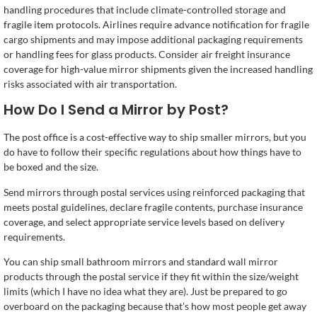
handling procedures that include climate-controlled storage and
fragile item protocols. Airlines require advance notification for fragile
cargo shipments and may impose additional packaging requirements
or handling fees for glass products. Consider air freight insurance
coverage for high-value mirror shipments given the increased handling
risks associated with air transportation.
How Do I Send a Mirror by Post?
The post office is a cost-effective way to ship smaller mirrors, but you
do have to follow their specific regulations about how things have to
be boxed and the size.
Send mirrors through postal services using reinforced packaging that
meets postal guidelines, declare fragile contents, purchase insurance
coverage, and select appropriate service levels based on delivery
requirements.
You can ship small bathroom mirrors and standard wall mirror
products through the postal service if they fit within the size/weight
limits (which I have no idea what they are). Just be prepared to go
overboard on the packaging because that’s how most people get away