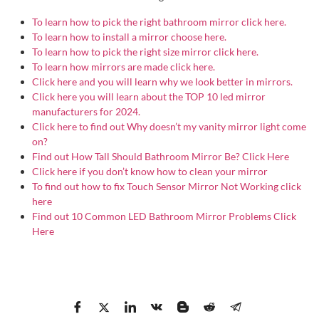
To learn how to pick the right bathroom mirror click here.
To learn how to install a mirror choose here.
To learn how to pick the right size mirror click here.
To learn how mirrors are made click here.
Click here and you will learn why we look better in mirrors.
Click here you will learn about the TOP 10 led mirror
manufacturers for 2024.
Click here to find out Why doesn’t my vanity mirror light come
on?
Find out How Tall Should Bathroom Mirror Be? Click Here
Click here if you don’t know how to clean your mirror
To find out how to fix Touch Sensor Mirror Not Working click
here
Find out 10 Common LED Bathroom Mirror Problems Click
Here