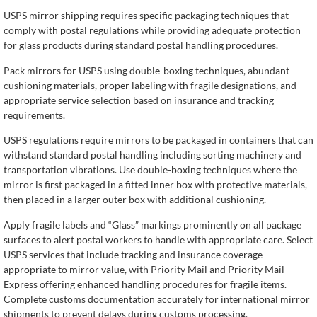
USPS mirror shipping requires specific packaging techniques that
comply with postal regulations while providing adequate protection
for glass products during standard postal handling procedures.
Pack mirrors for USPS using double-boxing techniques, abundant
cushioning materials, proper labeling with fragile designations, and
appropriate service selection based on insurance and tracking
requirements.
USPS regulations require mirrors to be packaged in containers that can
withstand standard postal handling including sorting machinery and
transportation vibrations. Use double-boxing techniques where the
mirror is first packaged in a fitted inner box with protective materials,
then placed in a larger outer box with additional cushioning.
Apply fragile labels and “Glass” markings prominently on all package
surfaces to alert postal workers to handle with appropriate care. Select
USPS services that include tracking and insurance coverage
appropriate to mirror value, with Priority Mail and Priority Mail
Express offering enhanced handling procedures for fragile items.
Complete customs documentation accurately for international mirror
shipments to prevent delays during customs processing.