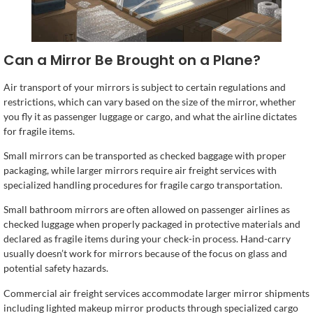
Can a Mirror Be Brought on a Plane?
Air transport of your mirrors is subject to certain regulations and
restrictions, which can vary based on the size of the mirror, whether
you fly it as passenger luggage or cargo, and what the airline dictates
for fragile items.
Small mirrors can be transported as checked baggage with proper
packaging, while larger mirrors require air freight services with
specialized handling procedures for fragile cargo transportation.
Small bathroom mirrors are often allowed on passenger airlines as
checked luggage when properly packaged in protective materials and
declared as fragile items during your check-in process. Hand-carry
usually doesn’t work for mirrors because of the focus on glass and
potential safety hazards.
Commercial air freight services accommodate larger mirror shipments
including lighted makeup mirror products through specialized cargo