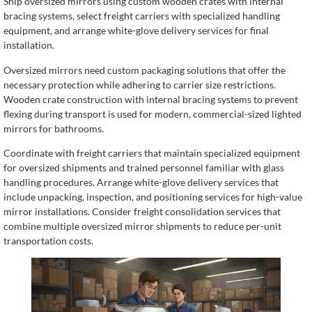
Ship oversized mirrors using custom wooden crates with internal
bracing systems, select freight carriers with specialized handling
equipment, and arrange white-glove delivery services for final
installation.
Oversized mirrors need custom packaging solutions that offer the
necessary protection while adhering to carrier size restrictions.
Wooden crate construction with internal bracing systems to prevent
flexing during transport is used for modern, commercial-sized lighted
mirrors for bathrooms.
Coordinate with freight carriers that maintain specialized equipment
for oversized shipments and trained personnel familiar with glass
handling procedures. Arrange white-glove delivery services that
include unpacking, inspection, and positioning services for high-value
mirror installations. Consider freight consolidation services that
combine multiple oversized mirror shipments to reduce per-unit
transportation costs.