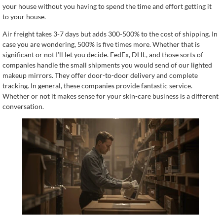
your house without you having to spend the time and effort getting it
to your house.
Air freight takes 3-7 days but adds 300-500% to the cost of shipping. In
case you are wondering, 500% is five times more. Whether that is
significant or not I’ll let you decide. FedEx, DHL, and those sorts of
companies handle the small shipments you would send of our lighted
makeup mirrors. They offer door-to-door delivery and complete
tracking. In general, these companies provide fantastic service.
Whether or not it makes sense for your skin-care business is a different
conversation.