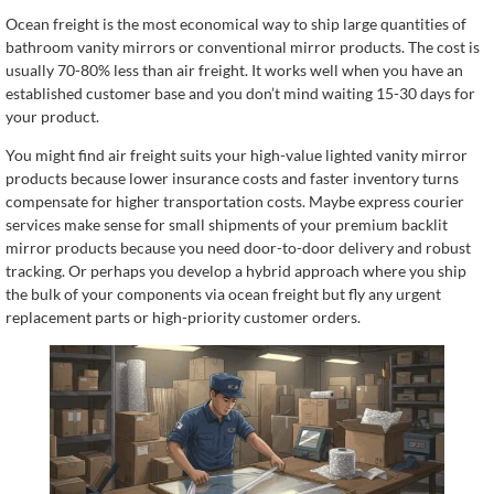
Ocean freight is the most economical way to ship large quantities of
bathroom vanity mirrors or conventional mirror products. The cost is
usually 70-80% less than air freight. It works well when you have an
established customer base and you don’t mind waiting 15-30 days for
your product.
You might find air freight suits your high-value lighted vanity mirror
products because lower insurance costs and faster inventory turns
compensate for higher transportation costs. Maybe express courier
services make sense for small shipments of your premium backlit
mirror products because you need door-to-door delivery and robust
tracking. Or perhaps you develop a hybrid approach where you ship
the bulk of your components via ocean freight but fly any urgent
replacement parts or high-priority customer orders.