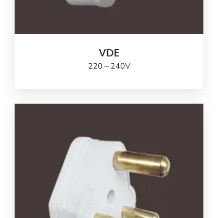
VDE
220
～240V