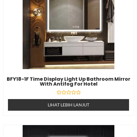
BFY18-1F Time Display Light Up Bathroom Mirror
With Antifog For Hotel
Dinilai
0
LIHAT LEBIH LANJUT
daripada
5