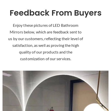
Feedback From Buyers
Enjoy these pictures of LED Bathroom
Mirrors below
,
which are feedback sent to
us by our customers
,
reflecting their level of
satisfaction
,
as well as proving the high
quality of our products and the
customization of our services
.