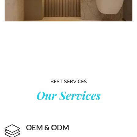
BEST SERVICES
Our Services
OEM
&
ODM