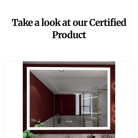
Take a look at our Certified
Product