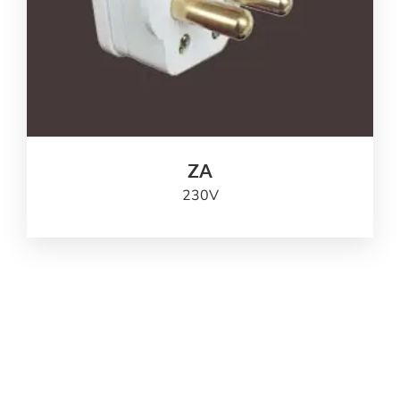
ZA
230
V