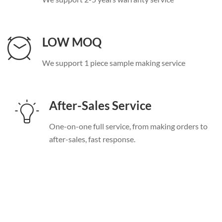
LOW MOQ
We support
1
piece sample making service
After-Sales Service
One-on-one full service
,
from making orders to
after-sales
,
fast response
.