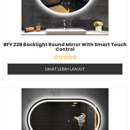
BFY 22B Backlight Round Mirror With Smart Touch
Control
Dinilai
0
LIHAT LEBIH LANJUT
daripada
5