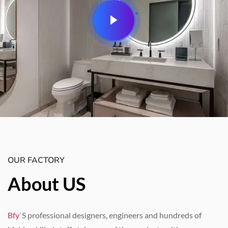
OUR FACTORY
About US
Bfy
`S professional designers
,
engineers and hundreds of