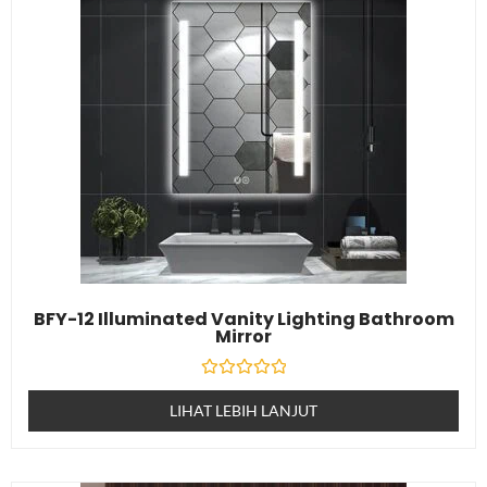
BFY-12 Illuminated Vanity Lighting Bathroom
Mirror
Dinilai
0
LIHAT LEBIH LANJUT
daripada
5