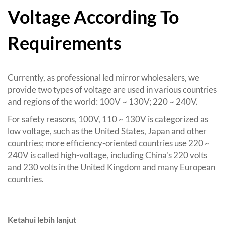
Voltage According To
Requirements
Currently
,
as professional led mirror wholesalers
,
we
provide two types of voltage are used in various countries
and regions of the world
: 100
V ~ 130V
; 220
~ 240V
.
For safety reasons
, 100
V
, 110
~ 130V is categorized as
low voltage
,
such as the United States
,
Japan and other
countries
;
more efficiency-oriented countries use
220
~
240V is called high-voltage
,
including China's
220
volts
and
230
volts in the United Kingdom and many European
countries
.
Ketahui lebih lanjut