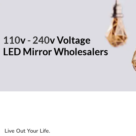
110
v
- 240
v Voltage
LED Mirror Wholesalers
Live Out Your Life
.