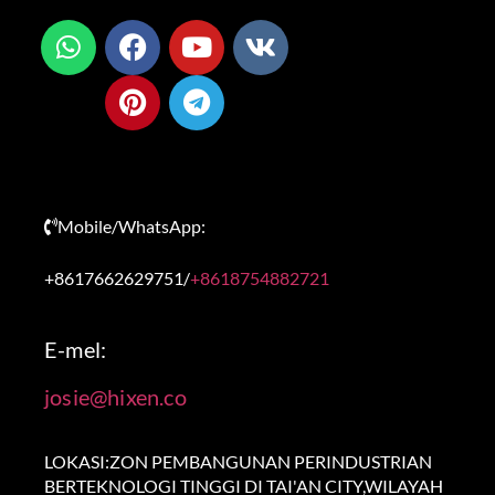
Mobile/WhatsApp:
+8617662629751/
+8618754882721
E-mel:
josie@hixen.co
LOKASI:ZON PEMBANGUNAN PERINDUSTRIAN
BERTEKNOLOGI TINGGI DI TAI'AN CITY,WILAYAH