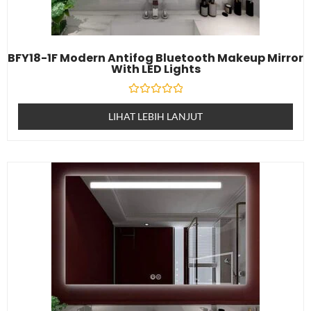
BFY18-1F Modern Antifog Bluetooth Makeup Mirror
With LED Lights
Dinilai
0
LIHAT LEBIH LANJUT
daripada
5