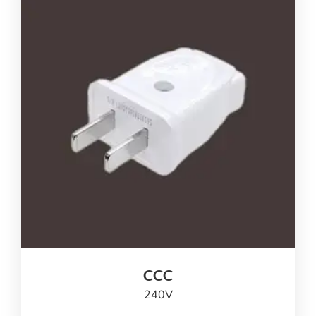
CCC
240
V