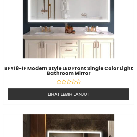
BFY18-1F Modern Style LED Front Single Color Light
Bathroom Mirror
Dinilai
0
LIHAT LEBIH LANJUT
daripada
5