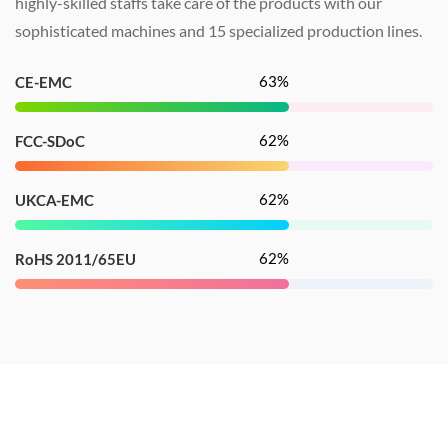
highly-skilled staffs take care of the products with our
sophisticated machines and
15
specialized production lines
.
100
%
CE-EMC
100
%
FCC-SDoC
100
%
UKCA-EMC
100
%
RoHS 2011/65EU