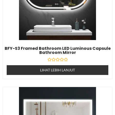
BFY-S3 Framed Bathroom LED Luminous Capsule
Bathroom Mirror
Dinilai
0
LIHAT LEBIH LANJUT
daripada
5