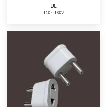
UL
110
～130V