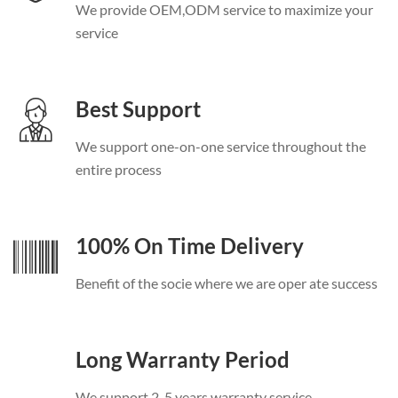
We provide OEM
,
ODM service to maximize your
service
Best Support
We support one-on-one service throughout the
entire process
100%
On Time Delivery
Benefit of the socie where we are oper ate success
Long Warranty Period
We support
2-5
years warranty service