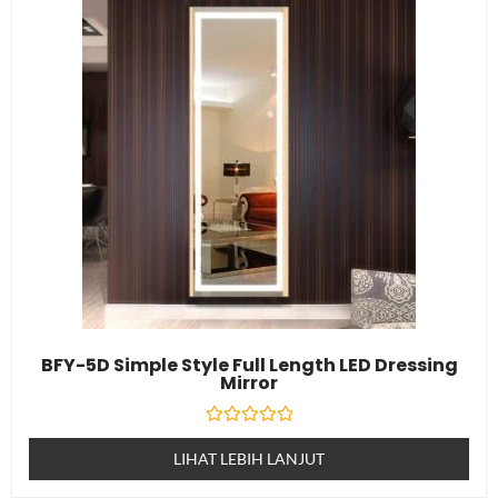
BFY-5D Simple Style Full Length LED Dressing
Mirror
Dinilai
0
LIHAT LEBIH LANJUT
daripada
5