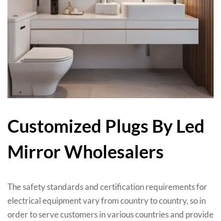
Customized Plugs By Led
Mirror Wholesalers
The safety standards and certification requirements for
electrical equipment vary from country to country
,
so in
order to serve customers in various countries and provide