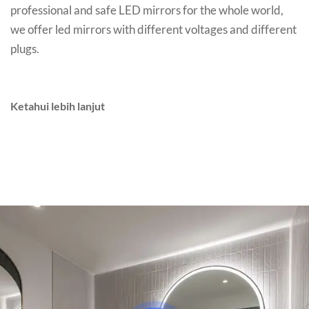
professional and safe LED mirrors for the whole world
,
we offer led mirrors with different voltages and different
plugs
.
Ketahui lebih lanjut