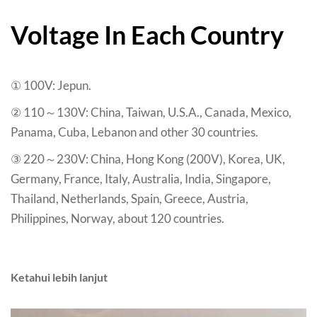
Voltage In Each Country
① 100V
: Jepun.
② 110～130V
:
China
,
Taiwan
,
U.S.A.
,
Canada
,
Mexico
,
Panama
,
Cuba
,
Lebanon and other
30
countries
.
③ 220～230V
:
China
,
Hong Kong
(200
V
),
Korea
,
UK
,
Germany
,
France
,
Italy
,
Australia
,
India
,
Singapore
,
Thailand
,
Netherlands
,
Spain
,
Greece
,
Austria
,
Philippines
,
Norway
,
about
120
countries
.
Ketahui lebih lanjut