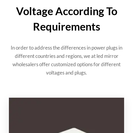
Voltage According To
Requirements
In order to address the differences in power plugs in
different countries and regions
,
we at led mirror
wholesalers offer customized options for different
voltages and plugs
.