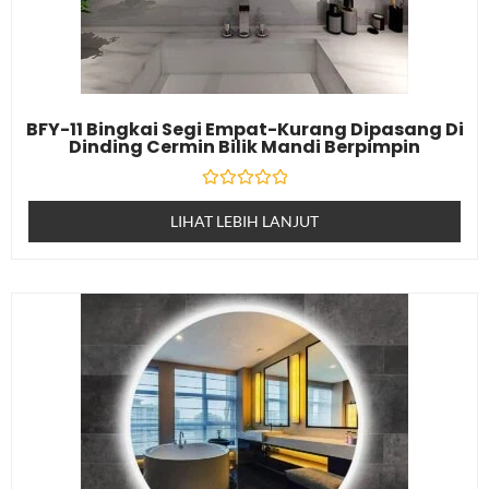
BFY-11 Bingkai Segi Empat-Kurang Dipasang Di
Dinding Cermin Bilik Mandi Berpimpin
Dinilai
0
LIHAT LEBIH LANJUT
daripada
5