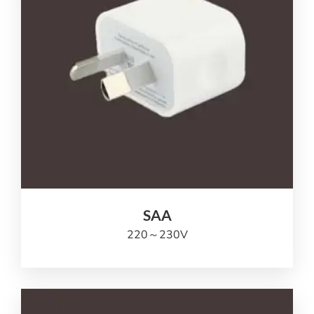
SAA
220
～230V