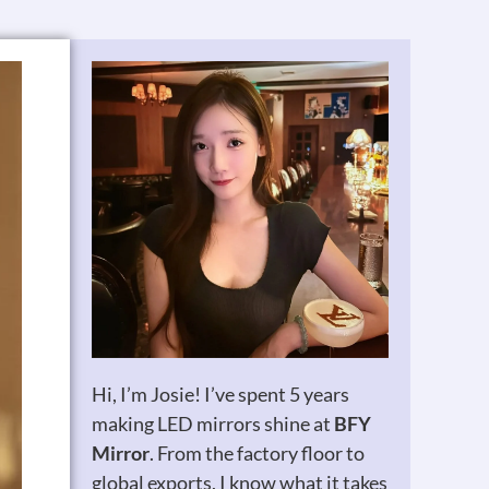
Hi, I’m Josie! I’ve spent 5 years
making LED mirrors shine at
BFY
Mirror
. From the factory floor to
global exports, I know what it takes