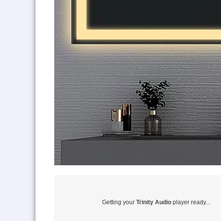
Getting your
Trinity Audio
player ready...