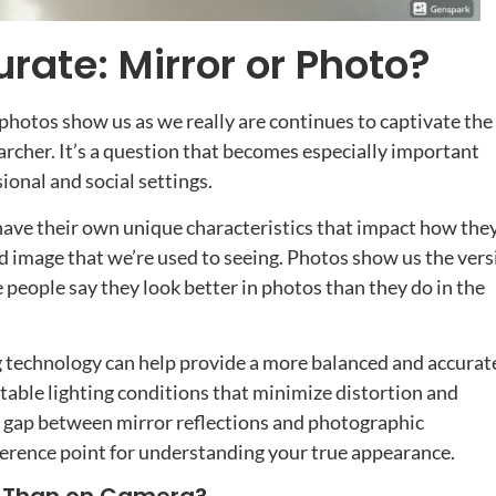
rate: Mirror or Photo?
photos show us as we really are continues to captivate the
earcher. It’s a question that becomes especially important
onal and social settings.
 have their own unique characteristics that impact how the
ed image that we’re used to seeing. Photos show us the vers
 people say they look better in photos than they do in the
 technology can help provide a more balanced and accurat
table lighting conditions that minimize distortion and
e gap between mirror reflections and photographic
eference point for understanding your true appearance.