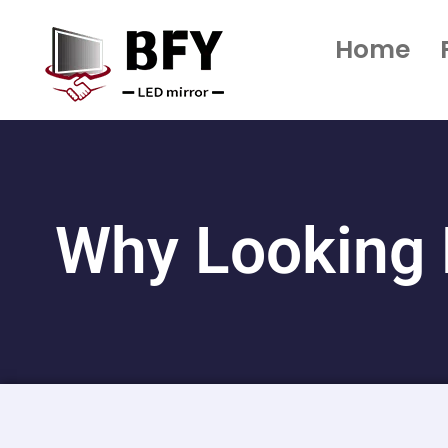
Home
Why Looking 