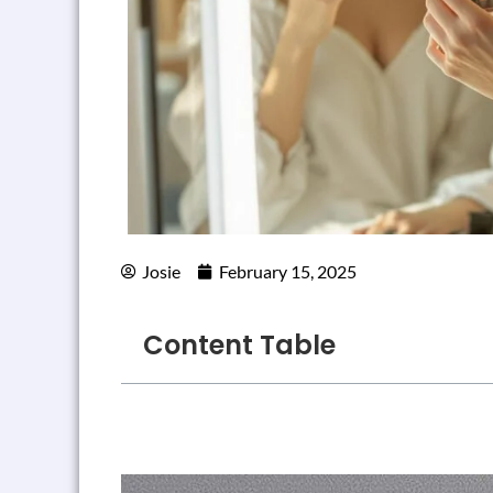
Josie
February 15, 2025
Content Table