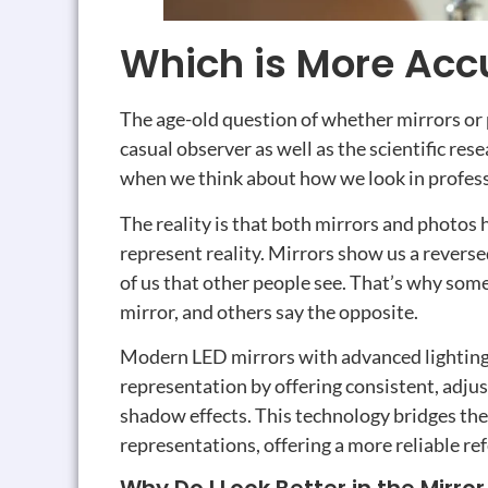
Which is More Accu
The age-old question of whether mirrors or 
casual observer as well as the scientific res
when we think about how we look in professi
The reality is that both mirrors and photos
represent reality. Mirrors show us a revers
of us that other people see. That’s why some
mirror, and others say the opposite.
Modern LED mirrors with advanced lighting
representation by offering consistent, adjus
shadow effects. This technology bridges th
representations, offering a more reliable r