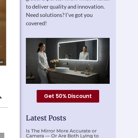
to deliver quality and innovation.
Need solutions? I’ve got you
covered!
Get 50% Discount
Latest Posts
Is The Mirror More Accurate or
Camera — Or Are Both Lying to