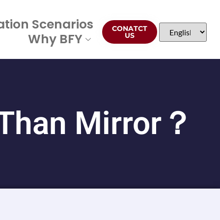
ation Scenarios
CONATCT
Why BFY
US
 Than Mirror？