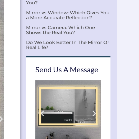
You?
Mirror vs Window: Which Gives You
a More Accurate Reflection?
Mirror vs Camera: Which One
Shows the Real You?
Do We Look Better In The Mirror Or
Real Life?
Send Us A Message