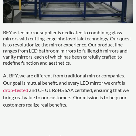
BFY as led mirror supplier is dedicated to combining glass
mirrors with cutting-edge photovoltaic technology. Our quest
is to revolutionize the mirror experience. Our product line
ranges from LED bathroom mirrors to fulllength mirrors and
vanity mirrors, each of which has been carefully crafted to
redefine function and aesthetics.
At BFY, we are different from traditional mirror companies.
Our goal is mutual benefit, and every LED mirror we craft is
drop-tested
and CE UL RoHS SAA certified, ensuring that we
bring real value to our customers. Our mission is to help our
customers realize real benefits.