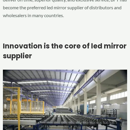
become the preferred led mirror supplier of distributors and
wholesalers in many countries.
Innovation is the core of led mirror
supplier