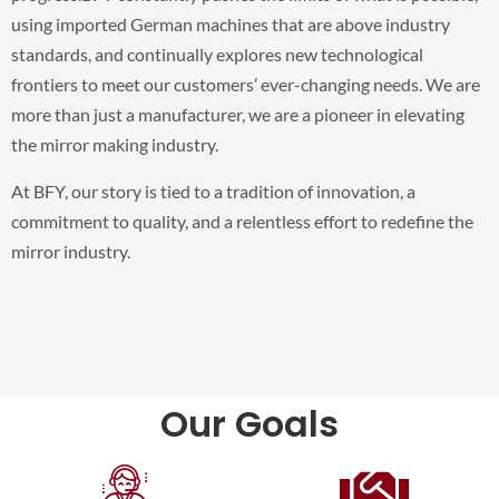
using imported German machines that are above industry
standards, and continually explores new technological
frontiers to meet our customers’ ever-changing needs. We are
more than just a manufacturer, we are a pioneer in elevating
the mirror making industry.
At BFY, our story is tied to a tradition of innovation, a
commitment to quality, and a relentless effort to redefine the
mirror industry.
Our Goals