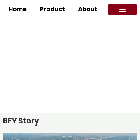
Home
Product
About
Application Scenarios
ABOUT LED MIRROR SUPPLIER
Home
/ About
BFY Story