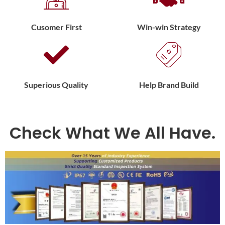
Cusomer First
Win-win Strategy
Superious Quality
Help Brand Build
Check What We All Have.