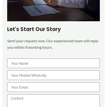
Let's Start Our Story
Send your request now. Our experienced team will reply
you within 8 working hours.