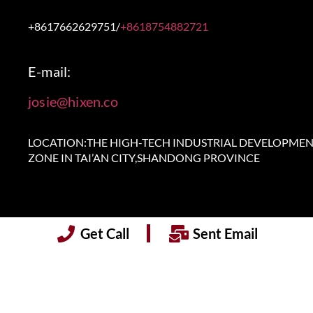
+8617662629751/
+8618754882721
E-mail:
josie@hixen.co
LOCATION:THE HIGH-TECH INDUSTRIAL DEVELOPME
ZONE IN TAI’AN CITY,SHANDONG PROVINCE
Get Call
Sent Email