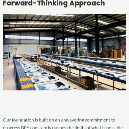
Forward-Thinking Approach
Our foundation is built on an unwavering commitment to
progress.BFY constantly pushes the limits of what is possible,