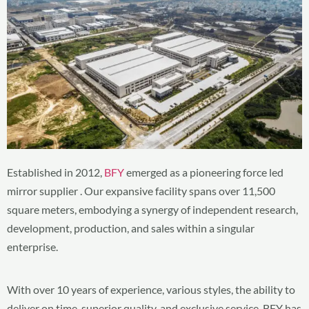
Established in 2012,
BFY
emerged as a pioneering force led
mirror supplier . Our expansive facility spans over 11,500
square meters, embodying a synergy of independent research,
development, production, and sales within a singular
enterprise.
With over 10 years of experience, various styles, the ability to
deliver on time, superior quality, and exclusive service, BFY has