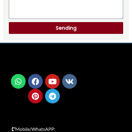
Sending
Mobile/WhatsAPP: