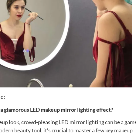
nd:
 a glamorous LED makeup mirror lighting effect?
eup look, crowd-pleasing LED mirror lighting can be a gam
odern beauty tool, it’s crucial to master a few key makeup