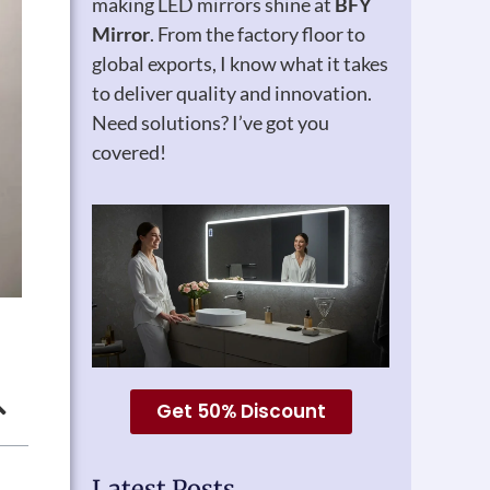
making LED mirrors shine at
BFY
Mirror
. From the factory floor to
global exports, I know what it takes
to deliver quality and innovation.
Need solutions? I’ve got you
covered!
Get 50% Discount
Latest Posts