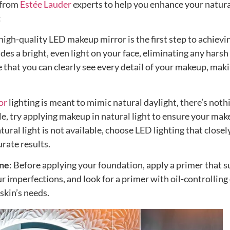
 from
Estée Lauder
experts to help you enhance your natur
:
 high-quality LED makeup mirror is the first step to achievi
ides a bright, even light on your face, eliminating any harsh
 that you can clearly see every detail of your makeup, mak
or
lighting is meant to mimic natural daylight, there’s noth
le, try applying makeup in natural light to ensure your ma
atural light is not available, choose LED lighting that closel
rate results.
one
: Before applying your foundation, apply a primer that s
r imperfections, and look for a primer with oil-controlling
skin’s needs.