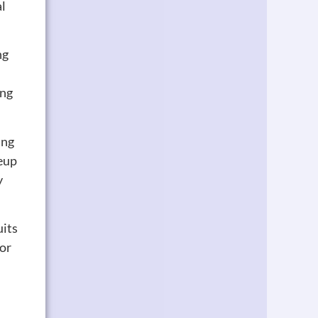
al
ng
ing
ing
keup
y
uits
 or