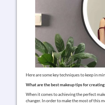
Here are some key techniques to keep in mi
What are the best makeup tips for creating
When it comes to achieving the perfect mak
changer. In order to make the most of this m