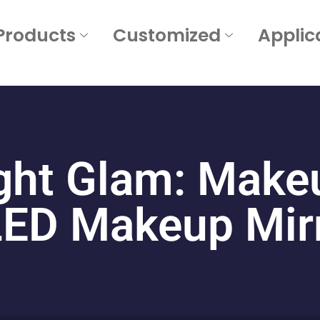
Products
Customized
Applic
ght Glam: Makeu
 LED Makeup Mirr