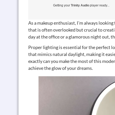
Getting your
Trinity Audio
player ready...
As a makeup enthusiast, I’m always looking 
that is often overlooked but crucial to creat
day at the office or a glamorous night out, th
Proper lighting is essential for the perfect l
that mimics natural daylight, making it easi
exactly can you make the most of this moder
achieve the glow of your dreams.