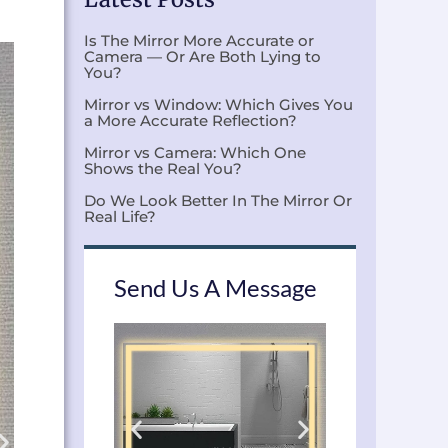
Is The Mirror More Accurate or
Camera — Or Are Both Lying to
You?
Mirror vs Window: Which Gives You
a More Accurate Reflection?
Mirror vs Camera: Which One
Shows the Real You?
Do We Look Better In The Mirror Or
Real Life?
Send Us A Message