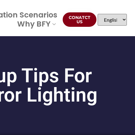
ation Scenarios
CONATCT
Why BFY
US
p Tips For
or Lighting