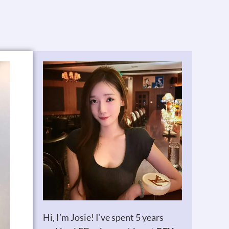
Hi, I’m Josie! I’ve spent 5 years