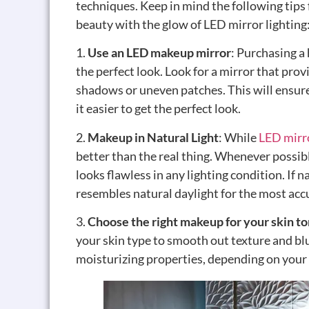
techniques. Keep in mind the following tips
beauty with the glow of LED mirror lighting
1.
Use an LED makeup mirror
: Purchasing a
the perfect look. Look for a mirror that prov
shadows or uneven patches. This will ensure
it easier to get the perfect look.
2.
Makeup in Natural Light
: While
LED mirr
better than the real thing. Whenever possib
looks flawless in any lighting condition. If n
resembles natural daylight for the most accu
3.
Choose the right makeup for your skin t
your skin type to smooth out texture and blu
moisturizing properties, depending on your 