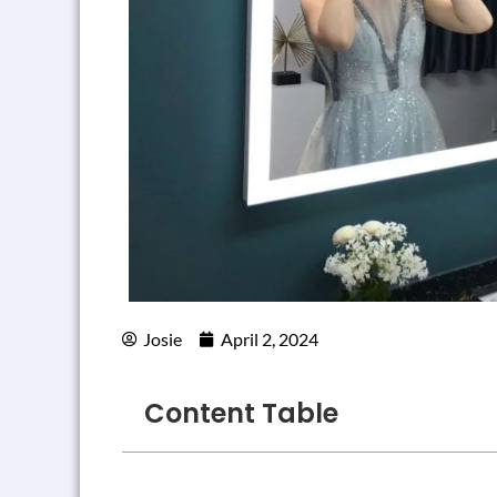
Josie
April 2, 2024
Content Table