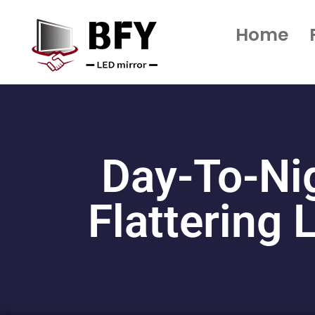
Home
Day-To-Ni
Flattering