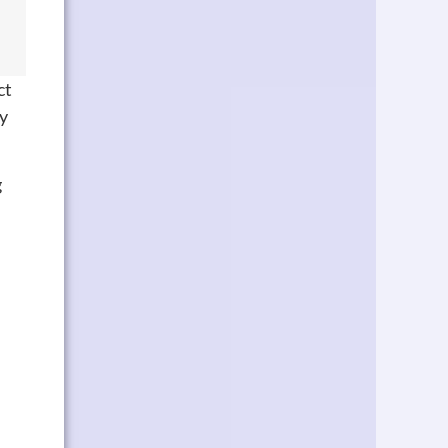
ct
sy
g