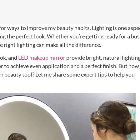
for ways to improve my beauty habits. Lighting is one aspe
ing the perfect look. Whether you’re getting ready for a bu
e right lighting can make all the difference.
ook, and
LED makeup mirror
provide bright, natural lightin
er to achieve even application and a perfect finish. But how
n beauty tool? Let me share some expert tips to help you