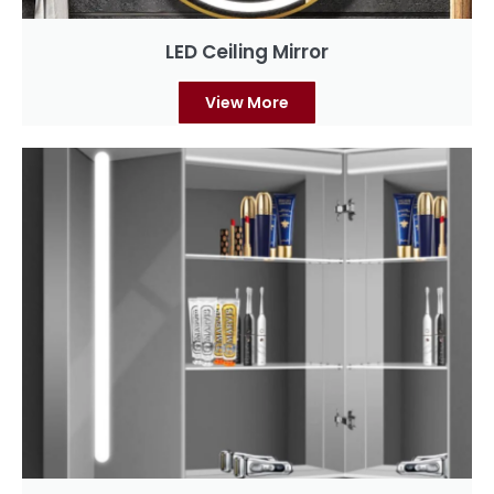
LED Ceiling Mirror
View More