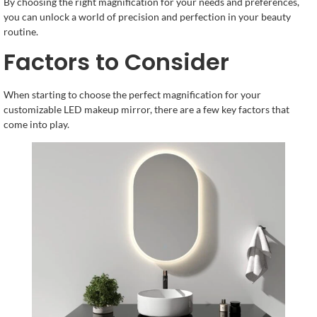
By choosing the right magnification for your needs and preferences,
you can unlock a world of precision and perfection in your beauty
routine.
Factors to Consider
When starting to choose the perfect magnification for your
customizable LED makeup mirror, there are a few key factors that
come into play.