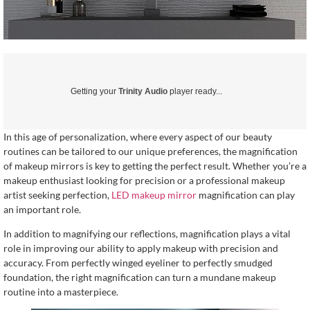
Getting your
Trinity Audio
player ready...
In this age of personalization, where every aspect of our beauty
routines can be tailored to our unique preferences, the magnification
of makeup mirrors is key to getting the perfect result. Whether you’re a
makeup enthusiast looking for precision or a professional makeup
artist seeking perfection,
LED makeup mirror
magnification can play
an important role.
In addition to magnifying our reflections, magnification plays a vital
role in improving our ability to apply makeup with precision and
accuracy. From perfectly winged eyeliner to perfectly smudged
foundation, the right magnification can turn a mundane makeup
routine into a masterpiece.