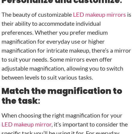
Personalize and customize
:
The beauty of customizable
LED makeup mirrors
is
their ability to accommodate individual
preferences. Whether you prefer medium
magnification for everyday use or higher
magnification for intricate makeup, there’s a mirror
to suit your needs. Some mirrors even offer
adjustable magnification, allowing you to switch
between levels to suit various tasks.
Match the magnification to
the task
:
When choosing the right magnification for your
LED makeup mirror
, it’s important to consider the
specific task you’ll be using it for. For everyday