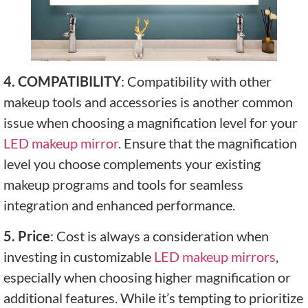
4. COMPATIBILITY
: Compatibility with other
makeup tools and accessories is another common
issue when choosing a magnification level for your
LED makeup mirror
. Ensure that the magnification
level you choose complements your existing
makeup programs and tools for seamless
integration and enhanced performance.
5. Price
: Cost is always a consideration when
investing in customizable
LED makeup mirrors
,
especially when choosing higher magnification or
additional features. While it’s tempting to prioritize