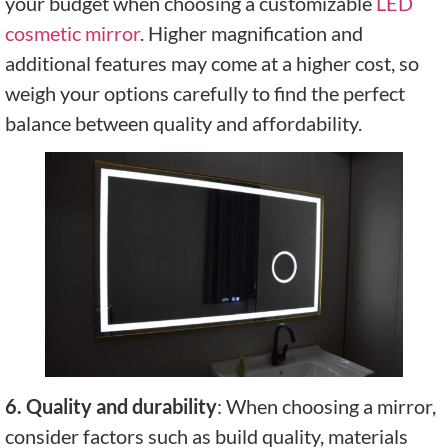
your budget when choosing a customizable
LED
cosmetic mirror
. Higher magnification and
additional features may come at a higher cost, so
weigh your options carefully to find the perfect
balance between quality and affordability.
6. Quality and durability
: When choosing a mirror,
consider factors such as build quality, materials