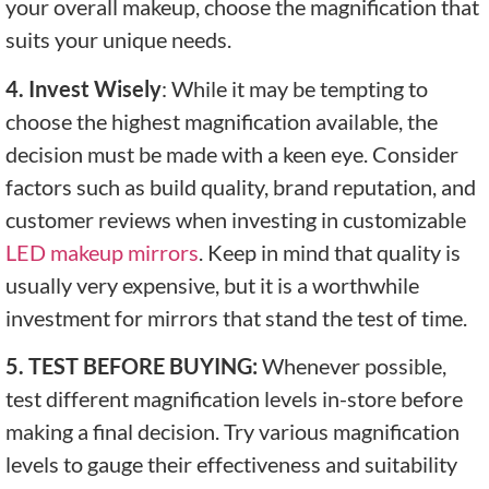
your overall makeup, choose the magnification that
suits your unique needs.
4. Invest Wisely
: While it may be tempting to
choose the highest magnification available, the
decision must be made with a keen eye. Consider
factors such as build quality, brand reputation, and
customer reviews when investing in customizable
LED makeup mirrors
. Keep in mind that quality is
usually very expensive, but it is a worthwhile
investment for mirrors that stand the test of time.
5. TEST BEFORE BUYING:
Whenever possible,
test different magnification levels in-store before
making a final decision. Try various magnification
levels to gauge their effectiveness and suitability