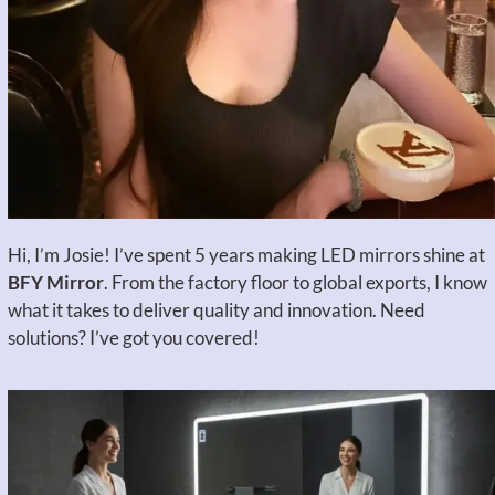
Hi, I’m Josie! I’ve spent 5 years making LED mirrors shine at
BFY Mirror
. From the factory floor to global exports, I know
what it takes to deliver quality and innovation. Need
solutions? I’ve got you covered!