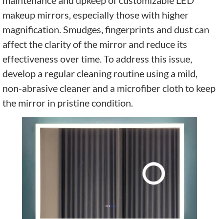
makeup mirrors, especially those with higher
magnification. Smudges, fingerprints and dust can
affect the clarity of the mirror and reduce its
effectiveness over time. To address this issue,
develop a regular cleaning routine using a mild,
non-abrasive cleaner and a microfiber cloth to keep
the mirror in pristine condition.