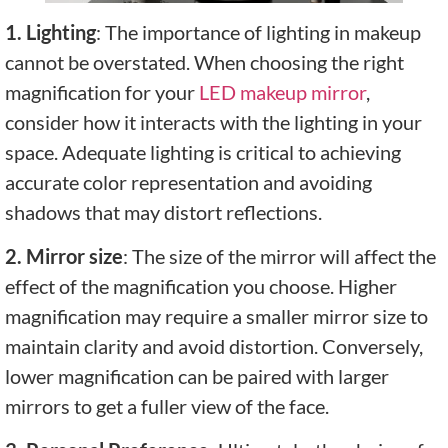
1. Lighting
: The importance of lighting in makeup
cannot be overstated. When choosing the right
magnification for your
LED makeup mirror
,
consider how it interacts with the lighting in your
space. Adequate lighting is critical to achieving
accurate color representation and avoiding
shadows that may distort reflections.
2. Mirror size
: The size of the mirror will affect the
effect of the magnification you choose. Higher
magnification may require a smaller mirror size to
maintain clarity and avoid distortion. Conversely,
lower magnification can be paired with larger
mirrors to get a fuller view of the face.