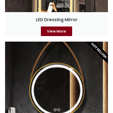
LED Dressing Mirror
View More
HOT SELLIGN