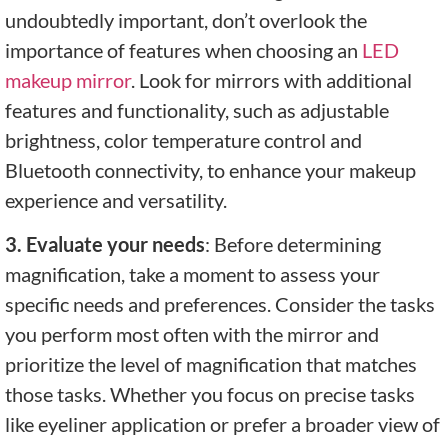
undoubtedly important, don’t overlook the
importance of features when choosing an
LED
makeup mirror
. Look for mirrors with additional
features and functionality, such as adjustable
brightness, color temperature control and
Bluetooth connectivity, to enhance your makeup
experience and versatility.
3. Evaluate your needs
: Before determining
magnification, take a moment to assess your
specific needs and preferences. Consider the tasks
you perform most often with the mirror and
prioritize the level of magnification that matches
those tasks. Whether you focus on precise tasks
like eyeliner application or prefer a broader view of