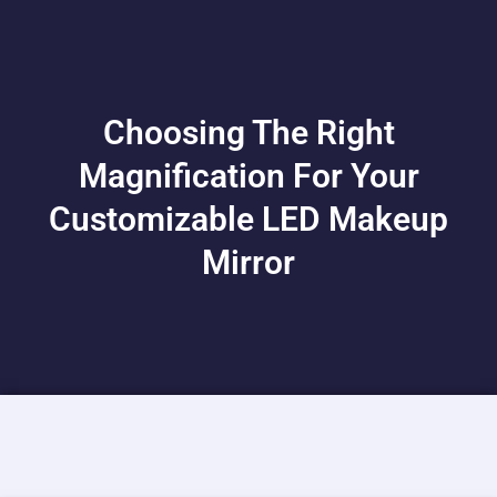
Choosing The Right
Magnification For Your
Customizable LED Makeup
Mirror