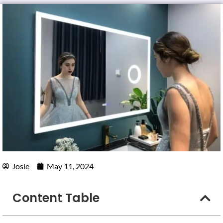
Josie
May 11, 2024
Content Table