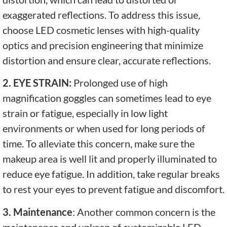
exaggerated reflections. To address this issue,
choose LED cosmetic lenses with high-quality
optics and precision engineering that minimize
distortion and ensure clear, accurate reflections.
2. EYE STRAIN:
Prolonged use of high
magnification goggles can sometimes lead to eye
strain or fatigue, especially in low light
environments or when used for long periods of
time. To alleviate this concern, make sure the
makeup area is well lit and properly illuminated to
reduce eye fatigue. In addition, take regular breaks
to rest your eyes to prevent fatigue and discomfort.
3. Maintenance
: Another common concern is the
maintenance and upkeep of customizable LED