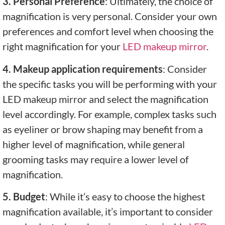
3. Personal Preference
: Ultimately, the choice of
magnification is very personal. Consider your own
preferences and comfort level when choosing the
right magnification for your
LED makeup mirror
.
4. Makeup application requirements
: Consider
the specific tasks you will be performing with your
LED makeup mirror and select the magnification
level accordingly. For example, complex tasks such
as eyeliner or brow shaping may benefit from a
higher level of magnification, while general
grooming tasks may require a lower level of
magnification.
5. Budget
: While it’s easy to choose the highest
magnification available, it’s important to consider