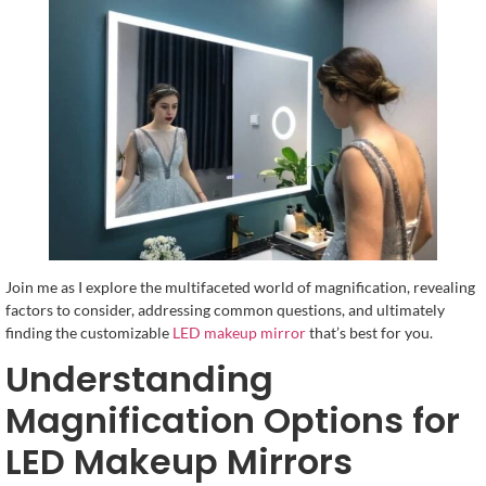
Join me as I explore the multifaceted world of magnification, revealing
factors to consider, addressing common questions, and ultimately
finding the customizable
LED makeup mirror
that’s best for you.
Understanding
Magnification Options for
LED Makeup Mirrors