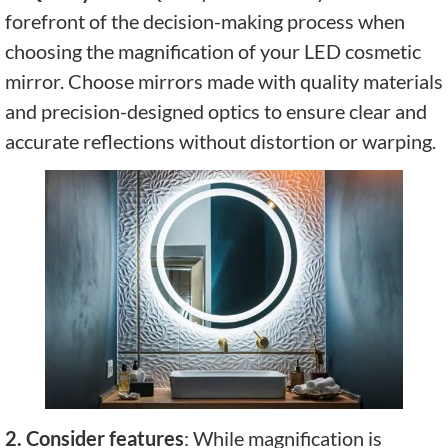
forefront of the decision-making process when
choosing the magnification of your LED cosmetic
mirror. Choose mirrors made with quality materials
and precision-designed optics to ensure clear and
accurate reflections without distortion or warping.
2. Consider features
: While magnification is