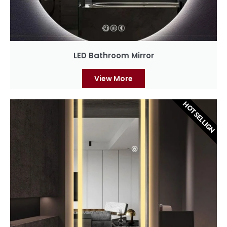
LED Bathroom Mirror
View More
HOT SELLIGN