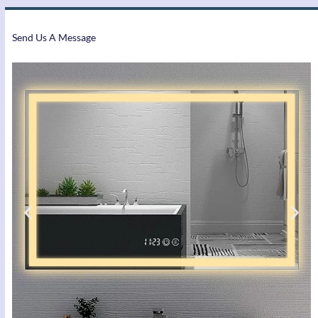
Send Us A Message