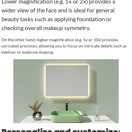
Lower magnification (e.g. 1x or 2x) provides a
wider view of the face and is ideal for general
beauty tasks such as applying foundation or
checking overall makeup symmetry.
On the other hand, higher magnification (e.g. 5x or 10x) provides
unrivaled precision, allowing you to focus on intricate details such as
eyeliner or eyebrow shaping.