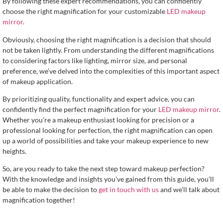
By following these expert recommendations, you can confidently
choose the right magnification for your customizable
LED makeup
mirror
.
Obviously, choosing the right magnification is a decision that should
not be taken lightly. From understanding the different magnifications
to considering factors like lighting, mirror size, and personal
preference, we’ve delved into the complexities of this important aspect
of makeup application.
By prioritizing quality, functionality and expert advice, you can
confidently find the perfect magnification for your
LED makeup mirror
.
Whether you’re a makeup enthusiast looking for precision or a
professional looking for perfection, the right magnification can open
up a world of possibilities and take your makeup experience to new
heights.
So, are you ready to take the next step toward makeup perfection?
With the knowledge and insights you’ve gained from this guide, you’ll
be able to make the decision to
get in touch with us
and we’ll talk about
magnification together!