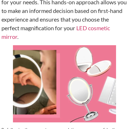
for your needs. This hands-on approach allows you
to make an informed decision based on first-hand
experience and ensures that you choose the
perfect magnification for your
LED cosmetic
mirror
.