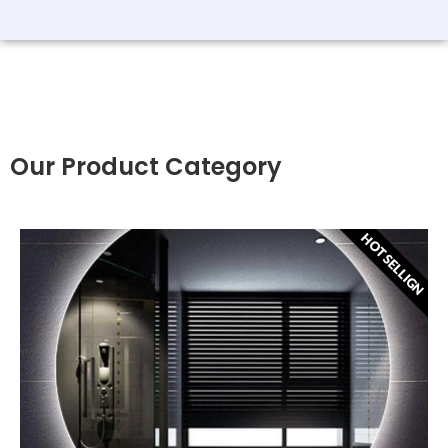
Our Product Category
HOT SELLIGN