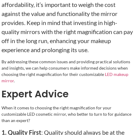
affordability, it’s important to weigh the cost
against the value and functionality the mirror
provides. Keep in mind that investing in high-
quality mirrors with the right magnification can pay
off in the long run, enhancing your makeup
experience and prolonging its use.
By addressing these common issues and providing practical solutions
and insights, we can help consumers make informed decisions when
choosing the right magnification for their customizable
LED makeup
mirror
.
Expert Advice
When it comes to choosing the right magnification for your
customizable LED cosmetic mirror, who better to turn to for guidance
than an expert?
1. Quality First
: Quality should always be at the