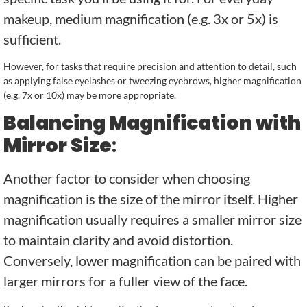
makeup, medium magnification (e.g. 3x or 5x) is
sufficient.
However, for tasks that require precision and attention to detail, such
as applying false eyelashes or tweezing eyebrows, higher magnification
(e.g. 7x or 10x) may be more appropriate.
Balancing Magnification with
Mirror Size
:
Another factor to consider when choosing
magnification is the size of the mirror itself. Higher
magnification usually requires a smaller mirror size
to maintain clarity and avoid distortion.
Conversely, lower magnification can be paired with
larger mirrors for a fuller view of the face.