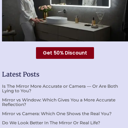
Get 50% Discount
Latest Posts
Is The Mirror More Accurate or Camera — Or Are Both
Lying to You?
Mirror vs Window: Which Gives You a More Accurate
Reflection?
Mirror vs Camera: Which One Shows the Real You?
Do We Look Better In The Mirror Or Real Life?