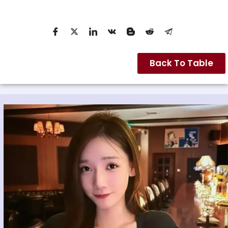
Back To Table