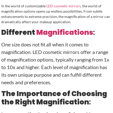
In the world of customizable
LED cosmetic mirrors
, the world of
magnification options opens up endless possibilities. From subtle
enhancements to extreme precision, the magnification of a mirror can
dramatically affect your makeup application.
Different
Magnifications
:
One size does not fit all when it comes to
magnification. LED cosmetic mirrors offer a range
of magnification options, typically ranging from 1x
to 10x and higher. Each level of magnification has
its own unique purpose and can fulfill different
needs and preferences.
The Importance of Choosing
the Right Magnification
: