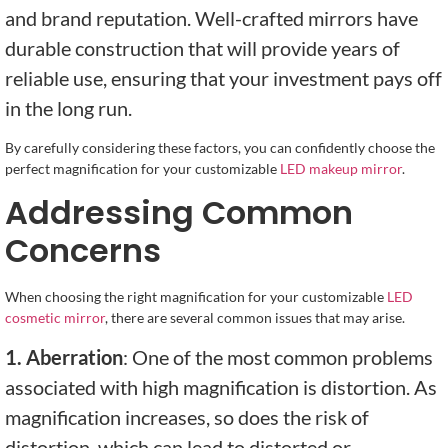
and brand reputation. Well-crafted mirrors have
durable construction that will provide years of
reliable use, ensuring that your investment pays off
in the long run.
By carefully considering these factors, you can confidently choose the
perfect magnification for your customizable
LED makeup mirror
.
Addressing Common
Concerns
When choosing the right magnification for your customizable
LED
cosmetic mirror
, there are several common issues that may arise.
1. Aberration
: One of the most common problems
associated with high magnification is distortion. As
magnification increases, so does the risk of
distortion, which can lead to distorted or