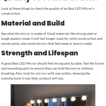
Look at these things to check the quality of an Best LED Mirror’s
construction.
Material and Build
See what the mirror is made of. Good materials like strong steel or
tough plastics mean it will last longer. Look for solid construction and
sturdy joints, and avoid mirrors that feel weak or poorly made.
Strength and Lifespan
A good Best LED Mirror should feel strong and durable. Test the frame
and mounting parts to ensure they can hold the mirror without
breaking. Also, look for mirrors with warranties, showing the
manufacturer trusts their product will last.