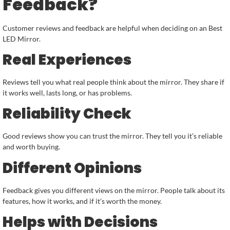
Feedback?
Customer reviews and feedback are helpful when deciding on an Best
LED Mirror.
Real Experiences
Reviews tell you what real people think about the mirror. They share if
it works well, lasts long, or has problems.
Reliability Check
Good reviews show you can trust the mirror. They tell you it’s reliable
and worth buying.
Different Opinions
Feedback gives you different views on the mirror. People talk about its
features, how it works, and if it’s worth the money.
Helps with Decisions