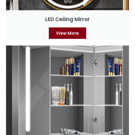
LED Ceiling Mirror
View More