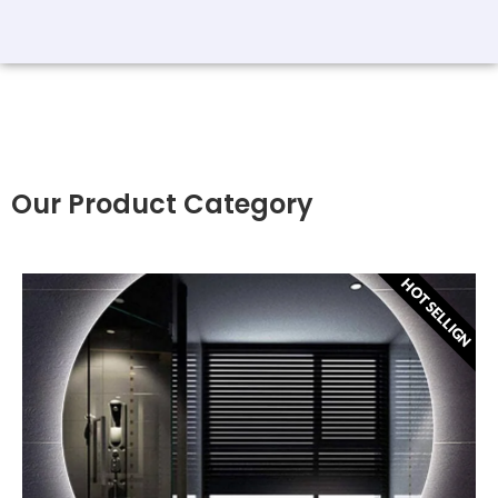
Our Product Category
HOT SELLIGN