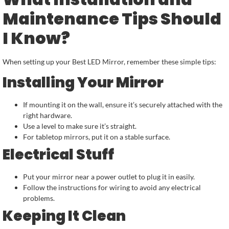
Maintenance Tips Should
I Know?
When setting up your Best LED Mirror, remember these simple tips:
Installing Your Mirror
If mounting it on the wall, ensure it’s securely attached with the
right hardware.
Use a level to make sure it’s straight.
For tabletop mirrors, put it on a stable surface.
Electrical Stuff
Put your mirror near a power outlet to plug it in easily.
Follow the instructions for wiring to avoid any electrical
problems.
Keeping It Clean