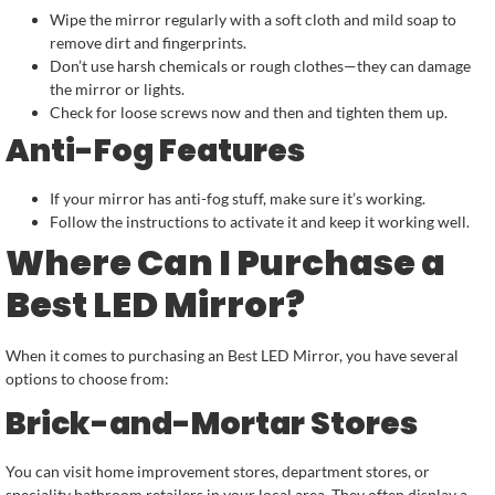
Wipe the mirror regularly with a soft cloth and mild soap to
remove dirt and fingerprints.
Don’t use harsh chemicals or rough clothes—they can damage
the mirror or lights.
Check for loose screws now and then and tighten them up.
Anti-Fog Features
If your mirror has anti-fog stuff, make sure it’s working.
Follow the instructions to activate it and keep it working well.
Where Can I Purchase a
Best LED Mirror?
When it comes to purchasing an Best LED Mirror, you have several
options to choose from:
Brick-and-Mortar Stores
You can visit home improvement stores, department stores, or
speciality bathroom retailers in your local area. They often display a