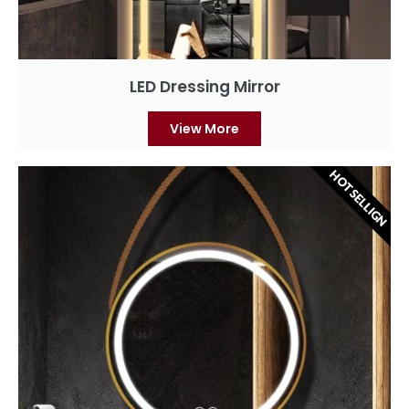
LED Dressing Mirror
View More
HOT SELLIGN