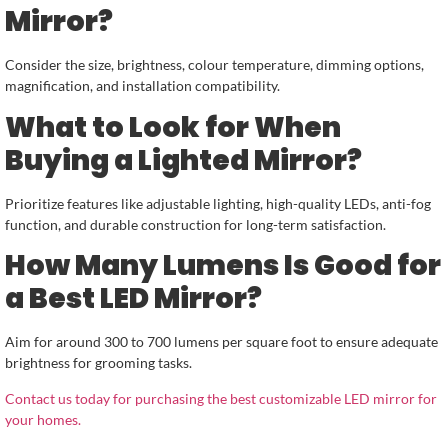
Mirror?
Consider the size, brightness, colour temperature, dimming options,
magnification, and installation compatibility.
What to Look for When
Buying a Lighted Mirror?
Prioritize features like adjustable lighting, high-quality LEDs, anti-fog
function, and durable construction for long-term satisfaction.
How Many Lumens Is Good for
a Best LED Mirror?
Aim for around 300 to 700 lumens per square foot to ensure adequate
brightness for grooming tasks.
Contact us today for purchasing the best customizable LED mirror for
your homes.