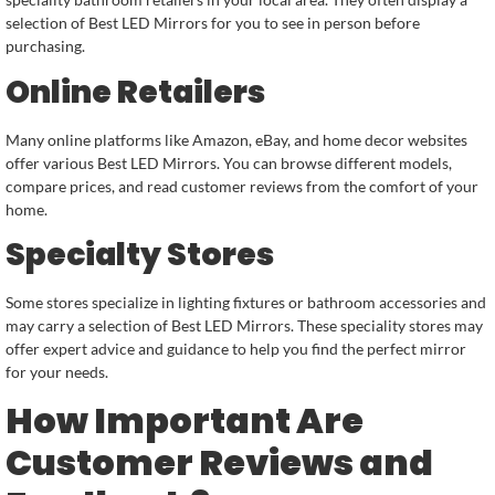
selection of Best LED Mirrors for you to see in person before
purchasing.
Online Retailers
Many online platforms like Amazon, eBay, and home decor websites
offer various Best LED Mirrors. You can browse different models,
compare prices, and read customer reviews from the comfort of your
home.
Specialty Stores
Some stores specialize in lighting fixtures or bathroom accessories and
may carry a selection of Best LED Mirrors. These speciality stores may
offer expert advice and guidance to help you find the perfect mirror
for your needs.
How Important Are
Customer Reviews and