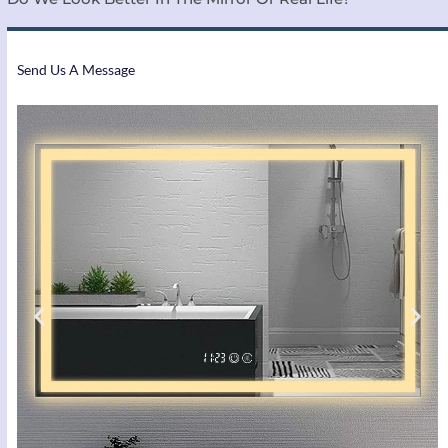
Send Us A Message