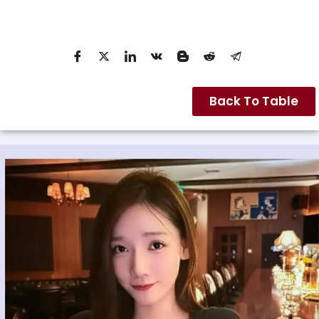
Back To Table