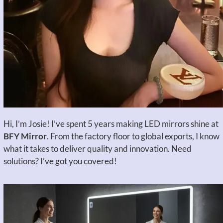
Hi, I’m Josie! I’ve spent 5 years making LED mirrors shine at
BFY Mirror
. From the factory floor to global exports, I know
what it takes to deliver quality and innovation. Need
solutions? I’ve got you covered!