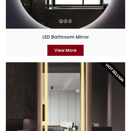
LED Bathroom Mirror
View More
HOT SELLIGN