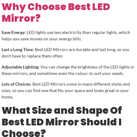
Why Choose Best LED
Mirror?
Save Energy:
LED lights use less electricity than regular lights, which
helps you save money on your energy bills.
Last a Long Time:
Best LED Mirrors are durable and last long, so you
don’t have to replace them often.
Adjustable Lighting:
You can change the brightness of the LED lights in
these mirrors, and sometimes even the colour, to suit your needs.
Lots of Choices:
Best LED Mirrors come in many different styles and
sizes, so you can find one that fits your space and looks great in your
home.
What Size and Shape Of
Best LED Mirror Should I
Choose?