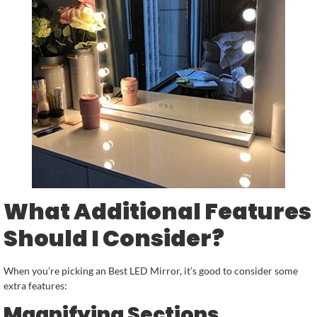
What Additional Features
Should I Consider?
When you’re picking an Best LED Mirror, it’s good to consider some
extra features:
Magnifying Sections