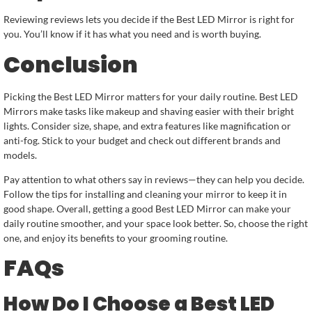
Reviewing reviews lets you decide if the Best LED Mirror is right for
you. You’ll know if it has what you need and is worth buying.
Conclusion
Picking the Best LED Mirror matters for your daily routine. Best LED
Mirrors make tasks like makeup and shaving easier with their bright
lights. Consider size, shape, and extra features like magnification or
anti-fog. Stick to your budget and check out different brands and
models.
Pay attention to what others say in reviews—they can help you decide.
Follow the tips for installing and cleaning your mirror to keep it in
good shape. Overall, getting a good Best LED Mirror can make your
daily routine smoother, and your space look better. So, choose the right
one, and enjoy its benefits to your grooming routine.
FAQs
How Do I Choose a Best LED