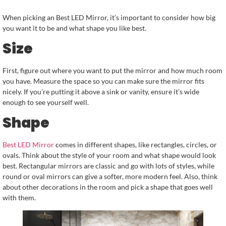
When picking an Best LED Mirror, it’s important to consider how big
you want it to be and what shape you like best.
Size
First, figure out where you want to put the mirror and how much room
you have. Measure the space so you can make sure the mirror fits
nicely. If you’re putting it above a sink or vanity, ensure it’s wide
enough to see yourself well.
Shape
Best LED Mirror
comes in different shapes, like rectangles, circles, or
ovals. Think about the style of your room and what shape would look
best. Rectangular mirrors are classic and go with lots of styles, while
round or oval mirrors can give a softer, more modern feel. Also, think
about other decorations in the room and pick a shape that goes well
with them.