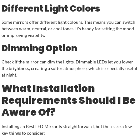
Different Light Colors
Some mirrors offer different light colours. This means you can switch
between warm, neutral, or cool tones. It’s handy for setting the mood
or improving visibility.
Dimming Option
Check if the mirror can dim the lights. Dimmable LEDs let you lower
the brightness, creating a softer atmosphere, which is especially useful
at night.
What Installation
Requirements Should I Be
Aware Of?
Installing an Best LED Mirror is straightforward, but there are a few
key things to consider: