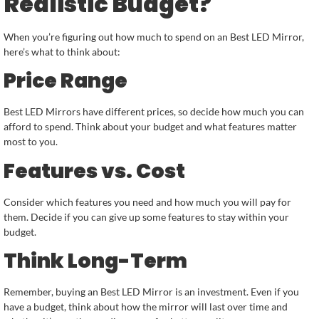
Realistic Budget?
When you’re figuring out how much to spend on an Best LED Mirror,
here’s what to think about:
Price Range
Best LED Mirrors have different prices, so decide how much you can
afford to spend. Think about your budget and what features matter
most to you.
Features vs. Cost
Consider which features you need and how much you will pay for
them. Decide if you can give up some features to stay within your
budget.
Think Long-Term
Remember, buying an Best LED Mirror is an investment. Even if you
have a budget, think about how the mirror will last over time and