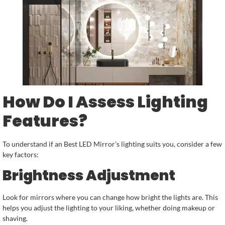
How Do I Assess Lighting
Features?
To understand if an Best LED Mirror’s lighting suits you, consider a few
key factors:
Brightness Adjustment
Look for mirrors where you can change how bright the lights are. This
helps you adjust the lighting to your liking, whether doing makeup or
shaving.