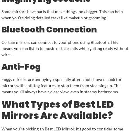
Some mirrors have parts that make things look bigger. This can help
when you’re doing detailed tasks like makeup or grooming.
Bluetooth Connection
Certain mirrors can connect to your phone using Bluetooth. This
means you can listen to music or take calls while getting ready without
wires.
Anti-Fog
Foggy mirrors are annoying, especially after a hot shower. Look for
mirrors with anti-fog features to stop them from steaming up. This
means you’ll always have a clear view, even in steamy bathrooms.
What Types of Best LED
Mirrors Are Available?
When you’re picking an Best LED Mirror, it’s good to consider some