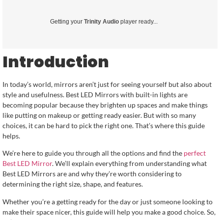
Getting your
Trinity Audio
player ready...
Introduction
In today’s world, mirrors aren’t just for seeing yourself but also about
style and usefulness. Best LED Mirrors with built-in lights are
becoming popular because they brighten up spaces and make things
like putting on makeup or getting ready easier. But with so many
choices, it can be hard to pick the right one. That’s where this guide
helps.
We’re here to guide you through all the options and find the
perfect
Best LED Mirror
. We’ll explain everything from understanding what
Best LED Mirrors are and why they’re worth considering to
determining the right size, shape, and features.
Whether you’re a getting ready for the day or just someone looking to
make their space nicer, this guide will help you make a good choice. So,