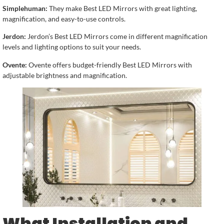
Simplehuman:
They make Best LED Mirrors with great lighting,
magnification, and easy-to-use controls.
Jerdon:
Jerdon’s Best LED Mirrors come in different magnification
levels and lighting options to suit your needs.
Ovente:
Ovente offers budget-friendly Best LED Mirrors with
adjustable brightness and magnification.
What Installation and