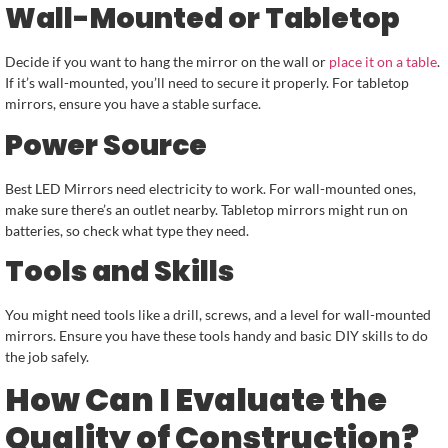
Wall-Mounted or Tabletop
Decide if you want to hang the mirror on the wall or
place it on a table
.
If it’s wall-mounted, you’ll need to secure it properly. For tabletop
mirrors, ensure you have a stable surface.
Power Source
Best LED Mirrors need electricity to work. For wall-mounted ones,
make sure there’s an outlet nearby. Tabletop mirrors might run on
batteries, so check what type they need.
Tools and Skills
You might need tools like a drill, screws, and a level for wall-mounted
mirrors. Ensure you have these tools handy and basic DIY skills to do
the job safely.
How Can I Evaluate the
Quality of Construction?