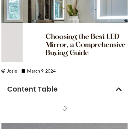
Josie
March 9, 2024
Content Table