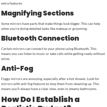
extra features:
Magnifying Sections
Some mirrors have parts that make things look bigger. This can help
when you’re doing detailed tasks like makeup or grooming.
Bluetooth Connection
Certain mirrors can connect to your phone using Bluetooth. This
means you can listen to music or take calls while getting ready without
wires.
Anti-Fog
Foggy mirrors are annoying, especially after a hot shower. Look for
mirrors with anti-fog features to stop them from steaming up. This
means you’ll always have a clear view, even in steamy bathrooms.
How Do I Establish a