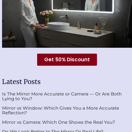
Get 50% Discount
Latest Posts
Is The Mirror More Accurate or Camera — Or Are Both
Lying to You?
Mirror vs Window: Which Gives You a More Accurate
Reflection?
Mirror vs Camera: Which One Shows the Real You?
Do We Look Better In The Mirror Or Real Life?