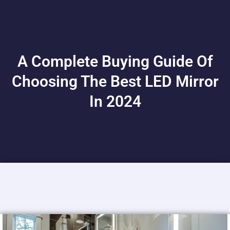
A Complete Buying Guide Of
Choosing The Best LED Mirror
In 2024