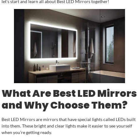
let’s start and learn all about Best LED Mirrors together!
What Are Best LED Mirrors
and Why Choose Them?
Best LED Mirrors are mirrors that have special lights called LEDs built
into them. These bright and clear lights make it easier to see yourself
when you’re getting ready.