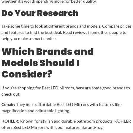
whether it’s worth spending more for better quality.
Do Your Research
Take some time to look at different brands and models. Compare prices
and features to find the best deal. Read reviews from other people to
help you make a smart choice.
Which Brands and
Models Should I
Consider?
If you’re shopping for Best LED Mirrors, here are some good brands to
check out:
Conair:
They make affordable Best LED Mirrors with features like
magnification and adjustable lighting.
KOHLER:
Known for stylish and durable bathroom products, KOHLER
offers Best LED Mirrors with cool features like anti-fog.