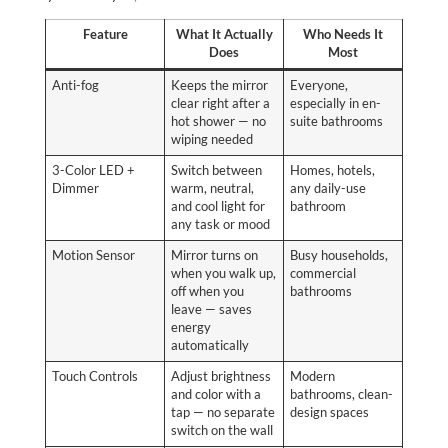
Feature
What It Actually
Who Needs It
Does
Most
Anti-fog
Keeps the mirror
Everyone,
clear right after a
especially in en-
hot shower — no
suite bathrooms
wiping needed
3-Color LED +
Switch between
Homes, hotels,
Dimmer
warm, neutral,
any daily-use
and cool light for
bathroom
any task or mood
Motion Sensor
Mirror turns on
Busy households,
when you walk up,
commercial
off when you
bathrooms
leave — saves
energy
automatically
Touch Controls
Adjust brightness
Modern
and color with a
bathrooms, clean-
tap — no separate
design spaces
switch on the wall