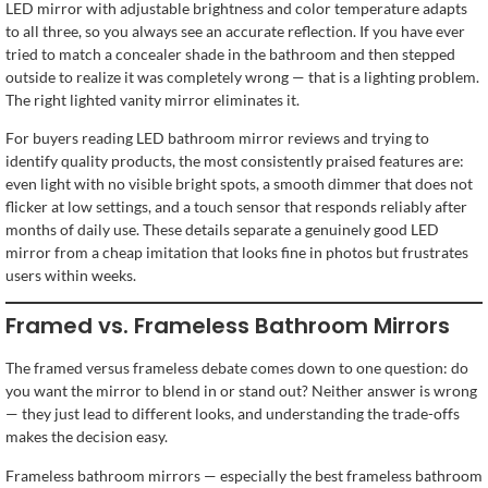
LED mirror with adjustable brightness and color temperature adapts
to all three, so you always see an accurate reflection. If you have ever
tried to match a concealer shade in the bathroom and then stepped
outside to realize it was completely wrong — that is a lighting problem.
The right lighted vanity mirror eliminates it.
For buyers reading LED bathroom mirror reviews and trying to
identify quality products, the most consistently praised features are:
even light with no visible bright spots, a smooth dimmer that does not
flicker at low settings, and a touch sensor that responds reliably after
months of daily use. These details separate a genuinely good LED
mirror from a cheap imitation that looks fine in photos but frustrates
users within weeks.
Framed vs. Frameless Bathroom Mirrors
The framed versus frameless debate comes down to one question: do
you want the mirror to blend in or stand out? Neither answer is wrong
— they just lead to different looks, and understanding the trade-offs
makes the decision easy.
Frameless bathroom mirrors — especially the best frameless bathroom