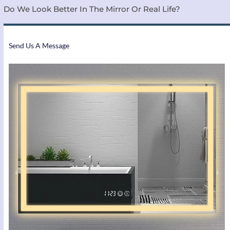
Do We Look Better In The Mirror Or Real Life?
Send Us A Message