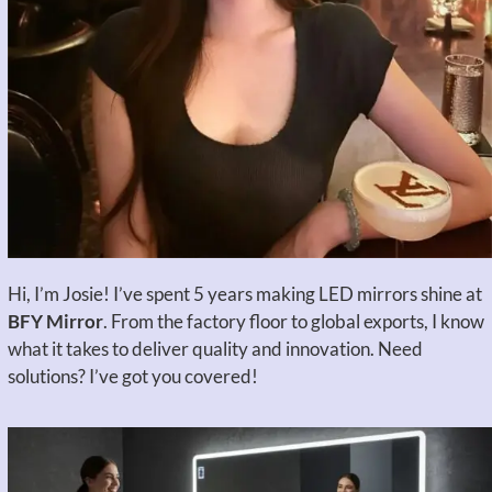
Hi, I’m Josie! I’ve spent 5 years making LED mirrors shine at
BFY Mirror
. From the factory floor to global exports, I know
what it takes to deliver quality and innovation. Need
solutions? I’ve got you covered!