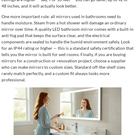
48 inches, and it will actually look better.
One more important rule: all mirrors used in bathrooms need to
handle moisture. Steam from a hot shower will damage an ordinary
mirror over time. A quality LED bathroom mirror comes with a built-in
anti-fog pad that keeps the surface clear, and the electrical
components are sealed to handle the humid environment safely. Look
for an IP44 rating or higher — this is a standard safety certification that
tells you the mirror is built for wet rooms. Finally, if you are buying
mirrors for a construction or renovation project, choose a supplier
who can make mirrors to custom sizes. Standard off-the-shelf sizes
rarely match perfectly, and a custom fit always looks more
professional.