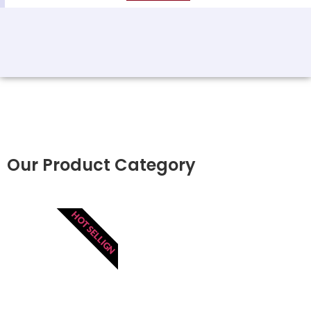
Our Product Category
HOT SELLIGN