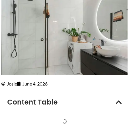
Josie
June 4, 2026
Content Table