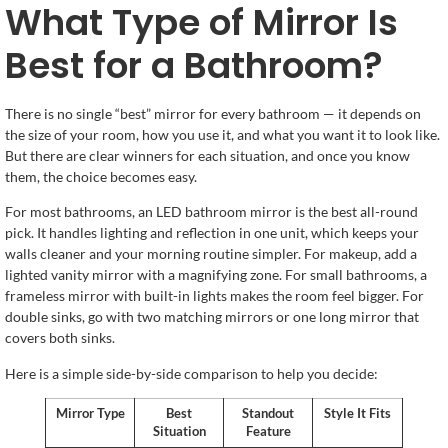
What Type of Mirror Is
Best for a Bathroom?
There is no single “best” mirror for every bathroom — it depends on
the size of your room, how you use it, and what you want it to look like.
But there are clear winners for each situation, and once you know
them, the choice becomes easy.
For most bathrooms, an LED bathroom mirror is the best all-round
pick. It handles lighting and reflection in one unit, which keeps your
walls cleaner and your morning routine simpler. For makeup, add a
lighted vanity mirror with a magnifying zone. For small bathrooms, a
frameless mirror with built-in lights makes the room feel bigger. For
double sinks, go with two matching mirrors or one long mirror that
covers both sinks.
Here is a simple side-by-side comparison to help you decide:
Mirror Type
Best
Standout
Style It Fits
Situation
Feature