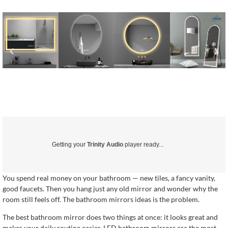
Getting your
Trinity Audio
player ready...
You spend real money on your bathroom — new tiles, a fancy vanity,
good faucets. Then you hang just any old mirror and wonder why the
room still feels off. The bathroom mirrors ideas is the problem.
The best bathroom mirror does two things at once: it looks great and
makes your daily routine easier. LED bathroom mirrors are the most