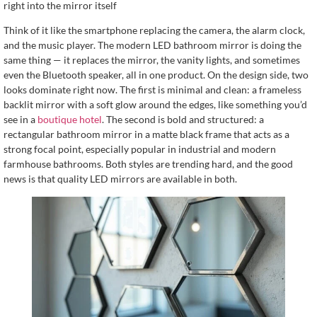
right into the mirror itself
Think of it like the smartphone replacing the camera, the alarm clock,
and the music player. The modern LED bathroom mirror is doing the
same thing — it replaces the mirror, the vanity lights, and sometimes
even the Bluetooth speaker, all in one product. On the design side, two
looks dominate right now. The first is minimal and clean: a frameless
backlit mirror with a soft glow around the edges, like something you’d
see in a
boutique hotel
. The second is bold and structured: a
rectangular bathroom mirror in a matte black frame that acts as a
strong focal point, especially popular in industrial and modern
farmhouse bathrooms. Both styles are trending hard, and the good
news is that quality LED mirrors are available in both.