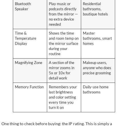
Bluetooth
Play music or
Residential
Speaker
podcasts directly
bathrooms,
from the mirror —
boutique hotels
no extra device
needed
Time &
Shows the time
Master
Temperature
and room temp on
bathrooms, smart
Display
the mirror surface
homes
during your
routine
Magnifying Zone
A section of the
Makeup users,
mirror zooms in
anyone who does
5x or 10x for
precise grooming
detail work
Memory Function
Remembers your
Daily-use home
last brightness
bathrooms
and color setting
every time you
turn it on
One thing to check before buying: the IP rating. This is simply a