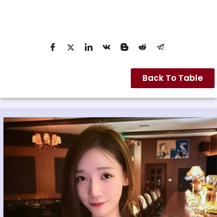
Back To Table