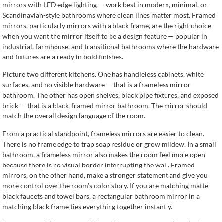
mirrors with LED edge lighting — work best in modern, minimal, or
Scandinavian-style bathrooms where clean lines matter most. Framed
mirrors, particularly mirrors with a black frame, are the right choice
when you want the mirror itself to be a design feature — popular in
industrial, farmhouse, and transitional bathrooms where the hardware
and fixtures are already in bold finishes.
Picture two different kitchens. One has handleless cabinets, white
surfaces, and no visible hardware — that is a frameless mirror
bathroom. The other has open shelves, black pipe fixtures, and exposed
brick — that is a black-framed mirror bathroom. The mirror should
match the overall design language of the room.
From a practical standpoint, frameless mirrors are easier to clean.
There is no frame edge to trap soap residue or grow mildew. In a small
bathroom, a frameless mirror also makes the room feel more open
because there is no visual border interrupting the wall. Framed
mirrors, on the other hand, make a stronger statement and give you
more control over the room’s color story. If you are matching matte
black faucets and towel bars, a rectangular bathroom mirror in a
matching black frame ties everything together instantly.