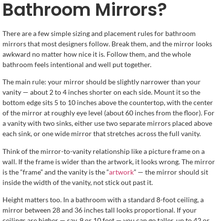
Bathroom Mirrors?
There are a few simple sizing and placement rules for bathroom
mirrors that most designers follow. Break them, and the mirror looks
awkward no matter how nice it is. Follow them, and the whole
bathroom feels intentional and well put together.
The main rule: your mirror should be slightly narrower than your
vanity — about 2 to 4 inches shorter on each side. Mount it so the
bottom edge sits 5 to 10 inches above the countertop, with the center
of the mirror at roughly eye level (about 60 inches from the floor). For
a vanity with two sinks, either use two separate mirrors placed above
each sink, or one wide mirror that stretches across the full vanity.
Think of the mirror-to-vanity relationship like a picture frame on a
wall. If the frame is wider than the artwork, it looks wrong. The mirror
is the “frame” and the vanity is the “
artwork
” — the mirror should sit
inside the width of the vanity, not stick out past it.
Height matters too. In a bathroom with a standard 8-foot ceiling, a
mirror between 28 and 36 inches tall looks proportional. If your
ceilings are higher — say, 9 or 10 feet — you can go taller, up to 42 or