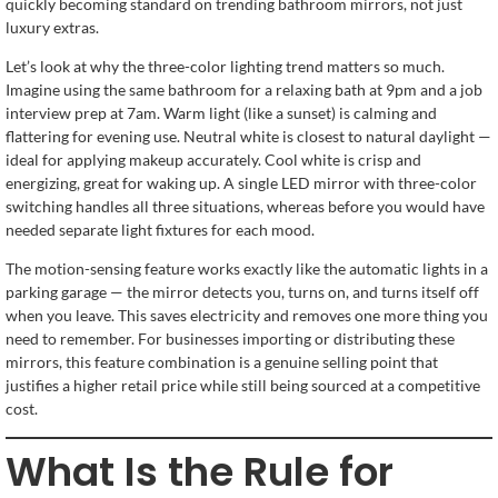
quickly becoming standard on trending bathroom mirrors, not just
luxury extras.
Let’s look at why the three-color lighting trend matters so much.
Imagine using the same bathroom for a relaxing bath at 9pm and a job
interview prep at 7am. Warm light (like a sunset) is calming and
flattering for evening use. Neutral white is closest to natural daylight —
ideal for applying makeup accurately. Cool white is crisp and
energizing, great for waking up. A single LED mirror with three-color
switching handles all three situations, whereas before you would have
needed separate light fixtures for each mood.
The motion-sensing feature works exactly like the automatic lights in a
parking garage — the mirror detects you, turns on, and turns itself off
when you leave. This saves electricity and removes one more thing you
need to remember. For businesses importing or distributing these
mirrors, this feature combination is a genuine selling point that
justifies a higher retail price while still being sourced at a competitive
cost.
What Is the Rule for