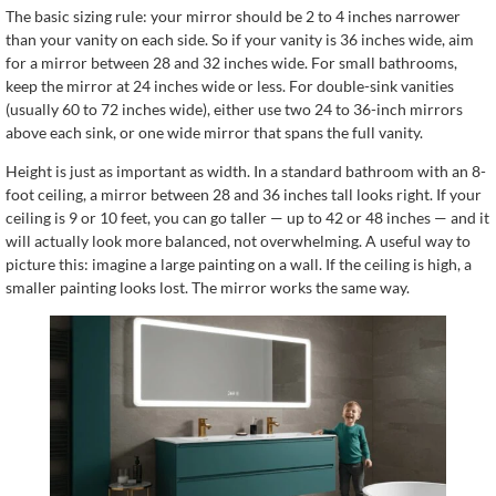
The basic sizing rule: your mirror should be 2 to 4 inches narrower
than your vanity on each side. So if your vanity is 36 inches wide, aim
for a mirror between 28 and 32 inches wide. For small bathrooms,
keep the mirror at 24 inches wide or less. For double-sink vanities
(usually 60 to 72 inches wide), either use two 24 to 36-inch mirrors
above each sink, or one wide mirror that spans the full vanity.
Height is just as important as width. In a standard bathroom with an 8-
foot ceiling, a mirror between 28 and 36 inches tall looks right. If your
ceiling is 9 or 10 feet, you can go taller — up to 42 or 48 inches — and it
will actually look more balanced, not overwhelming. A useful way to
picture this: imagine a large painting on a wall. If the ceiling is high, a
smaller painting looks lost. The mirror works the same way.