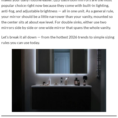
popular choice right now because they come with built-in lighting,
anti-fog, and adjustable brightness — all in one unit. As a general rule,
your mirror should be a little narrower than your vanity, mounted so
the center sits at about eye level. For double sinks, either use two
mirrors side by side or one wide mirror that spans the whole vanity.
Let’s break it all down — from the hottest 2026 trends to simple sizing
rules you can use today.