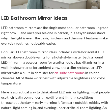
LED Bathroom Mirror Ideas
LED bathroom mirrors are the single most popular bathroom upgrade
right now — and once you see one in person, it is easy to understand
why. The light is even, the design is clean, and the smart features make
everyday routines noticeably easier.
Popular LED bathroom mirror ideas include: a wide horizontal LED
mirror above a double vanity for a hotel-style master bath, a round
LED mirror in a powder room for a softer look, a backlit mirror in a
walk-in shower area for ambient glow, and a slim rectangular LED
mirror with a built-in demister for
en-suite bathrooms
in colder
climates. All of these work best with adjustable brightness and color
temperature.
Here is a practical way to think about LED mirror lighting: most people
use their bathroom under three different lighting conditions
throughout the day — early morning (often dark outside), midday with
natural light coming in, and evening under artificial room lighting. An