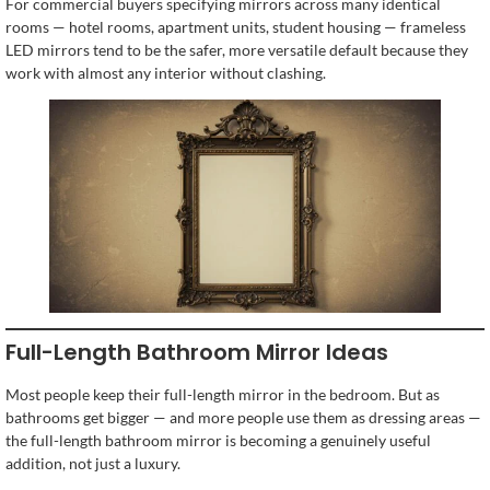
For commercial buyers specifying mirrors across many identical
rooms — hotel rooms, apartment units, student housing — frameless
LED mirrors tend to be the safer, more versatile default because they
work with almost any interior without clashing.
Full-Length Bathroom Mirror Ideas
Most people keep their full-length mirror in the bedroom. But as
bathrooms get bigger — and more people use them as dressing areas —
the full-length bathroom mirror is becoming a genuinely useful
addition, not just a luxury.