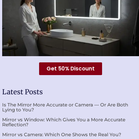
Get 50% Discount
Latest Posts
Is The Mirror More Accurate or Camera — Or Are Both
Lying to You?
Mirror vs Window: Which Gives You a More Accurate
Reflection?
Mirror vs Camera: Which One Shows the Real You?