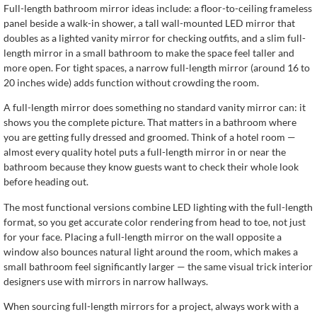
Full-length bathroom mirror ideas include: a floor-to-ceiling frameless
panel beside a walk-in shower, a tall wall-mounted LED mirror that
doubles as a lighted vanity mirror for checking outfits, and a slim full-
length mirror in a small bathroom to make the space feel taller and
more open. For tight spaces, a narrow full-length mirror (around 16 to
20 inches wide) adds function without crowding the room.
A full-length mirror does something no standard vanity mirror can: it
shows you the complete picture. That matters in a bathroom where
you are getting fully dressed and groomed. Think of a hotel room —
almost every quality hotel puts a full-length mirror in or near the
bathroom because they know guests want to check their whole look
before heading out.
The most functional versions combine LED lighting with the full-length
format, so you get accurate color rendering from head to toe, not just
for your face. Placing a full-length mirror on the wall opposite a
window also bounces natural light around the room, which makes a
small bathroom feel significantly larger — the same visual trick interior
designers use with mirrors in narrow hallways.
When sourcing full-length mirrors for a project, always work with a