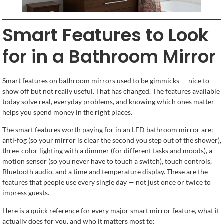
Smart Features to Look
for in a Bathroom Mirror
Smart features on bathroom mirrors used to be gimmicks — nice to
show off but not really useful. That has changed. The features available
today solve real, everyday problems, and knowing which ones matter
helps you spend money in the right places.
The smart features worth paying for in an LED bathroom mirror are:
anti-fog (so your mirror is clear the second you step out of the shower),
three-color lighting with a dimmer (for different tasks and moods), a
motion sensor (so you never have to touch a switch), touch controls,
Bluetooth audio, and a time and temperature display. These are the
features that people use every single day — not just once or twice to
impress guests.
Here is a quick reference for every major smart mirror feature, what it
actually does for you, and who it matters most to: