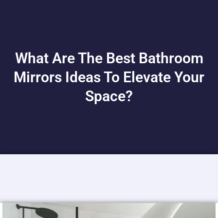
What Are The Best Bathroom
Mirrors Ideas To Elevate Your
Space?