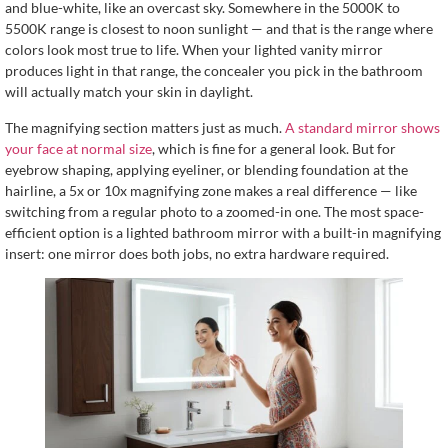
and blue-white, like an overcast sky. Somewhere in the 5000K to
5500K range is closest to noon sunlight — and that is the range where
colors look most true to life. When your lighted vanity mirror
produces light in that range, the concealer you pick in the bathroom
will actually match your skin in daylight.
The magnifying section matters just as much.
A standard mirror shows
your face at normal size
, which is fine for a general look. But for
eyebrow shaping, applying eyeliner, or blending foundation at the
hairline, a 5x or 10x magnifying zone makes a real difference — like
switching from a regular photo to a zoomed-in one. The most space-
efficient option is a lighted bathroom mirror with a built-in magnifying
insert: one mirror does both jobs, no extra hardware required.