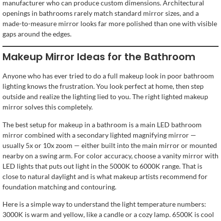
manufacturer who can produce custom dimensions. Architectural
openings in bathrooms rarely match standard mirror sizes, and a
made-to-measure mirror looks far more polished than one with visible
gaps around the edges.
Makeup Mirror Ideas for the Bathroom
Anyone who has ever tried to do a full makeup look in poor bathroom
lighting knows the frustration. You look perfect at home, then step
outside and realize the lighting lied to you. The right lighted makeup
mirror solves this completely.
The best setup for makeup in a bathroom is a main LED bathroom
mirror combined with a secondary lighted magnifying mirror —
usually 5x or 10x zoom — either built into the main mirror or mounted
nearby on a swing arm. For color accuracy, choose a vanity mirror with
LED lights that puts out light in the 5000K to 6000K range. That is
close to natural daylight and is what makeup artists recommend for
foundation matching and contouring.
Here is a simple way to understand the light temperature numbers:
3000K is warm and yellow, like a candle or a cozy lamp. 6500K is cool