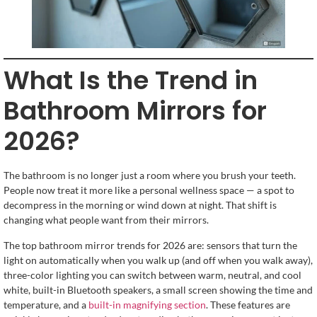
What Is the Trend in
Bathroom Mirrors for
2026?
The bathroom is no longer just a room where you brush your teeth.
People now treat it more like a personal wellness space — a spot to
decompress in the morning or wind down at night. That shift is
changing what people want from their mirrors.
The top bathroom mirror trends for 2026 are: sensors that turn the
light on automatically when you walk up (and off when you walk away),
three-color lighting you can switch between warm, neutral, and cool
white, built-in Bluetooth speakers, a small screen showing the time and
temperature, and a
built-in magnifying section
. These features are