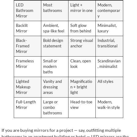
LED
Most
Light +
Modern,
Bathroom
bathrooms
mirror in one
contemporar
Mirror
y
Backlit
Ambient,
Soft glow
Minimalist,
Mirror
spa-like feel
from behind
luxury
Black-
Bold design
Strong visual
Industrial,
Framed
statement
anchor
transitional
Mirror
Frameless
Small or
Clean, open
Scandinavian
Mirror
modern
look
, minimalist
baths
Lighted
Vanity and
Magnificatio
All styles
Makeup
dressing
n + bright
Mirror
areas
light
Full-Length
Large or
Head-to-toe
Modern,
Mirror
combo
view
walk-in style
bathrooms
If you are buying mirrors for a project — say, outfitting multiple
bathrooms in an apartment building or hotel — LED mirrors are the