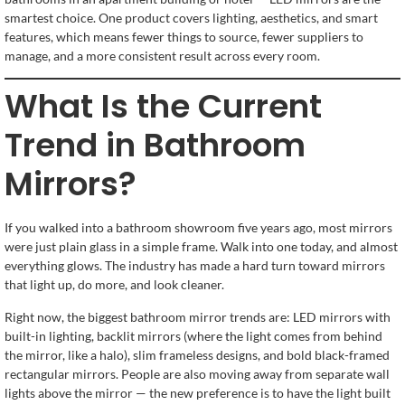
smartest choice. One product covers lighting, aesthetics, and smart
features, which means fewer things to source, fewer suppliers to
manage, and a more consistent result across every room.
What Is the Current
Trend in Bathroom
Mirrors?
If you walked into a bathroom showroom five years ago, most mirrors
were just plain glass in a simple frame. Walk into one today, and almost
everything glows. The industry has made a hard turn toward mirrors
that light up, do more, and look cleaner.
Right now, the biggest bathroom mirror trends are: LED mirrors with
built-in lighting, backlit mirrors (where the light comes from behind
the mirror, like a halo), slim frameless designs, and bold black-framed
rectangular mirrors. People are also moving away from separate wall
lights above the mirror — the new preference is to have the light built