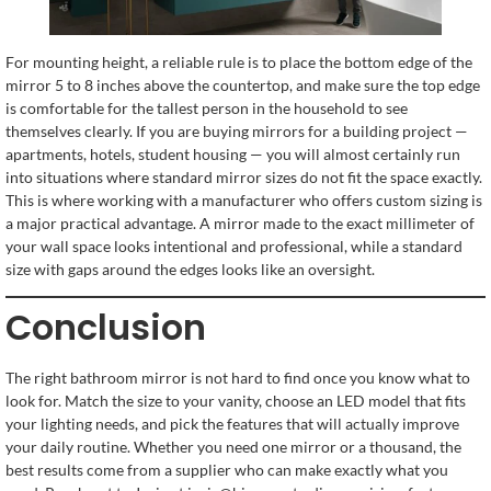
For mounting height, a reliable rule is to place the bottom edge of the
mirror 5 to 8 inches above the countertop, and make sure the top edge
is comfortable for the tallest person in the household to see
themselves clearly. If you are buying mirrors for a building project —
apartments, hotels, student housing — you will almost certainly run
into situations where standard mirror sizes do not fit the space exactly.
This is where working with a manufacturer who offers custom sizing is
a major practical advantage. A mirror made to the exact millimeter of
your wall space looks intentional and professional, while a standard
size with gaps around the edges looks like an oversight.
Conclusion
The right bathroom mirror is not hard to find once you know what to
look for. Match the size to your vanity, choose an LED model that fits
your lighting needs, and pick the features that will actually improve
your daily routine. Whether you need one mirror or a thousand, the
best results come from a supplier who can make exactly what you