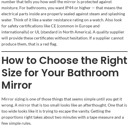
number that tells you how well the mirror is protected against
moisture. For bathrooms, you want IP44 or higher — that means the
electrical parts inside are properly sealed against steam and splashing
water. Think of it like a water resistance rating on a watch. Also look
for safety certifications like CE (common in Europe and
internationally) or UL (standard in North America). A quality supplier
will provide these certificates without hesitation. If a supplier cannot
produce them, that is a red flag.
How to Choose the Right
Size for Your Bathroom
Mirror
Mirror sizing is one of those things that seems simple until you get it
wrong. A mirror that is too small looks like an afterthought. One that is
too wide looks like it is trying to escape the vanity. Getting the
proportions right takes about two minutes with a tape measure and a
few simple rules.