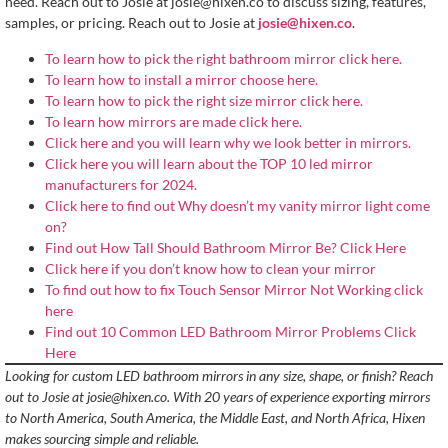
need. Reach out to Josie at
josie@hixen.co
to discuss sizing, features,
samples, or pricing. Reach out to Josie at
josie@hixen.co
.
To learn how to pick the right bathroom mirror click here.
To learn how to install a mirror choose here.
To learn how to pick the right size mirror click here.
To learn how mirrors are made click here.
Click here and you will learn why we look better in mirrors.
Click here you will learn about the TOP 10 led mirror
manufacturers for 2024.
Click here to find out Why doesn’t my vanity mirror light come
on?
Find out How Tall Should Bathroom Mirror Be? Click Here
Click here if you don’t know how to clean your mirror
To find out how to fix Touch Sensor Mirror Not Working click
here
Find out 10 Common LED Bathroom Mirror Problems Click
Here
Looking for custom LED bathroom mirrors in any size, shape, or finish? Reach
out to Josie at
josie@hixen.co
. With 20 years of experience exporting mirrors
to North America, South America, the Middle East, and North Africa, Hixen
makes sourcing simple and reliable.