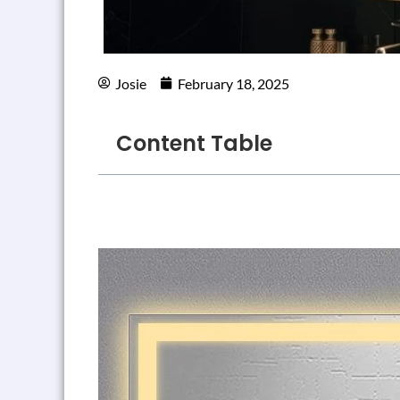
Josie
February 18, 2025
Content Table