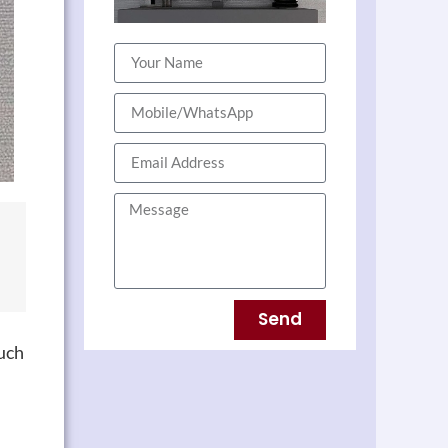
Send
uch