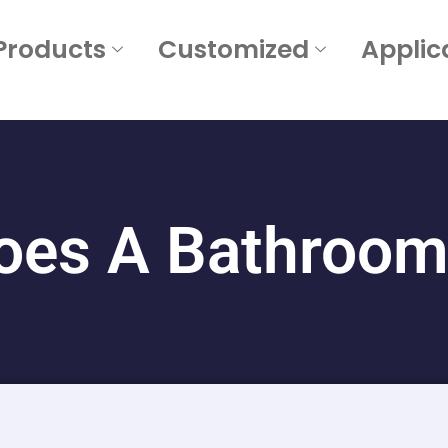
Products
Customized
Applic
es A Bathroom 