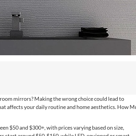
throom mirrors? Making the wrong choice could lead to
at affects your daily routine and home aesthetics. How M
een $50 and $300+, with prices varying based on size,
rors start around $50-$150, while LED-equipped or smart