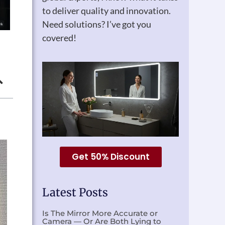
to deliver quality and innovation.
Need solutions? I’ve got you
covered!
Get 50% Discount
Latest Posts
Is The Mirror More Accurate or
Camera — Or Are Both Lying to