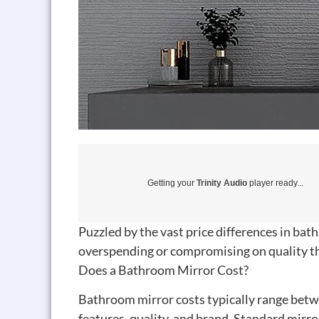
Getting your
Trinity Audio
player ready...
Puzzled by the vast price differences in ba
overspending or compromising on quality th
Does a Bathroom Mirror Cost?
Bathroom mirror costs typically range betw
features, quality, and brand. Standard mir