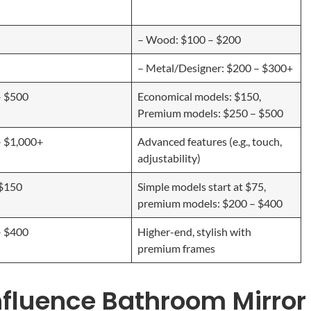
– Wood: $100 – $200
– Metal/Designer: $200 – $300+
– $500
Economical models: $150,
Premium models: $250 – $500
– $1,000+
Advanced features (e.g., touch,
adjustability)
 $150
Simple models start at $75,
premium models: $200 – $400
– $400
Higher-end, stylish with
premium frames
nfluence Bathroom Mirror