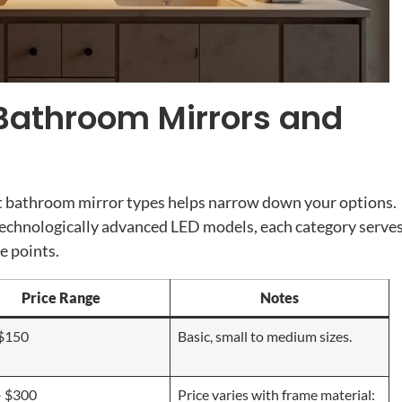
 Bathroom Mirrors and
nt bathroom mirror types helps narrow down your options.
echnologically advanced LED models, each category serve
e points.
Price Range
Notes
 $150
Basic, small to medium sizes.
– $300
Price varies with frame material: