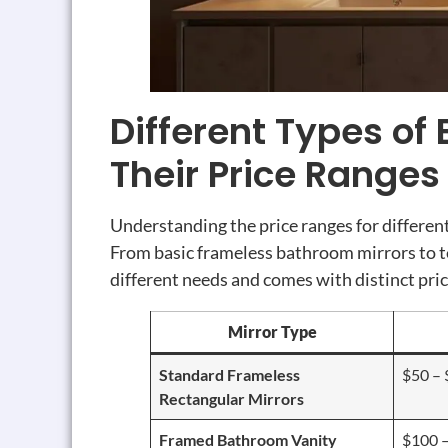
Different Types of
Their Price Ranges
Understanding the price ranges for differe
From basic frameless bathroom mirrors to t
different needs and comes with distinct pric
Mirror Type
Standard Frameless
$50 –
Rectangular Mirrors
Framed Bathroom Vanity
$100 