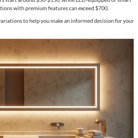
ions with premium features can exceed $700.
 variations to help you make an informed decision for your