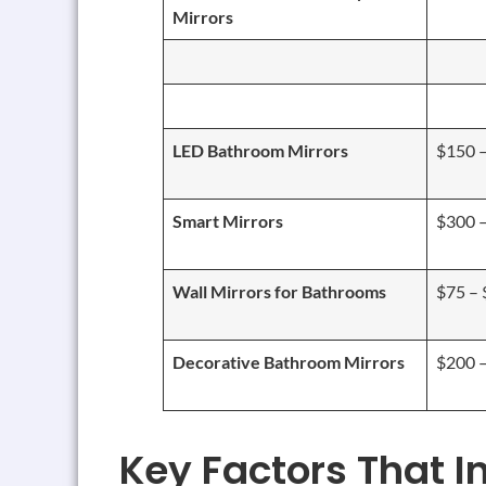
Mirrors
LED Bathroom Mirrors
$150 
Smart Mirrors
$300 
Wall Mirrors for Bathrooms
$75 –
Decorative Bathroom Mirrors
$200 
Key Factors That I