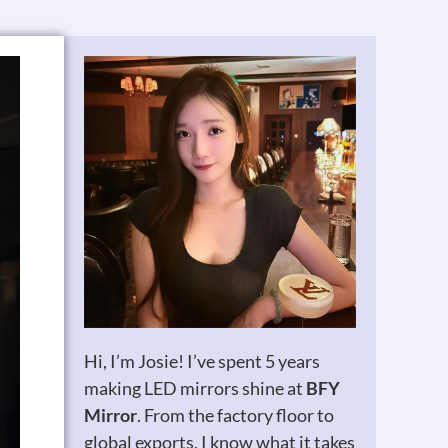
Hi, I’m Josie! I’ve spent 5 years
making LED mirrors shine at
BFY
Mirror
. From the factory floor to
global exports, I know what it takes