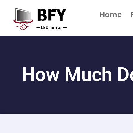
Home
How Much Do