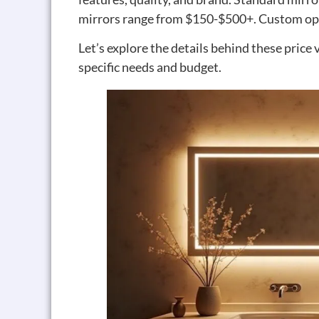
mirrors range from $150-$500+. Custom opt
Let’s explore the details behind these price
specific needs and budget.