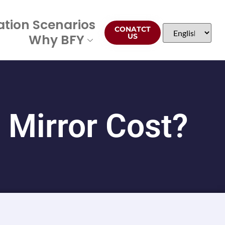
ation Scenarios
CONATCT
Why BFY
US
Mirror Cost?