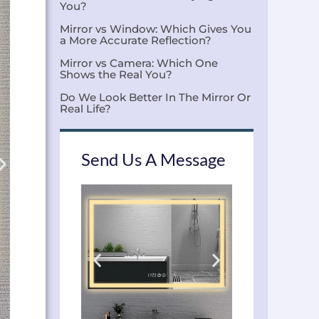
You?
Mirror vs Window: Which Gives You
a More Accurate Reflection?
Mirror vs Camera: Which One
Shows the Real You?
Do We Look Better In The Mirror Or
Real Life?
Send Us A Message