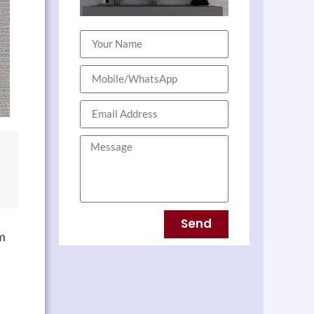
Send
rm