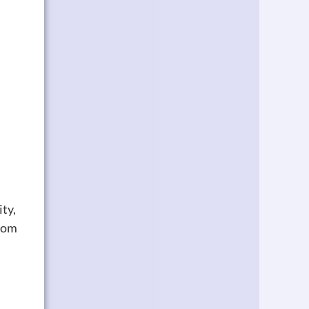
ity,
room