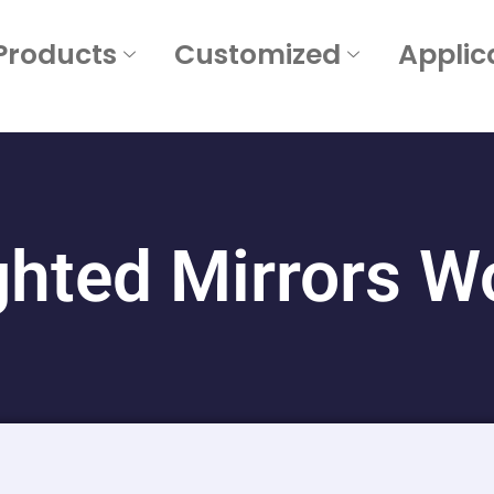
Products
Customized
Applic
ghted Mirrors Wo