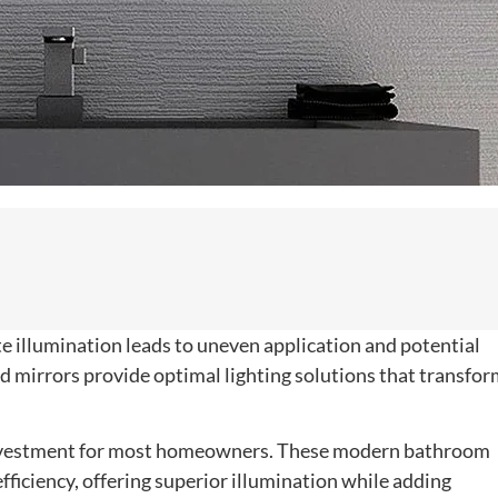
te illumination leads to uneven application and potential
d mirrors provide optimal lighting solutions that transfo
 investment for most homeowners. These modern bathroom
fficiency, offering superior illumination while adding