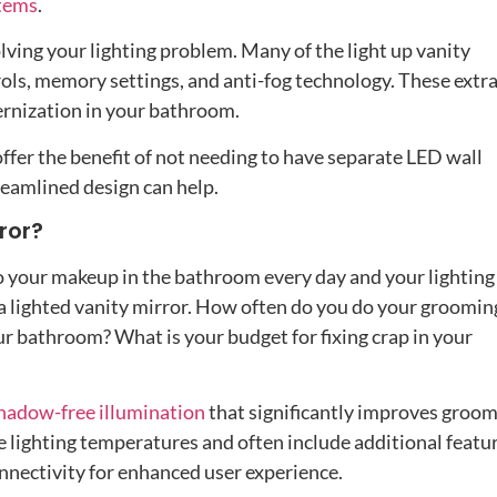
stems
.
lving your lighting problem. Many of the light up vanity
rols, memory settings, and anti-fog technology. These extr
ernization in your bathroom.
ffer the benefit of not needing to have separate LED wall
treamlined design can help.
ror?
 do your makeup in the bathroom every day and your lighting
t a lighted vanity mirror. How often do you do your groomin
r bathroom? What is your budget for fixing crap in your
hadow-free illumination
that significantly improves groo
e lighting temperatures and often include additional featu
onnectivity for enhanced user experience.