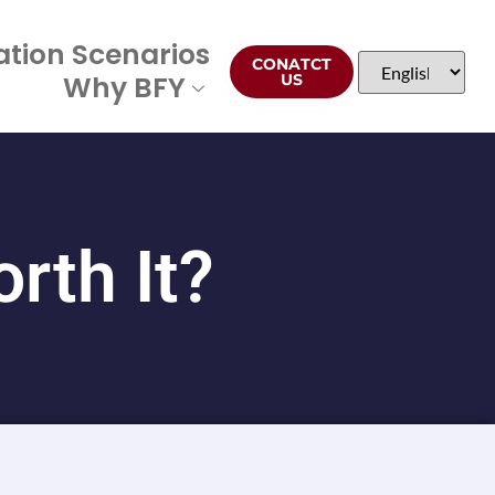
ation Scenarios
CONATCT
Why BFY
US
rth It?