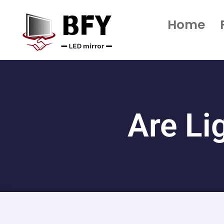
Home
Are Li