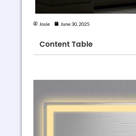
Josie
June 30, 2025
Content Table