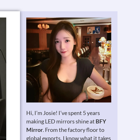
Hi, I’m Josie! I’ve spent 5 years
making LED mirrors shine at
BFY
Mirror
. From the factory floor to
global exports, I know what it takes