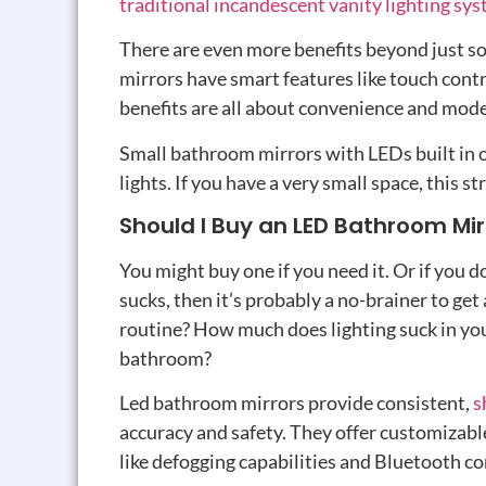
traditional incandescent vanity lighting sy
There are even more benefits beyond just so
mirrors have smart features like touch cont
benefits are all about convenience and mod
Small bathroom mirrors with LEDs built in o
lights. If you have a very small space, this s
Should I Buy an LED Bathroom Mir
You might buy one if you need it. Or if you
sucks, then it’s probably a no-brainer to ge
routine? How much does lighting suck in you
bathroom?
Led bathroom mirrors provide consistent,
s
accuracy and safety. They offer customizabl
like defogging capabilities and Bluetooth c