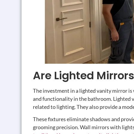
Are Lighted Mirror
The investment in a lighted vanity mirror is
and functionality in the bathroom. Lighted 
related to lighting. They also provide a mode
These fixtures eliminate shadows and provi
grooming precision. Wall mirrors with lights