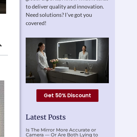
to deliver quality and innovation.
Need solutions? I’ve got you
covered!
Get 50% Discount
Latest Posts
Is The Mirror More Accurate or
Camera — Or Are Both Lying to