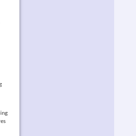
a
g
ming
res