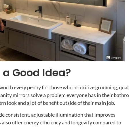
s a Good Idea?
 worth every penny for those who prioritize grooming, qual
vanity mirrors solve a problem everyone has in their bath
rn look and a lot of benefit outside of their main job.
de consistent, adjustable illumination that improves
 also offer energy efficiency and longevity compared to