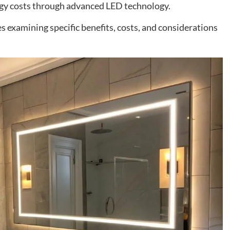
rgy costs through advanced LED technology.
 examining specific benefits, costs, and considerations