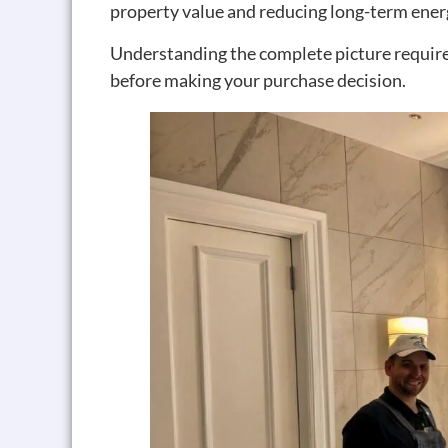
property value and reducing long-term ene
Understanding the complete picture requires
before making your purchase decision.