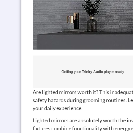
Getting your
Trinity Audio
player ready...
Are lighted mirrors worth it? This inadequa
safety hazards during grooming routines. Le
your daily experience.
Lighted mirrors are absolutely worth the
fixtures combine functionality with energy e