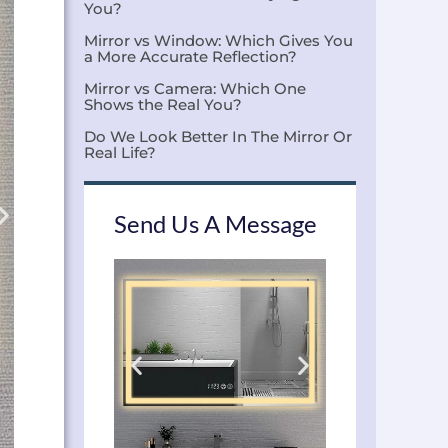
You?
Mirror vs Window: Which Gives You
a More Accurate Reflection?
Mirror vs Camera: Which One
Shows the Real You?
Do We Look Better In The Mirror Or
Real Life?
Send Us A Message