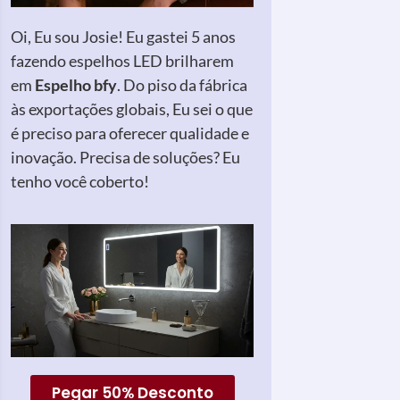
Oi, Eu sou Josie! Eu gastei 5 anos
fazendo espelhos LED brilharem
em
Espelho bfy
. Do piso da fábrica
às exportações globais, Eu sei o que
é preciso para oferecer qualidade e
inovação. Precisa de soluções? Eu
tenho você coberto!
Pegar 50% Desconto