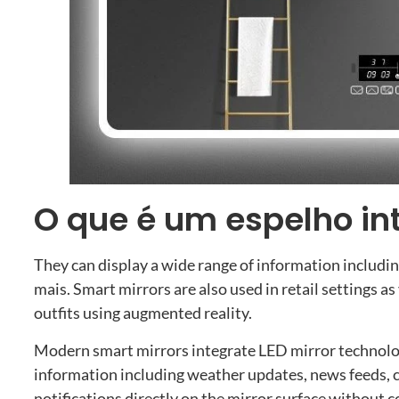
O que é um espelho in
They can display a wide range of information includi
mais.
Smart mirrors are also used in retail settings as
outfits using augmented reality
.
Modern smart mirrors integrate LED mirror technolo
information including weather updates
,
news feeds
,
notifications directly on the mirror surface without 