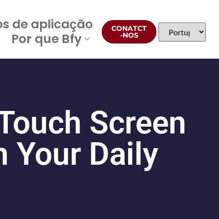
os de aplicação
CONATCT
Por que Bfy
-NOS
 Touch Screen
 Your Daily