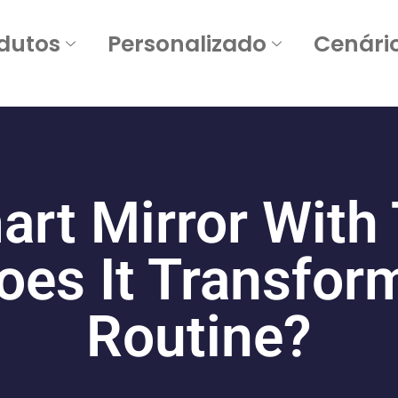
dutos
Personalizado
Cenári
art Mirror With
es It Transform
Routine
?