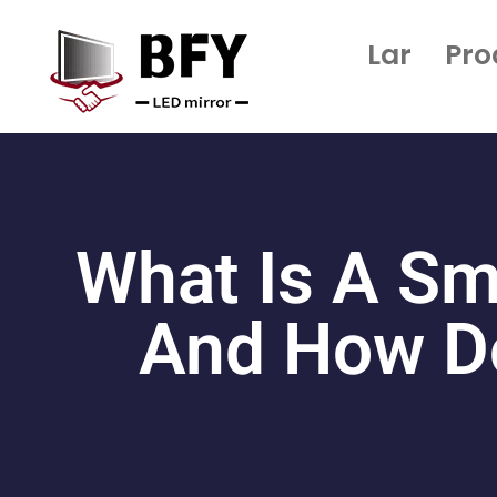
Lar
Pro
What Is A Sm
And How Do