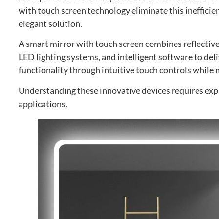
with touch screen technology eliminate this inefficien
elegant solution
.
A smart mirror with touch screen combines reflective
LED lighting systems
,
and intelligent software to del
functionality through intuitive touch controls while m
Understanding these innovative devices requires expl
applications
.