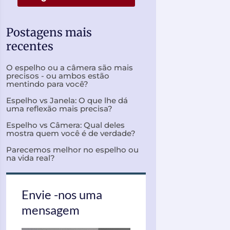
Postagens mais
recentes
O espelho ou a câmera são mais
precisos - ou ambos estão
mentindo para você?
Espelho vs Janela: O que lhe dá
uma reflexão mais precisa?
Espelho vs Câmera: Qual deles
mostra quem você é de verdade?
Parecemos melhor no espelho ou
na vida real?
Envie -nos uma
mensagem