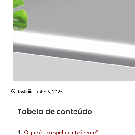
Josie
Junho 5, 2025
Tabela de conteúdo
O que é um espelho inteligente?