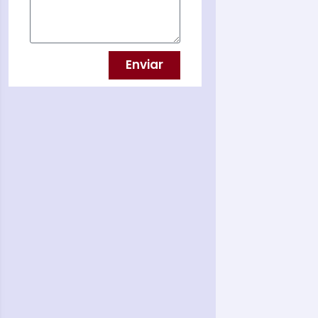
Enviar