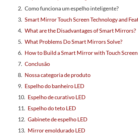
Como funciona um espelho inteligente?
Smart Mirror Touch Screen Technology and Fea
What are the Disadvantages of Smart Mirrors?
What Problems Do Smart Mirrors Solve?
How to Build a Smart Mirror with Touch Screen
Conclusão
Nossa categoria de produto
Espelho do banheiro LED
Espelho de curativo LED
Espelho do teto LED
Gabinete de espelho LED
Mirror emoldurado LED