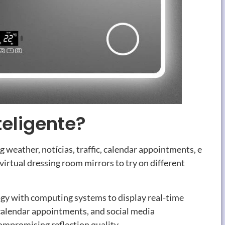
teligente?
ng weather
, notícias,
traffic
,
calendar appointments
, e
 virtual dressing room mirrors to try on different
gy with computing systems to display real-time
calendar appointments
,
and social media
compromising reflection quality
.