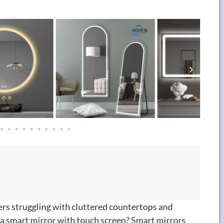
ers struggling with cluttered countertops and
 a smart mirror with touch screen
?
Smart mirrors