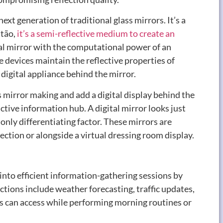
next generation of traditional glass mirrors
.
It’s a
ntão,
it’s a semi-reflective medium to create an
onal mirror with the computational power of an
 devices maintain the reflective properties of
digital appliance behind the mirror
.
s mirror making and add a digital display behind the
ractive information hub
.
A digital mirror looks just
only differentiating factor
.
These mirrors are
ection or alongside a virtual dressing room display
.
into efficient information-gathering sessions by
ctions include weather forecasting
,
traffic updates
,
rs can access while performing morning routines or