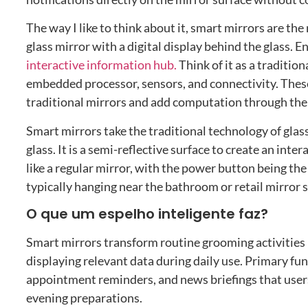
The way I like to think about it
,
smart mirrors are the 
glass mirror with a digital display behind the glass
. E
interactive information hub
.
Think of it as a traditi
embedded processor
,
sensors
,
and connectivity
.
These
traditional mirrors and add computation through the 
Smart mirrors take the traditional technology of glas
glass
.
It is a semi-reflective surface to create an inte
like a regular mirror
,
with the power button being the 
typically hanging near the bathroom or retail mirror s
O que um espelho inteligente faz?
Smart mirrors transform routine grooming activities 
displaying relevant data during daily use
.
Primary fun
appointment reminders
,
and news briefings that use
evening preparations
.