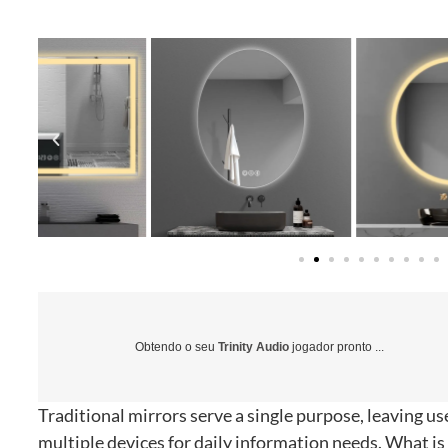
Obtendo o seu
Trinity Audio
jogador pronto ...
Traditional mirrors serve a single purpose
,
leaving us
multiple devices for daily information needs
.
What is