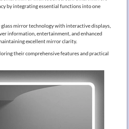
cy by integrating essential functions into one
 glass mirror technology with interactive displays
,
iver information
,
entertainment
,
and enhanced
aintaining excellent mirror clarity
.
oring their comprehensive features and practical