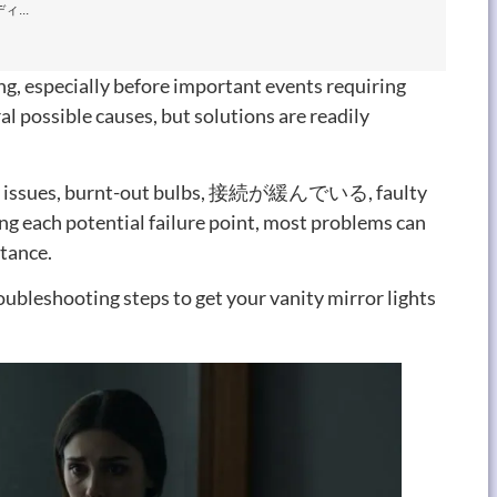
...
ng
,
especially before important events requiring
al possible causes
,
but solutions are readily
 issues
,
burnt-out bulbs
, 接続が緩んでいる,
faulty
g each potential failure point
,
most problems can
stance
.
oubleshooting steps to get your vanity mirror lights