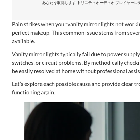
あなたを取得します
トリニティオーディオ
プレイヤーレディ
Pain strikes when your vanity mirror lights not worki
perfect makeup
.
This common issue stems from sever
available
.
Vanity mirror lights typically fail due to power supply
switches
,
or circuit problems
.
By methodically checkin
be easily resolved at home without professional assi
Let’s explore each possible cause and provide clear tr
functioning again
.