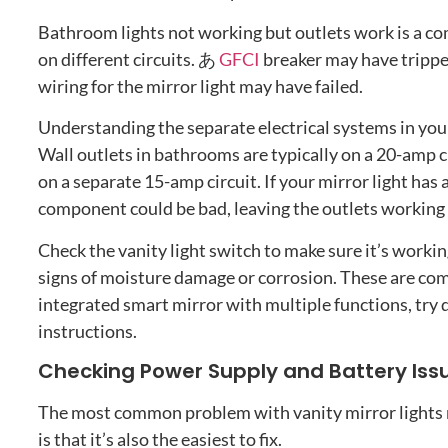
Bathroom lights not working but outlets work is a 
on different circuits
. あ
GFCI
breaker may have tripp
wiring for the mirror light may have failed
.
Understanding the separate electrical systems in you
Wall outlets in bathrooms are typically on a 20-amp c
on a separate 15-amp circuit
.
If your mirror light has
component could be bad
,
leaving the outlets working 
Check the vanity light switch to make sure it’s worki
signs of moisture damage or corrosion
.
These are co
integrated smart mirror with multiple functions
,
try 
instructions
.
Checking Power Supply and Battery Iss
The most common problem with vanity mirror lights n
is that it’s also the easiest to fix
.