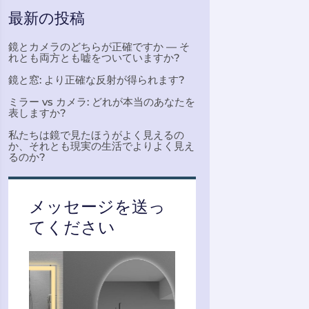
最新の投稿
鏡とカメラのどちらが正確ですか — そ
れとも両方とも嘘をついていますか?
鏡と窓: より正確な反射が得られます?
ミラー vs カメラ: どれが本当のあなたを
表しますか?
私たちは鏡で見たほうがよく見えるの
か、それとも現実の生活でよりよく見え
るのか?
メッセージを送っ
てください