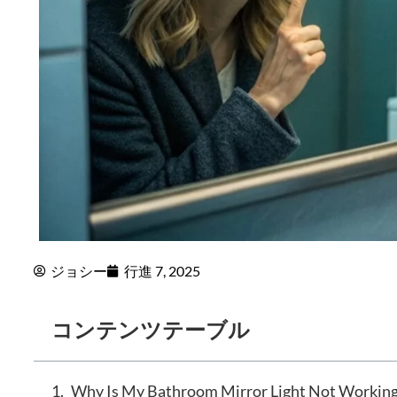
ジョシー
行進 7, 2025
コンテンツテーブル
Why Is My Bathroom Mirror Light Not Working