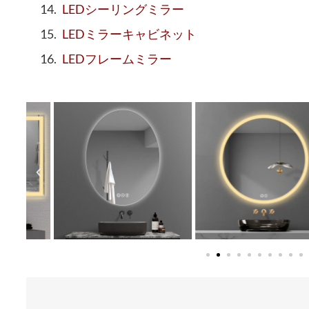
LEDシーリングミラー
LEDミラーキャビネット
LEDフレームミラー