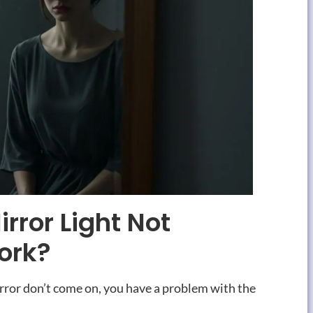
rror Light Not
ork
?
irror don’t come on
,
you have a problem with the