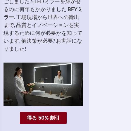
ごしました 5 LEDミラーを輝かせ
るのに何年もかかりました
BFYミ
ラー
. 工場現場から世界への輸出
まで, 品質とイノベーションを実
現するために何が必要かを知って
います. 解決策が必要? お世話にな
りました!
得る 50% 割引