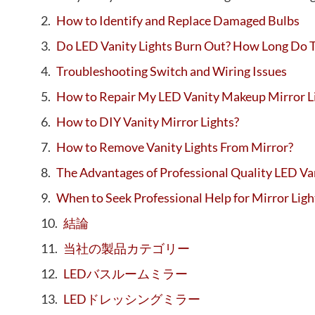
How to Identify and Replace Damaged Bulbs
Do LED Vanity Lights Burn Out? How Long Do T
Troubleshooting Switch and Wiring Issues
How to Repair My LED Vanity Makeup Mirror L
How to DIY Vanity Mirror Lights?
How to Remove Vanity Lights From Mirror?
The Advantages of Professional Quality LED Va
When to Seek Professional Help for Mirror Lig
結論
当社の製品カテゴリー
LEDバスルームミラー
LEDドレッシングミラー