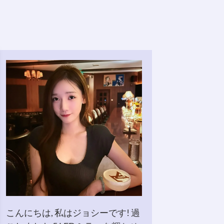
こんにちは, 私はジョシーです! 過