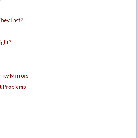
hey Last?
ight?
nity Mirrors
ht Problems