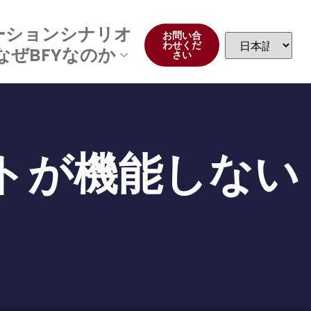
ーションシナリオ
お問い合
わせくだ
なぜBFYなのか
さい
トが機能しない