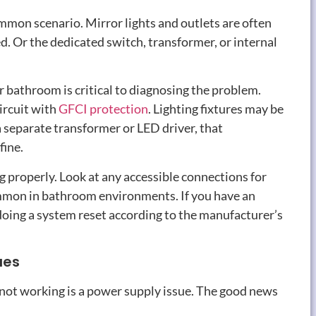
common scenario
.
Mirror lights and outlets are often
ed
.
Or the dedicated switch
,
transformer
,
or internal
r bathroom is critical to diagnosing the problem
.
ircuit with
GFCI protection
.
Lighting fixtures may be
 a separate transformer or LED driver
,
that
fine
.
ng properly
.
Look at any accessible connections for
mmon in bathroom environments
.
If you have an
doing a system reset according to the manufacturer’s
ues
ot working is a power supply issue
.
The good news