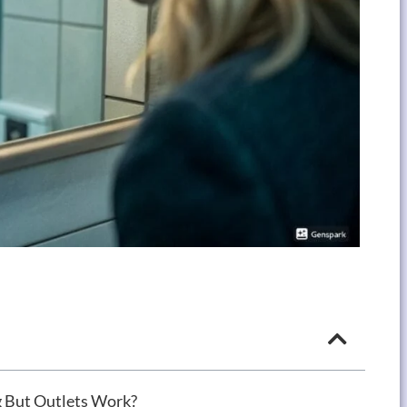
 But Outlets Work?