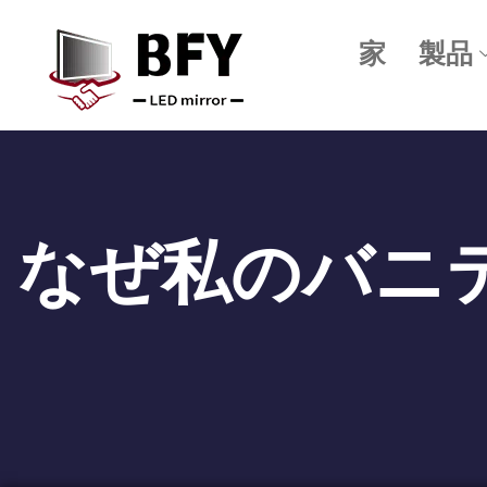
家
製品
なぜ私のバニ