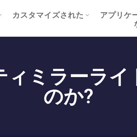
カスタマイズされた
アプリケ
ティミラーライ
のか?