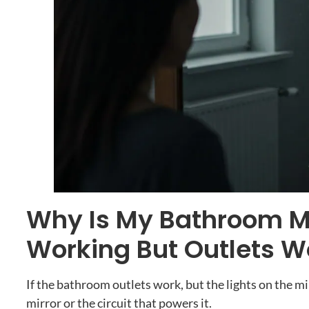
Why Is My Bathroom Mi
Working But Outlets W
If the bathroom outlets work
,
but the lights on the m
mirror or the circuit that powers it
.